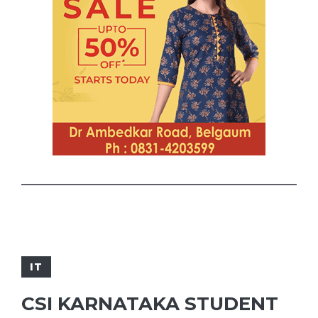
IT
CSI KARNATAKA STUDENT