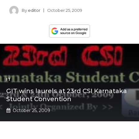
By
editor
October 25, 2009
IT
GIT wins laurels at 23rd CSI Karnataka
Student Convention
October 25, 2009