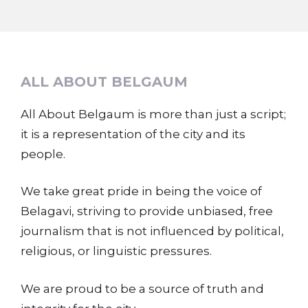
ALL ABOUT BELGAUM
All About Belgaum is more than just a script;
it is a representation of the city and its
people.
We take great pride in being the voice of
Belagavi, striving to provide unbiased, free
journalism that is not influenced by political,
religious, or linguistic pressures.
We are proud to be a source of truth and