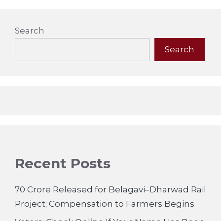
Search
Search
Recent Posts
70 Crore Released for Belagavi–Dharwad Rail
Project; Compensation to Farmers Begins