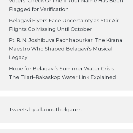
Voters: Check Online If Your Name Has Been
Flagged for Verification
Belagavi Flyers Face Uncertainty as Star Air
Flights Go Missing Until October
Pt. R. N. Joshibuva Pachhapurkar: The Kirana
Maestro Who Shaped Belagavi’s Musical
Legacy
Hope for Belagavi’s Summer Water Crisis:
The Tilari–Rakaskop Water Link Explained
Tweets by allaboutbelgaum