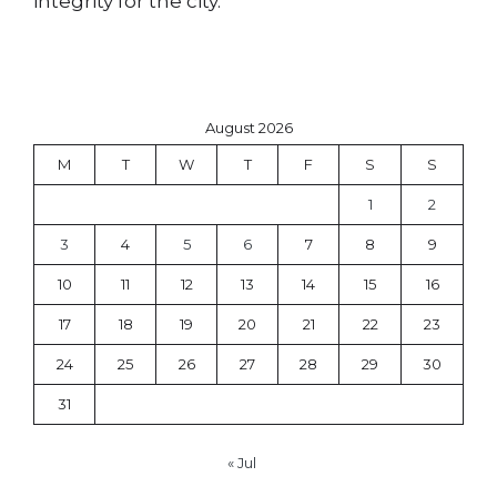
integrity for the city.
August 2026
M
T
W
T
F
S
S
1
2
3
4
5
6
7
8
9
10
11
12
13
14
15
16
17
18
19
20
21
22
23
24
25
26
27
28
29
30
31
« Jul