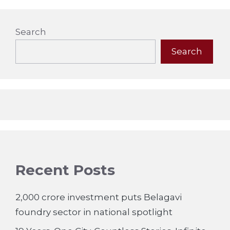
Search
Search
Recent Posts
2,000 crore investment puts Belagavi
foundry sector in national spotlight