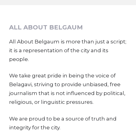
ALL ABOUT BELGAUM
All About Belgaum is more than just a script;
it is a representation of the city and its
people.
We take great pride in being the voice of
Belagavi, striving to provide unbiased, free
journalism that is not influenced by political,
religious, or linguistic pressures.
We are proud to be a source of truth and
integrity for the city.