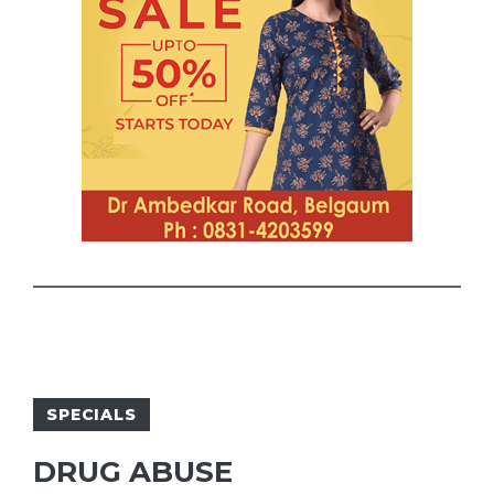
SPECIALS
DRUG ABUSE