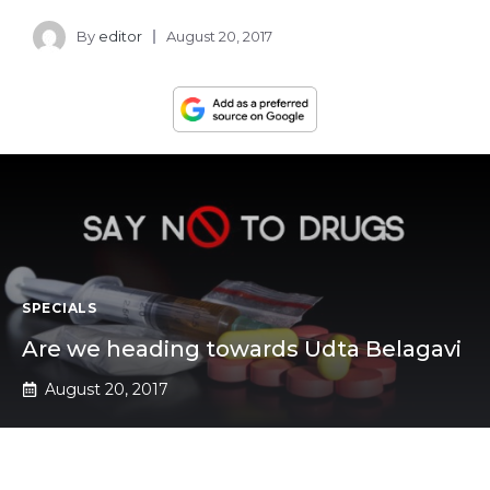
By
editor
August 20, 2017
SPECIALS
Are we heading towards Udta Belagavi
August 20, 2017