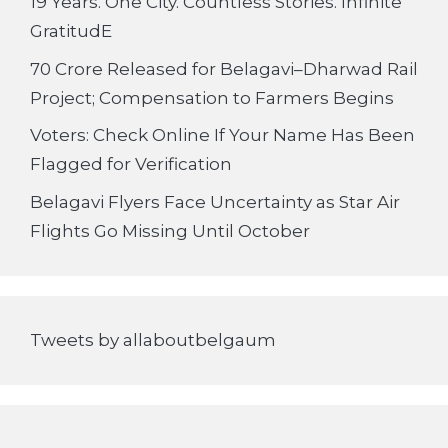
19 Years. One City. Countless Stories. Infinite
GratitudE
70 Crore Released for Belagavi–Dharwad Rail
Project; Compensation to Farmers Begins
Voters: Check Online If Your Name Has Been
Flagged for Verification
Belagavi Flyers Face Uncertainty as Star Air
Flights Go Missing Until October
Tweets by allaboutbelgaum