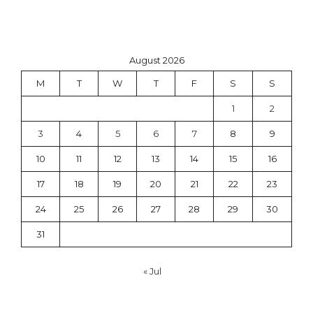
August 2026
M
T
W
T
F
S
S
1
2
3
4
5
6
7
8
9
10
11
12
13
14
15
16
17
18
19
20
21
22
23
24
25
26
27
28
29
30
31
« Jul