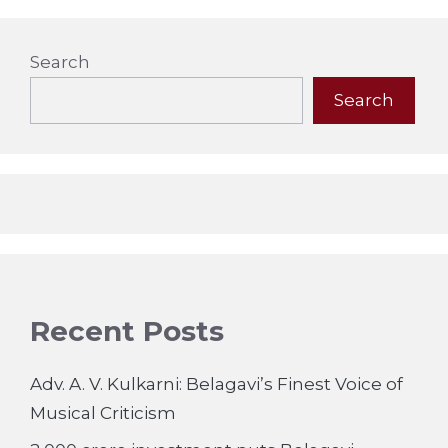
Search
Search
Recent Posts
Adv. A. V. Kulkarni: Belagavi’s Finest Voice of
Musical Criticism