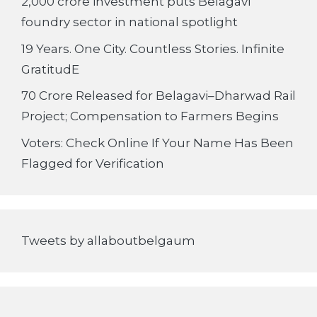
2,000 crore investment puts Belagavi
foundry sector in national spotlight
19 Years. One City. Countless Stories. Infinite
GratitudE
70 Crore Released for Belagavi–Dharwad Rail
Project; Compensation to Farmers Begins
Voters: Check Online If Your Name Has Been
Flagged for Verification
Tweets by allaboutbelgaum