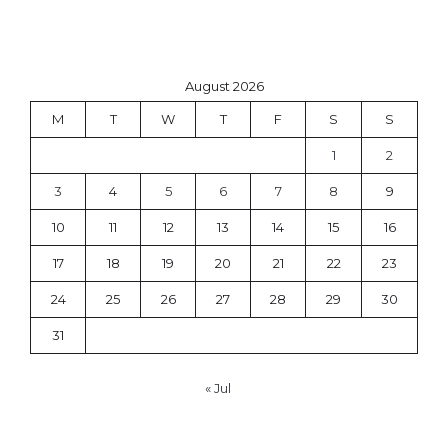
August 2026
M
T
W
T
F
S
S
1
2
3
4
5
6
7
8
9
10
11
12
13
14
15
16
17
18
19
20
21
22
23
24
25
26
27
28
29
30
31
« Jul