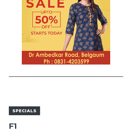
SPECIALS
F1