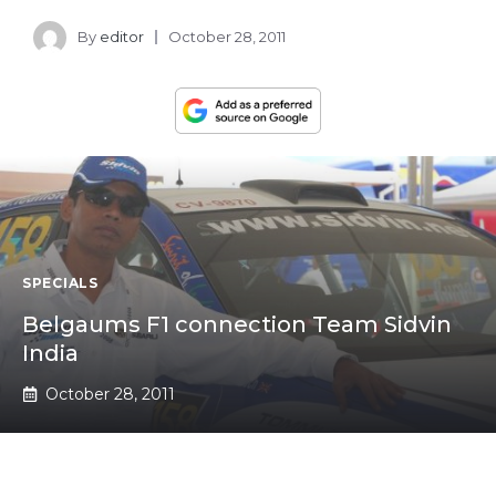
By
editor
October 28, 2011
SPECIALS
Belgaums F1 connection Team Sidvin
India
October 28, 2011