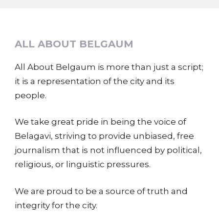
ALL ABOUT BELGAUM
All About Belgaum is more than just a script;
it is a representation of the city and its
people.
We take great pride in being the voice of
Belagavi, striving to provide unbiased, free
journalism that is not influenced by political,
religious, or linguistic pressures.
We are proud to be a source of truth and
integrity for the city.