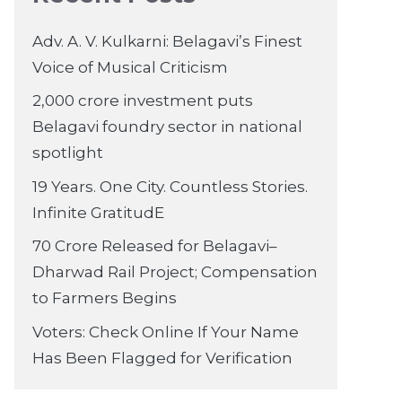
Adv. A. V. Kulkarni: Belagavi’s Finest
Voice of Musical Criticism
2,000 crore investment puts
Belagavi foundry sector in national
spotlight
19 Years. One City. Countless Stories.
Infinite GratitudE
70 Crore Released for Belagavi–
Dharwad Rail Project; Compensation
to Farmers Begins
Voters: Check Online If Your Name
Has Been Flagged for Verification