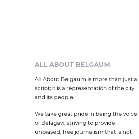
ALL ABOUT BELGAUM
All About Belgaum is more than just a
script; it is a representation of the city
and its people.
We take great pride in being the voice
of Belagavi, striving to provide
unbiased, free journalism that is not