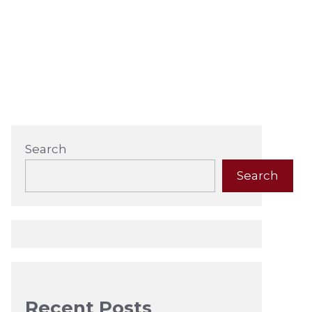
Search
Search
Recent Posts