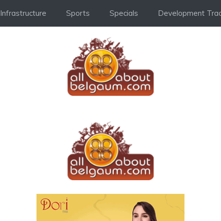
Infrastructure
Sports
Specials
Development Trac