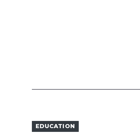
EDUCATION