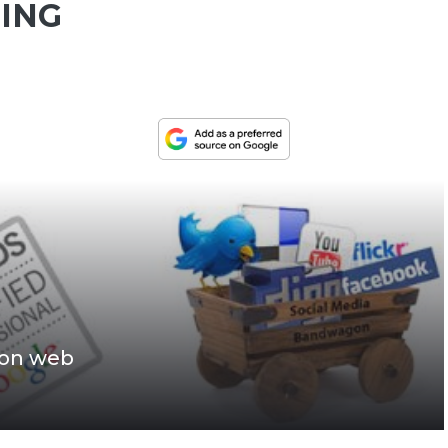
ING
ion web