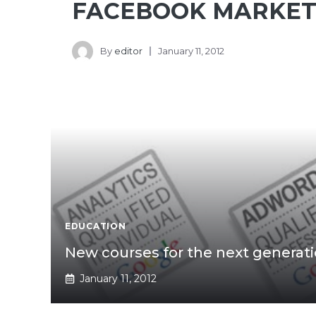
FACEBOOK MARKET
By
editor
January 11, 2012
EDUCATION
New courses for the next generat
January 11, 2012