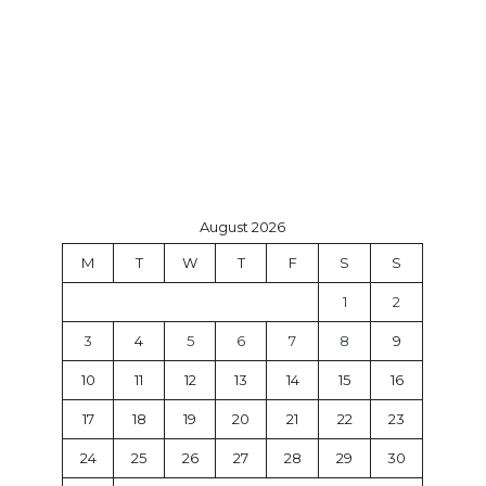
August 2026
M
T
W
T
F
S
S
1
2
3
4
5
6
7
8
9
10
11
12
13
14
15
16
17
18
19
20
21
22
23
24
25
26
27
28
29
30