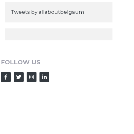
Tweets by allaboutbelgaum
FOLLOW US