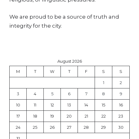
We are proud to be a source of truth and
integrity for the city.
August 2026
M
T
W
T
F
S
S
1
2
3
4
5
6
7
8
9
10
11
12
13
14
15
16
17
18
19
20
21
22
23
24
25
26
27
28
29
30
31