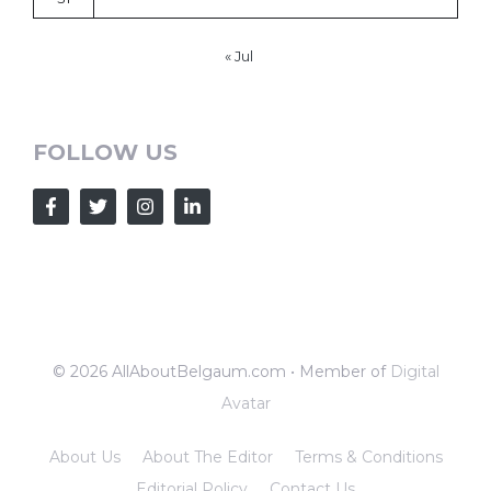
« Jul
FOLLOW US
© 2026 AllAboutBelgaum.com • Member of
Digital
Avatar
About Us
About The Editor
Terms & Conditions
Editorial Policy
Contact Us