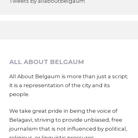
Tweets by allaboutbelgaum
ALL ABOUT BELGAUM
All About Belgaum is more than just a script;
it is a representation of the city and its
people.
We take great pride in being the voice of
Belagavi, striving to provide unbiased, free
journalism that is not influenced by political,
religious, or linguistic pressures.