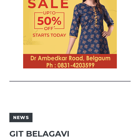
NEWS
GIT BELAGAVI