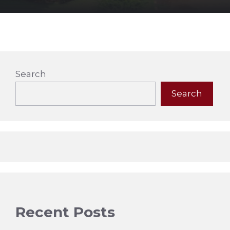
Search
Search
Recent Posts