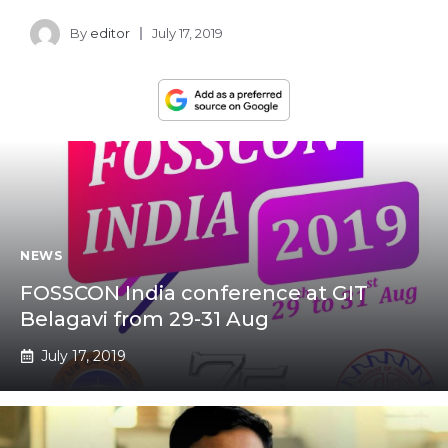
By
editor
July 17, 2019
NEWS
FOSSCON India conference at GIT
Belagavi from 29-31 Aug
July 17, 2019