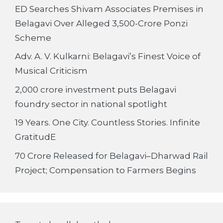
ED Searches Shivam Associates Premises in
Belagavi Over Alleged 3,500-Crore Ponzi
Scheme
Adv. A. V. Kulkarni: Belagavi’s Finest Voice of
Musical Criticism
2,000 crore investment puts Belagavi
foundry sector in national spotlight
19 Years. One City. Countless Stories. Infinite
GratitudE
70 Crore Released for Belagavi–Dharwad Rail
Project; Compensation to Farmers Begins