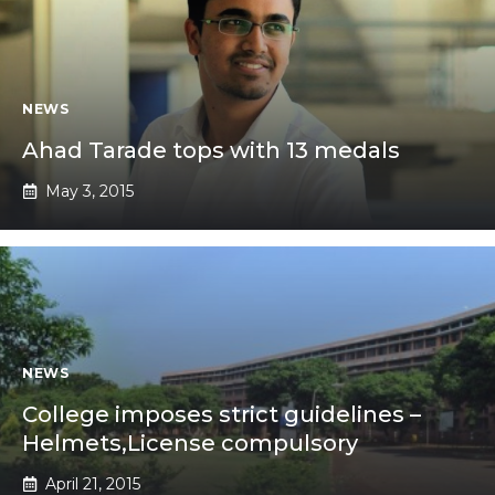
NEWS
Ahad Tarade tops with 13 medals
May 3, 2015
NEWS
College imposes strict guidelines –
Helmets,License compulsory
April 21, 2015