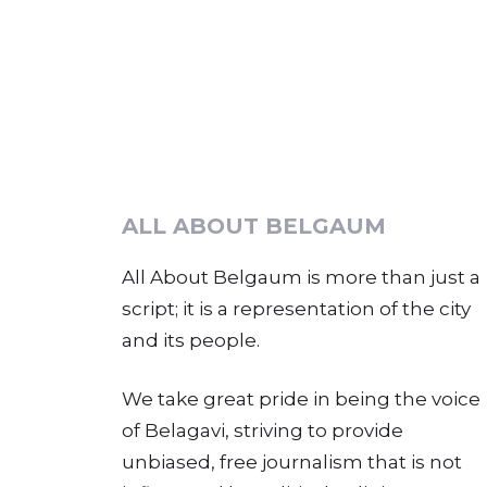
ALL ABOUT BELGAUM
All About Belgaum is more than just a
script; it is a representation of the city
and its people.
We take great pride in being the voice
of Belagavi, striving to provide
unbiased, free journalism that is not