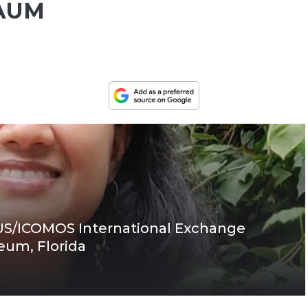
GAUM
 US/ICOMOS International Exchange
eum, Florida