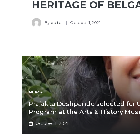
HERITAGE OF BEL
By
editor
October 1, 2021
NEWS
Prajakta Deshpande selected for
Program at the Arts & History Mus
October 1, 2021