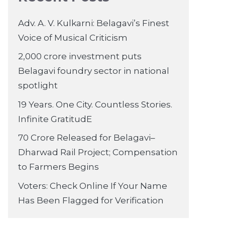
Adv. A. V. Kulkarni: Belagavi’s Finest
Voice of Musical Criticism
2,000 crore investment puts
Belagavi foundry sector in national
spotlight
19 Years. One City. Countless Stories.
Infinite GratitudE
70 Crore Released for Belagavi–
Dharwad Rail Project; Compensation
to Farmers Begins
Voters: Check Online If Your Name
Has Been Flagged for Verification