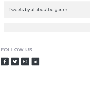
Tweets by allaboutbelgaum
FOLLOW US