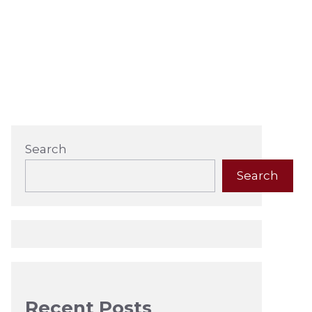
Search
Search
Recent Posts