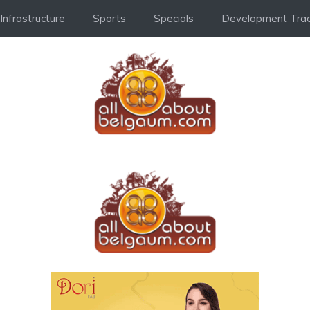
Infrastructure
Sports
Specials
Development Trac