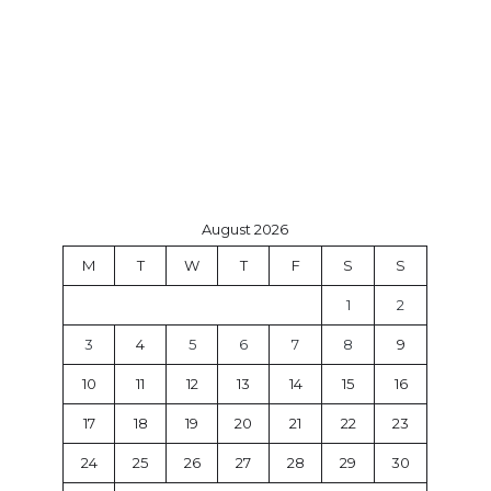
August 2026
M
T
W
T
F
S
S
1
2
3
4
5
6
7
8
9
10
11
12
13
14
15
16
17
18
19
20
21
22
23
24
25
26
27
28
29
30