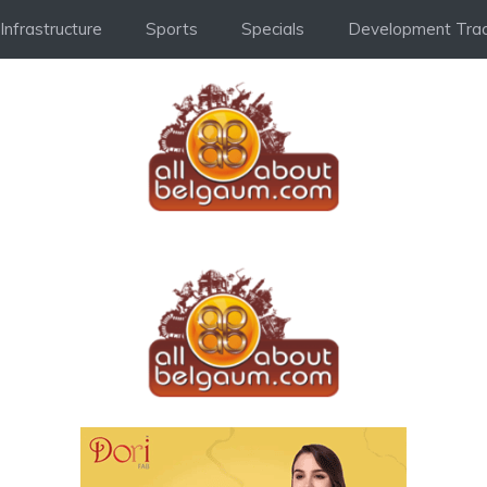
Infrastructure
Sports
Specials
Development Trac