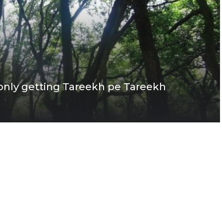
 only getting Tareekh pe Tareekh