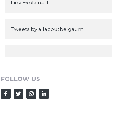
Link Explained
Tweets by allaboutbelgaum
FOLLOW US