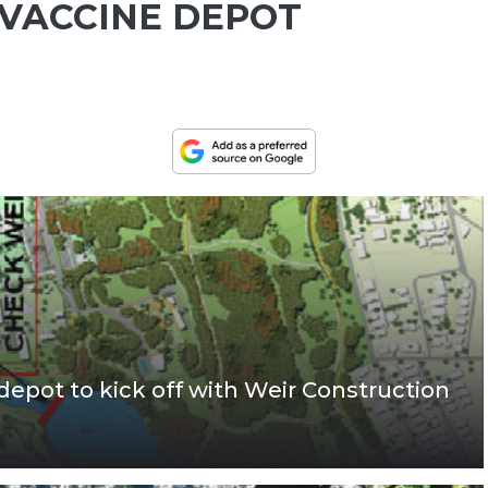
 VACCINE DEPOT
depot to kick off with Weir Construction