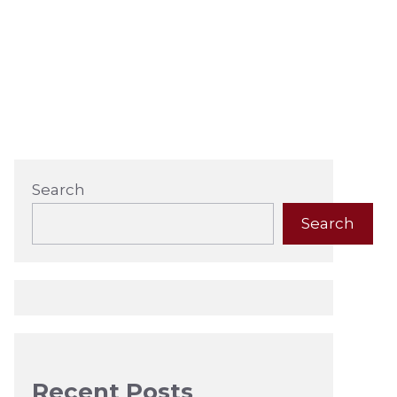
Search
Search
Recent Posts