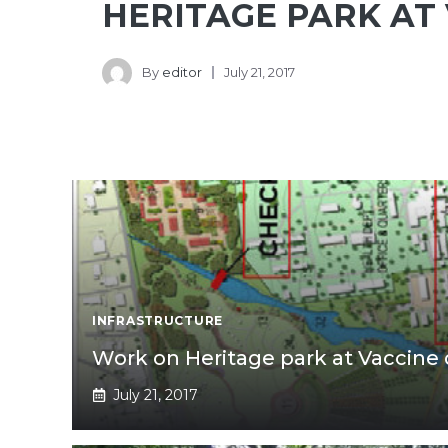
HERITAGE PARK AT
By
editor
July 21, 2017
INFRASTRUCTURE
Work on Heritage park at Vaccine 
July 21, 2017