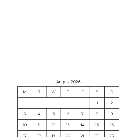
August 2026
M
T
W
T
F
S
S
1
2
3
4
5
6
7
8
9
10
11
12
13
14
15
16
17
18
19
20
21
22
23