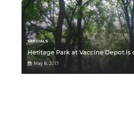
SPECIALS
Heritage Park at Vaccine Depot is
May 8, 2017