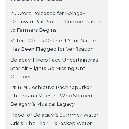
70 Crore Released for Belagavi–
Dharwad Rail Project; Compensation
to Farmers Begins
Voters: Check Online If Your Name
Has Been Flagged for Verification
Belagavi Flyers Face Uncertainty as
Star Air Flights Go Missing Until
October
Pt. R. N. Joshibuva Pachhapurkar:
The Kirana Maestro Who Shaped
Belagavi’s Musical Legacy
Hope for Belagavi’s Summer Water
Crisis: The Tilari–Rakaskop Water