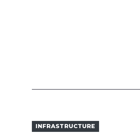
INFRASTRUCTURE