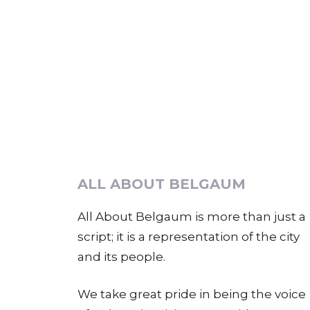
ALL ABOUT BELGAUM
All About Belgaum is more than just a
script; it is a representation of the city
and its people.
We take great pride in being the voice