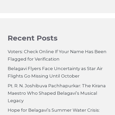
Recent Posts
Voters: Check Online If Your Name Has Been
Flagged for Verification
Belagavi Flyers Face Uncertainty as Star Air
Flights Go Missing Until October
Pt. R. N. Joshibuva Pachhapurkar: The Kirana
Maestro Who Shaped Belagavi’s Musical
Legacy
Hope for Belagavi’s Summer Water Crisis: