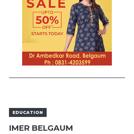
EDUCATION
IMER BELGAUM