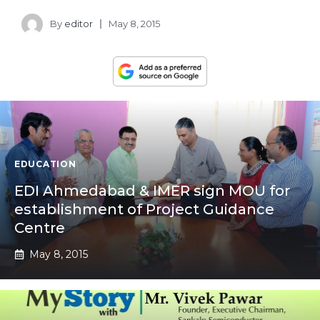
By
editor
May 8, 2015
EDUCATION
EDI Ahmedabad & IMER sign MOU for
establishment of Project Guidance
Centre
May 8, 2015