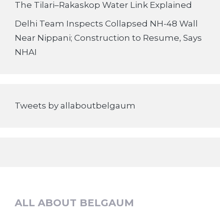
The Tilari–Rakaskop Water Link Explained
Delhi Team Inspects Collapsed NH-48 Wall
Near Nippani; Construction to Resume, Says
NHAI
Tweets by allaboutbelgaum
ALL ABOUT BELGAUM