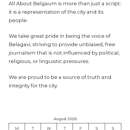
All About Belgaum is more than just a script;
it is a representation of the city and its
people.
We take great pride in being the voice of
Belagavi, striving to provide unbiased, free
journalism that is not influenced by political,
religious, or linguistic pressures.
We are proud to be a source of truth and
integrity for the city.
August 2026
M
T
W
T
F
S
S