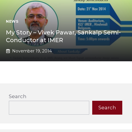
NEWS
My Story – Vivek Pawar, Sankalp Semi-
Conductor at IMER
November 19, 2014
Search
Search