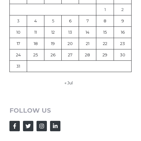
1
2
3
4
5
6
7
8
9
10
11
12
13
14
15
16
17
18
19
20
21
22
23
24
25
26
27
28
29
30
31
« Jul
FOLLOW US