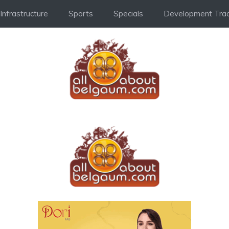
Infrastructure
Sports
Specials
Development Trac