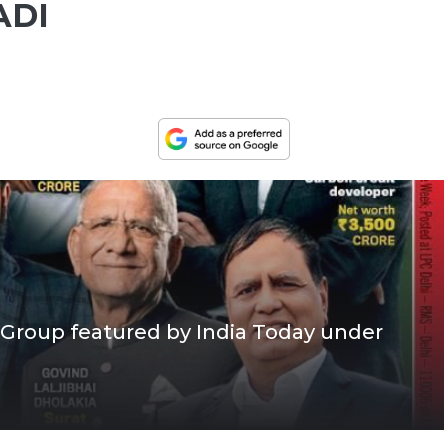
ADI
Group featured by India Today under