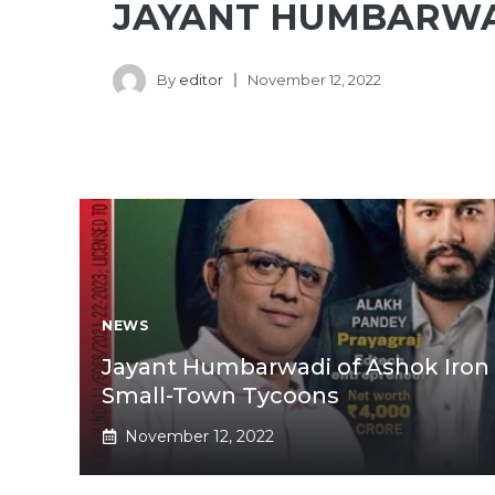
JAYANT HUMBARW
By
editor
November 12, 2022
NEWS
Jayant Humbarwadi of Ashok Iron 
Small-Town Tycoons
November 12, 2022