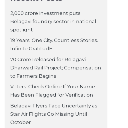
2,000 crore investment puts
Belagavi foundry sector in national
spotlight
19 Years. One City. Countless Stories.
Infinite GratitudE
70 Crore Released for Belagavi–
Dharwad Rail Project; Compensation
to Farmers Begins
Voters: Check Online If Your Name
Has Been Flagged for Verification
Belagavi Flyers Face Uncertainty as
Star Air Flights Go Missing Until
October