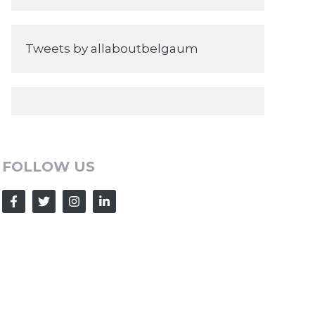
Tweets by allaboutbelgaum
FOLLOW US