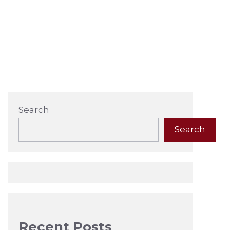
Search
Search
Recent Posts