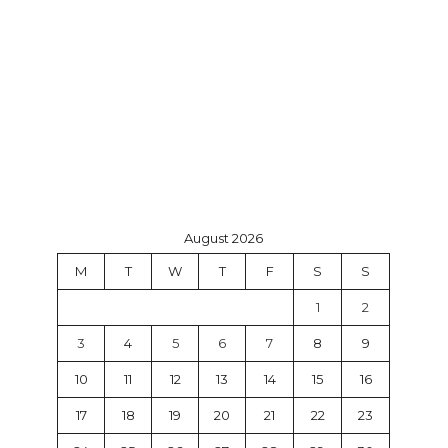
August 2026
M
T
W
T
F
S
S
1
2
3
4
5
6
7
8
9
10
11
12
13
14
15
16
17
18
19
20
21
22
23