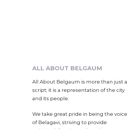
ALL ABOUT BELGAUM
All About Belgaum is more than just a
script; it is a representation of the city
and its people.
We take great pride in being the voice
of Belagavi, striving to provide