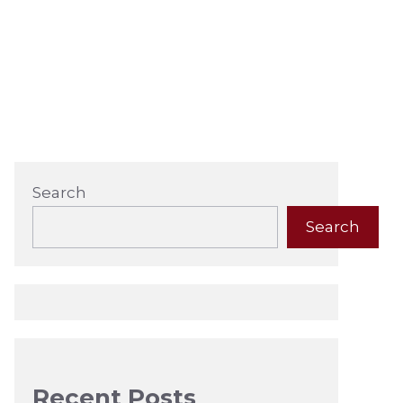
Search
Search
Recent Posts