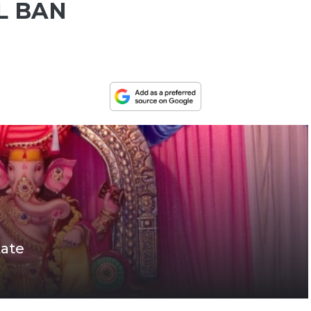
L BAN
tate