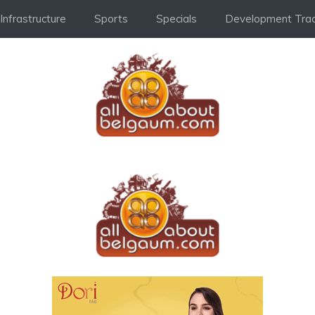
Infrastructure
Sports
Specials
Development Trac