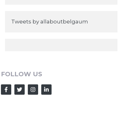
Tweets by allaboutbelgaum
FOLLOW US