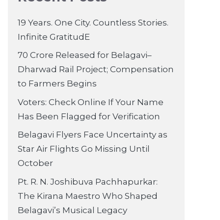
19 Years. One City. Countless Stories.
Infinite GratitudE
70 Crore Released for Belagavi–
Dharwad Rail Project; Compensation
to Farmers Begins
Voters: Check Online If Your Name
Has Been Flagged for Verification
Belagavi Flyers Face Uncertainty as
Star Air Flights Go Missing Until
October
Pt. R. N. Joshibuva Pachhapurkar:
The Kirana Maestro Who Shaped
Belagavi’s Musical Legacy