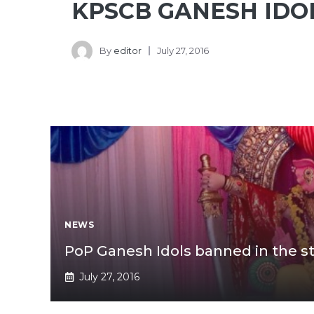
KPSCB GANESH IDO
By
editor
July 27, 2016
NEWS
PoP Ganesh Idols banned in the s
July 27, 2016