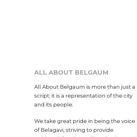
ALL ABOUT BELGAUM
All About Belgaum is more than just a
script; it is a representation of the city
and its people.
We take great pride in being the voice
of Belagavi, striving to provide