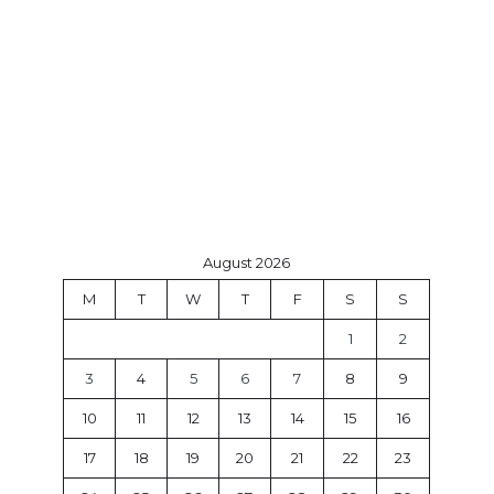
August 2026
M
T
W
T
F
S
S
1
2
3
4
5
6
7
8
9
10
11
12
13
14
15
16
17
18
19
20
21
22
23