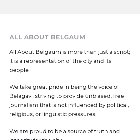
ALL ABOUT BELGAUM
All About Belgaum is more than just a script;
it is a representation of the city and its
people.
We take great pride in being the voice of
Belagavi, striving to provide unbiased, free
journalism that is not influenced by political,
religious, or linguistic pressures.
We are proud to be a source of truth and