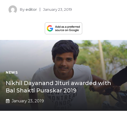
By
editor
January 23, 2019
NEWS
Nikhil Dayanand Jituri awarded with
Bal Shakti Puraskar 2019
January 23, 2019