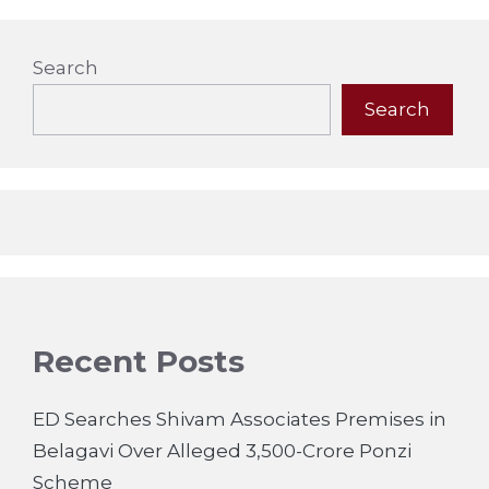
Search
Search
Recent Posts
ED Searches Shivam Associates Premises in
Belagavi Over Alleged 3,500-Crore Ponzi
Scheme