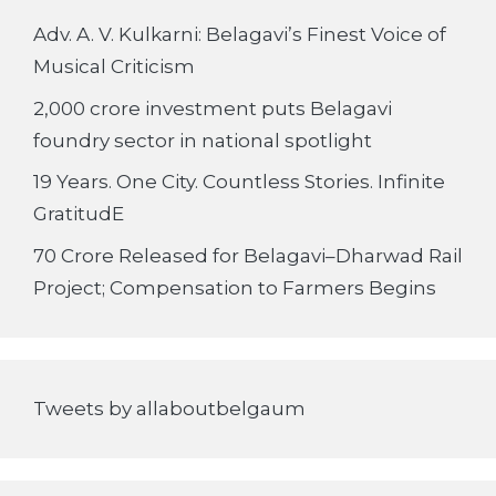
Adv. A. V. Kulkarni: Belagavi’s Finest Voice of
Musical Criticism
2,000 crore investment puts Belagavi
foundry sector in national spotlight
19 Years. One City. Countless Stories. Infinite
GratitudE
70 Crore Released for Belagavi–Dharwad Rail
Project; Compensation to Farmers Begins
Tweets by allaboutbelgaum