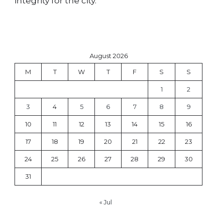
integrity for the city.
August 2026
M
T
W
T
F
S
S
1
2
3
4
5
6
7
8
9
10
11
12
13
14
15
16
17
18
19
20
21
22
23
24
25
26
27
28
29
30
31
« Jul