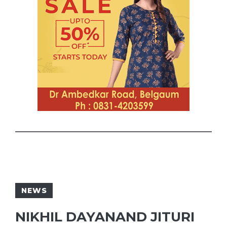
NEWS
NIKHIL DAYANAND JITURI