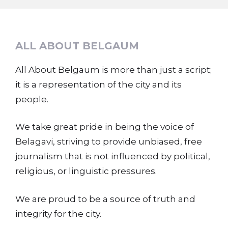
ALL ABOUT BELGAUM
All About Belgaum is more than just a script;
it is a representation of the city and its
people.
We take great pride in being the voice of
Belagavi, striving to provide unbiased, free
journalism that is not influenced by political,
religious, or linguistic pressures.
We are proud to be a source of truth and
integrity for the city.