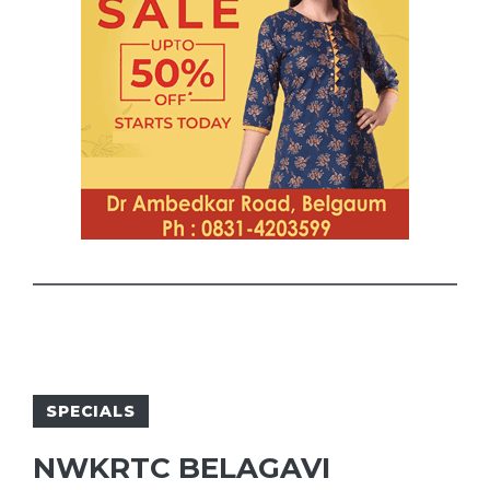
SPECIALS
NWKRTC BELAGAVI