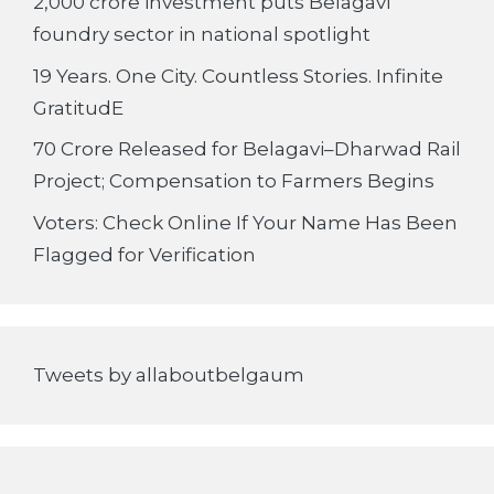
2,000 crore investment puts Belagavi
foundry sector in national spotlight
19 Years. One City. Countless Stories. Infinite
GratitudE
70 Crore Released for Belagavi–Dharwad Rail
Project; Compensation to Farmers Begins
Voters: Check Online If Your Name Has Been
Flagged for Verification
Tweets by allaboutbelgaum