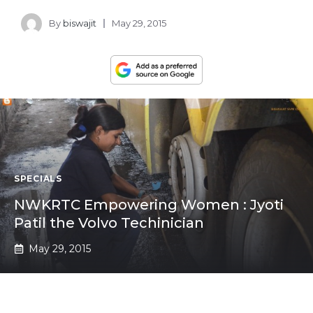
By
biswajit
May 29, 2015
SPECIALS
NWKRTC Empowering Women : Jyoti
Patil the Volvo Techinician
May 29, 2015