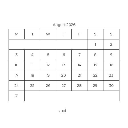
August 2026
M
T
W
T
F
S
S
1
2
3
4
5
6
7
8
9
10
11
12
13
14
15
16
17
18
19
20
21
22
23
24
25
26
27
28
29
30
31
« Jul