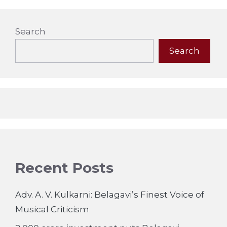
Search
Search
Recent Posts
Adv. A. V. Kulkarni: Belagavi’s Finest Voice of
Musical Criticism