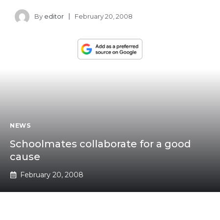
By
editor
February 20, 2008
NEWS
Schoolmates collaborate for a good
cause
February 20, 2008