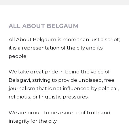
ALL ABOUT BELGAUM
All About Belgaum is more than just a script;
it is a representation of the city and its
people.
We take great pride in being the voice of
Belagavi, striving to provide unbiased, free
journalism that is not influenced by political,
religious, or linguistic pressures.
We are proud to be a source of truth and
integrity for the city.