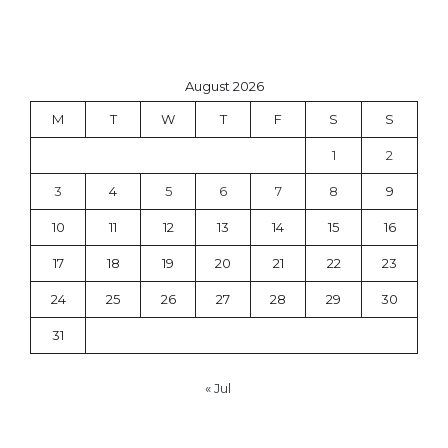
August 2026
M
T
W
T
F
S
S
1
2
3
4
5
6
7
8
9
10
11
12
13
14
15
16
17
18
19
20
21
22
23
24
25
26
27
28
29
30
31
« Jul