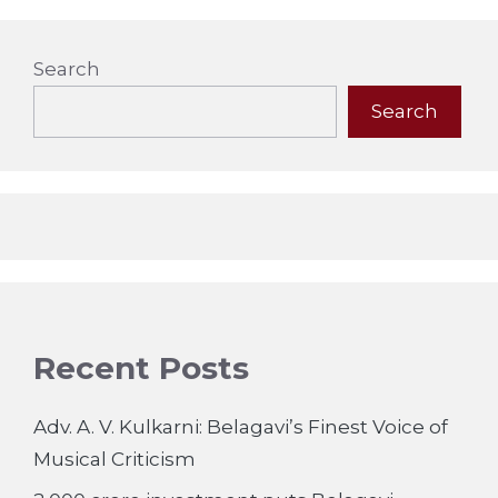
Search
Search
Recent Posts
Adv. A. V. Kulkarni: Belagavi’s Finest Voice of
Musical Criticism