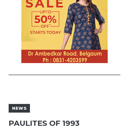
NEWS
PAULITES OF 1993