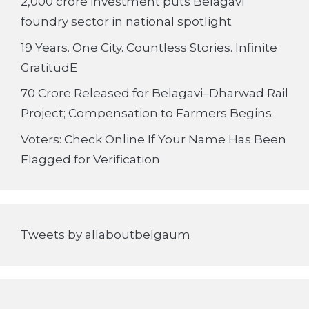
2,000 crore investment puts Belagavi
foundry sector in national spotlight
19 Years. One City. Countless Stories. Infinite
GratitudE
70 Crore Released for Belagavi–Dharwad Rail
Project; Compensation to Farmers Begins
Voters: Check Online If Your Name Has Been
Flagged for Verification
Tweets by allaboutbelgaum