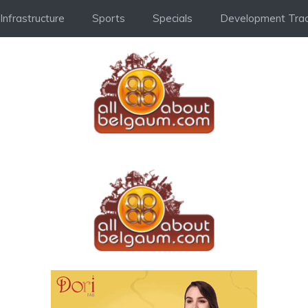
Infrastructure
Sports
Specials
Development Trac