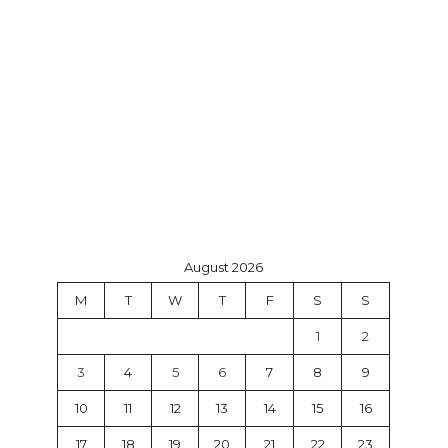
August 2026
M
T
W
T
F
S
S
1
2
3
4
5
6
7
8
9
10
11
12
13
14
15
16
17
18
19
20
21
22
23