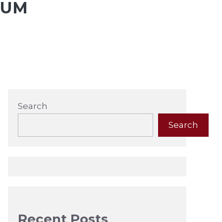
AUM
Search
Search
Recent Posts