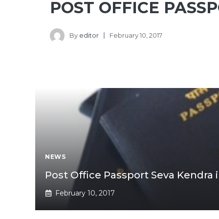
POST OFFICE PASS
By
editor
February 10, 2017
NEWS
Post Office Passport Seva Kendra 
February 10, 2017