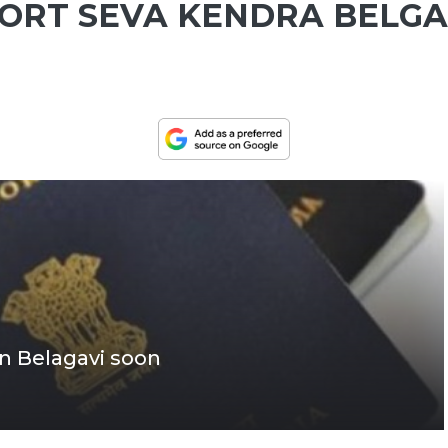
PORT SEVA KENDRA BELG
in Belagavi soon