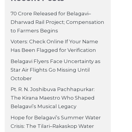
70 Crore Released for Belagavi–
Dharwad Rail Project; Compensation
to Farmers Begins
Voters: Check Online If Your Name
Has Been Flagged for Verification
Belagavi Flyers Face Uncertainty as
Star Air Flights Go Missing Until
October
Pt. R. N. Joshibuva Pachhapurkar:
The Kirana Maestro Who Shaped
Belagavi’s Musical Legacy
Hope for Belagavi’s Summer Water
Crisis: The Tilari–Rakaskop Water