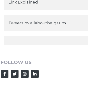
Link Explained
Tweets by allaboutbelgaum
FOLLOW US