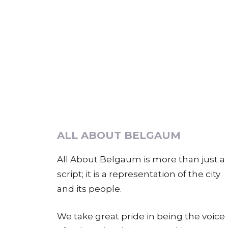
ALL ABOUT BELGAUM
All About Belgaum is more than just a
script; it is a representation of the city
and its people.
We take great pride in being the voice