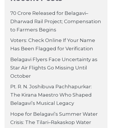
70 Crore Released for Belagavi–
Dharwad Rail Project; Compensation
to Farmers Begins
Voters: Check Online If Your Name
Has Been Flagged for Verification
Belagavi Flyers Face Uncertainty as
Star Air Flights Go Missing Until
October
Pt. R. N. Joshibuva Pachhapurkar:
The Kirana Maestro Who Shaped
Belagavi’s Musical Legacy
Hope for Belagavi’s Summer Water
Crisis: The Tilari–Rakaskop Water