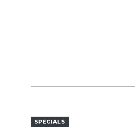
SPECIALS