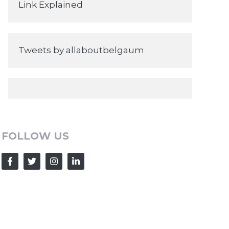
Link Explained
Tweets by allaboutbelgaum
FOLLOW US