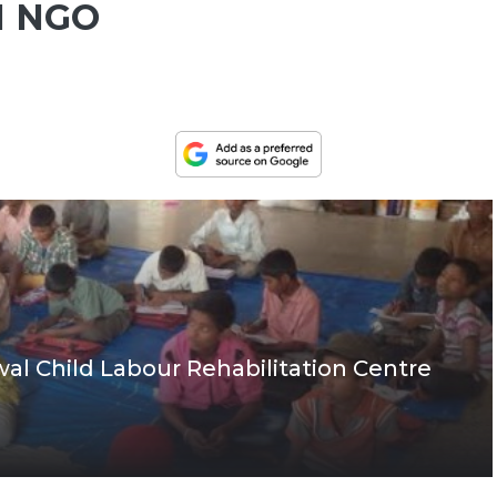
 NGO
jwal Child Labour Rehabilitation Centre