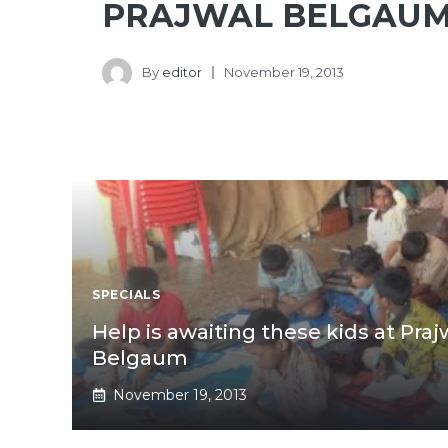
PRAJWAL BELGAUM
By
editor
November 19, 2013
SPECIALS
Help is awaiting these kids at Pra
Belgaum
November 19, 2013