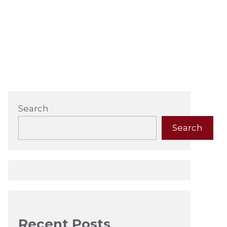
Search
Search
Recent Posts