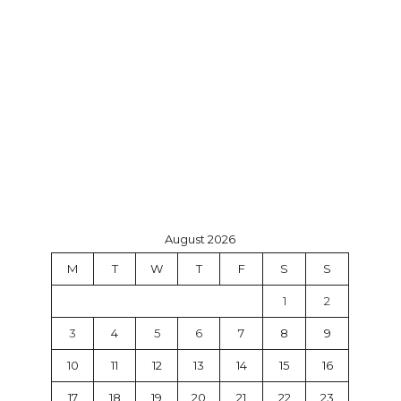
August 2026
M
T
W
T
F
S
S
1
2
3
4
5
6
7
8
9
10
11
12
13
14
15
16
17
18
19
20
21
22
23