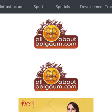
Infrastructure
Sports
Specials
Development Trac