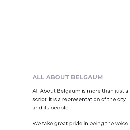
ALL ABOUT BELGAUM
All About Belgaum is more than just a
script; it is a representation of the city
and its people.
We take great pride in being the voice