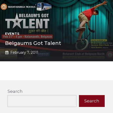
EVENTS
Belgaums Got Talent
February 7, 2011
Search
Search