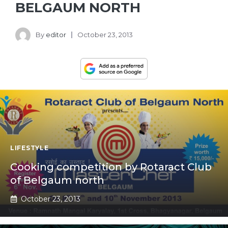
BELGAUM NORTH
By
editor
October 23, 2013
LIFESTYLE
Cooking competition by Rotaract Club
of Belgaum north
October 23, 2013