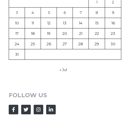
1
2
3
4
5
6
7
8
9
10
11
12
13
14
15
16
17
18
19
20
21
22
23
24
25
26
27
28
29
30
31
« Jul
FOLLOW US