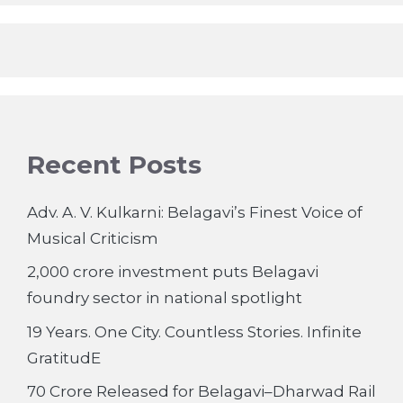
Recent Posts
Adv. A. V. Kulkarni: Belagavi’s Finest Voice of
Musical Criticism
2,000 crore investment puts Belagavi
foundry sector in national spotlight
19 Years. One City. Countless Stories. Infinite
GratitudE
70 Crore Released for Belagavi–Dharwad Rail