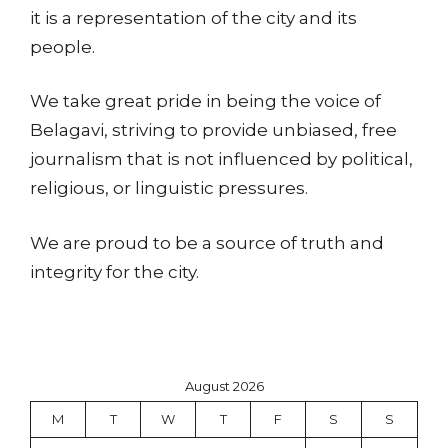
it is a representation of the city and its
people.
We take great pride in being the voice of
Belagavi, striving to provide unbiased, free
journalism that is not influenced by political,
religious, or linguistic pressures.
We are proud to be a source of truth and
integrity for the city.
August 2026
M
T
W
T
F
S
S