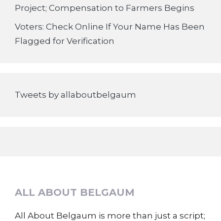
Project; Compensation to Farmers Begins
Voters: Check Online If Your Name Has Been
Flagged for Verification
Tweets by allaboutbelgaum
ALL ABOUT BELGAUM
All About Belgaum is more than just a script;