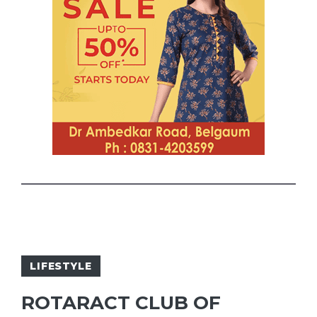
LIFESTYLE
ROTARACT CLUB OF