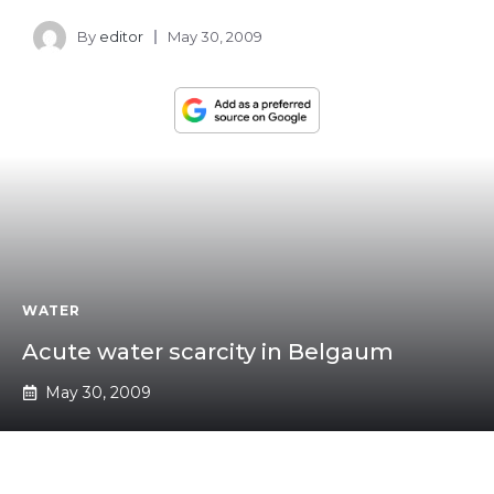
By
editor
May 30, 2009
WATER
Acute water scarcity in Belgaum
May 30, 2009