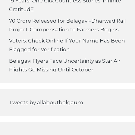
19 Years. One City. Countless Stories. Infinite
GratitudE
70 Crore Released for Belagavi–Dharwad Rail
Project; Compensation to Farmers Begins
Voters: Check Online If Your Name Has Been
Flagged for Verification
Belagavi Flyers Face Uncertainty as Star Air
Flights Go Missing Until October
Tweets by allaboutbelgaum