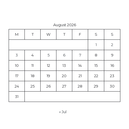
August 2026
M
T
W
T
F
S
S
1
2
3
4
5
6
7
8
9
10
11
12
13
14
15
16
17
18
19
20
21
22
23
24
25
26
27
28
29
30
31
« Jul