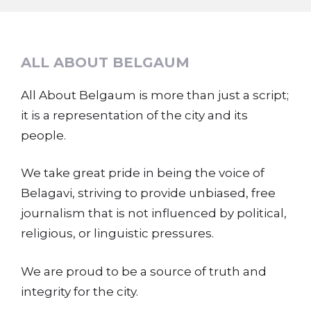
ALL ABOUT BELGAUM
All About Belgaum is more than just a script;
it is a representation of the city and its
people.
We take great pride in being the voice of
Belagavi, striving to provide unbiased, free
journalism that is not influenced by political,
religious, or linguistic pressures.
We are proud to be a source of truth and
integrity for the city.