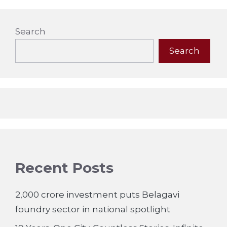
Search
Search
Recent Posts
2,000 crore investment puts Belagavi
foundry sector in national spotlight