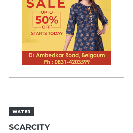
WATER
SCARCITY