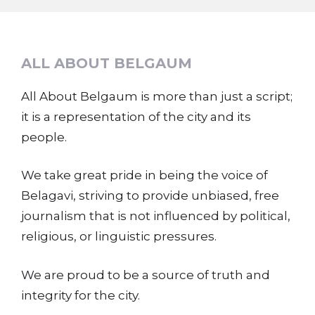
ALL ABOUT BELGAUM
All About Belgaum is more than just a script;
it is a representation of the city and its
people.
We take great pride in being the voice of
Belagavi, striving to provide unbiased, free
journalism that is not influenced by political,
religious, or linguistic pressures.
We are proud to be a source of truth and
integrity for the city.