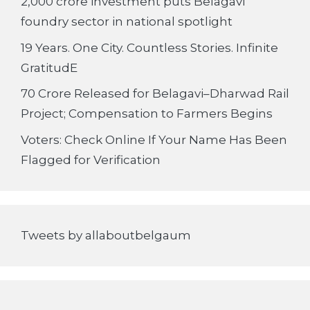
2,000 crore investment puts Belagavi
foundry sector in national spotlight
19 Years. One City. Countless Stories. Infinite
GratitudE
70 Crore Released for Belagavi–Dharwad Rail
Project; Compensation to Farmers Begins
Voters: Check Online If Your Name Has Been
Flagged for Verification
Tweets by allaboutbelgaum