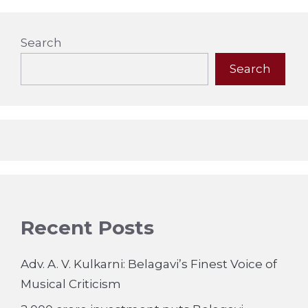
Search
Search
Recent Posts
Adv. A. V. Kulkarni: Belagavi’s Finest Voice of
Musical Criticism