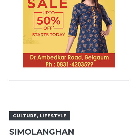
CULTURE
,
LIFESTYLE
SIMOLANGHAN