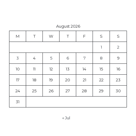
August 2026
M
T
W
T
F
S
S
1
2
3
4
5
6
7
8
9
10
11
12
13
14
15
16
17
18
19
20
21
22
23
24
25
26
27
28
29
30
31
« Jul