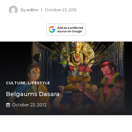
By
editor
October 23, 2012
CULTURE
,
LIFESTYLE
Belgaums Dasara
October 23, 2012