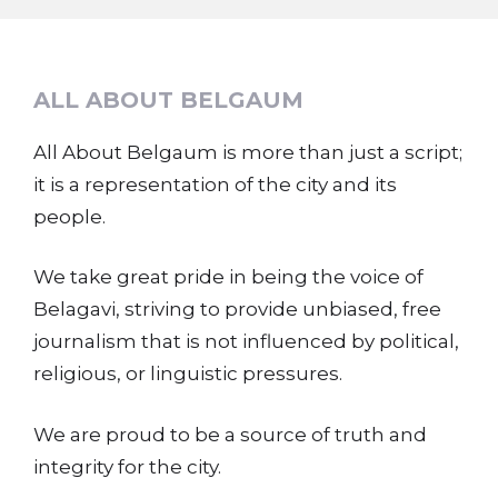
ALL ABOUT BELGAUM
All About Belgaum is more than just a script;
it is a representation of the city and its
people.
We take great pride in being the voice of
Belagavi, striving to provide unbiased, free
journalism that is not influenced by political,
religious, or linguistic pressures.
We are proud to be a source of truth and
integrity for the city.