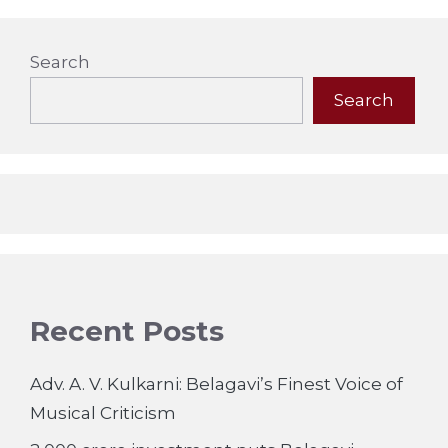
Search
Search
Recent Posts
Adv. A. V. Kulkarni: Belagavi’s Finest Voice of
Musical Criticism