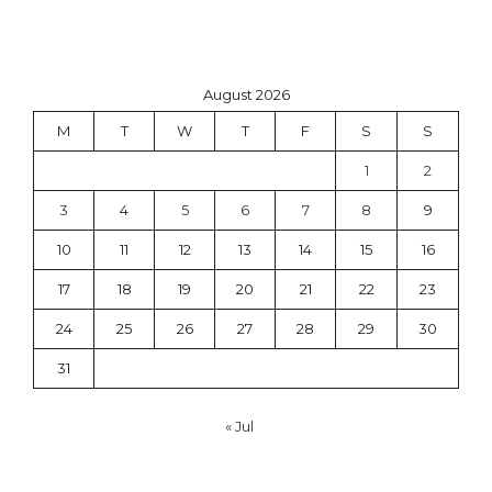
August 2026
M
T
W
T
F
S
S
1
2
3
4
5
6
7
8
9
10
11
12
13
14
15
16
17
18
19
20
21
22
23
24
25
26
27
28
29
30
31
« Jul