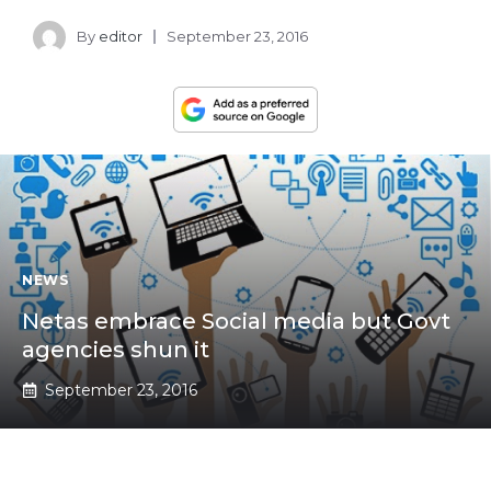
By
editor
September 23, 2016
NEWS
Netas embrace Social media but Govt
agencies shun it
September 23, 2016