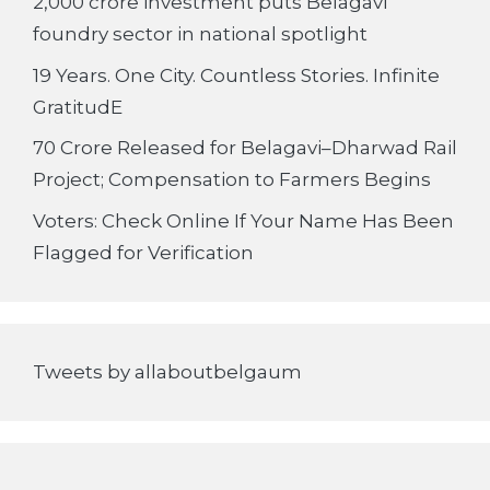
2,000 crore investment puts Belagavi
foundry sector in national spotlight
19 Years. One City. Countless Stories. Infinite
GratitudE
70 Crore Released for Belagavi–Dharwad Rail
Project; Compensation to Farmers Begins
Voters: Check Online If Your Name Has Been
Flagged for Verification
Tweets by allaboutbelgaum