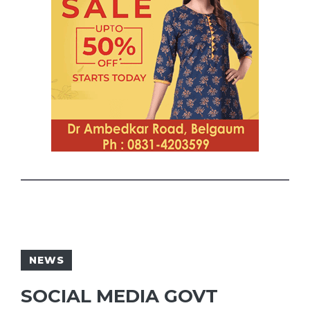
NEWS
SOCIAL MEDIA GOVT