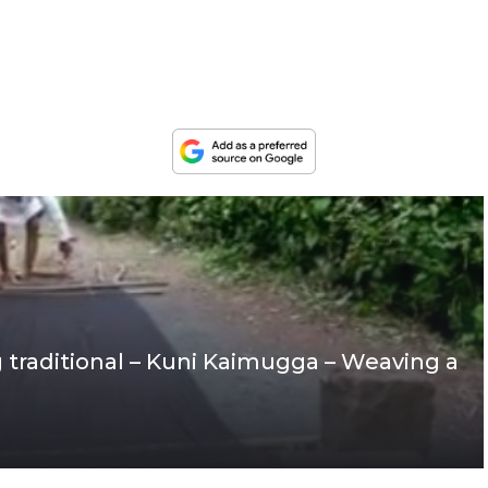
g traditional – Kuni Kaimugga – Weaving a