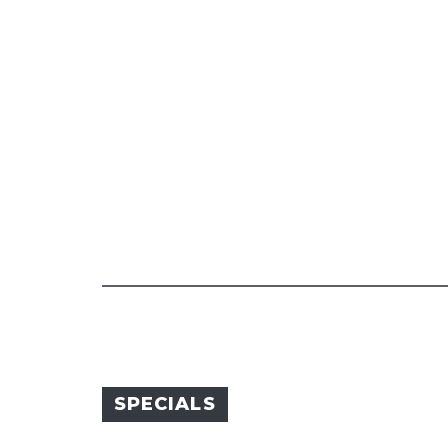
SPECIALS