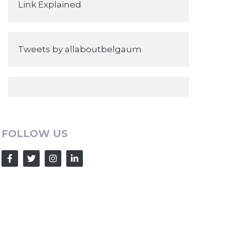
Link Explained
Tweets by allaboutbelgaum
FOLLOW US