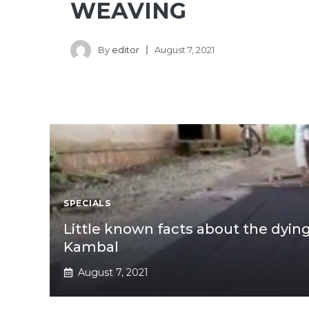
WEAVING
By
editor
August 7, 2021
SPECIALS
Little known facts about the dyin
Kambal
August 7, 2021