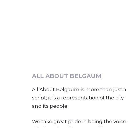
ALL ABOUT BELGAUM
All About Belgaum is more than just a
script; it is a representation of the city
and its people.
We take great pride in being the voice