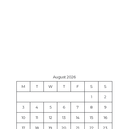
August 2026
M
T
W
T
F
S
S
1
2
3
4
5
6
7
8
9
10
11
12
13
14
15
16
17
18
19
20
21
22
23