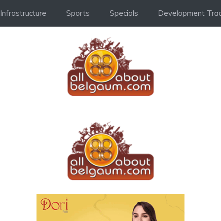
Infrastructure
Sports
Specials
Development Trac