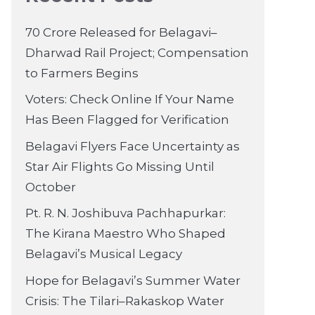
70 Crore Released for Belagavi–
Dharwad Rail Project; Compensation
to Farmers Begins
Voters: Check Online If Your Name
Has Been Flagged for Verification
Belagavi Flyers Face Uncertainty as
Star Air Flights Go Missing Until
October
Pt. R. N. Joshibuva Pachhapurkar:
The Kirana Maestro Who Shaped
Belagavi’s Musical Legacy
Hope for Belagavi’s Summer Water
Crisis: The Tilari–Rakaskop Water