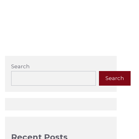
Search
Search
Recent Posts