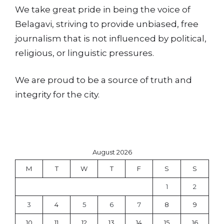
We take great pride in being the voice of
Belagavi, striving to provide unbiased, free
journalism that is not influenced by political,
religious, or linguistic pressures.
We are proud to be a source of truth and
integrity for the city.
August 2026
M
T
W
T
F
S
S
1
2
3
4
5
6
7
8
9
10
11
12
13
14
15
16