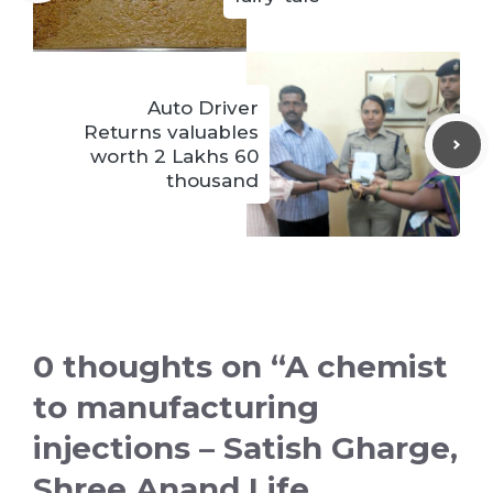
Auto Driver
Returns valuables
worth 2 Lakhs 60
thousand
0 thoughts on “A chemist
to manufacturing
injections – Satish Gharge,
Shree Anand Life