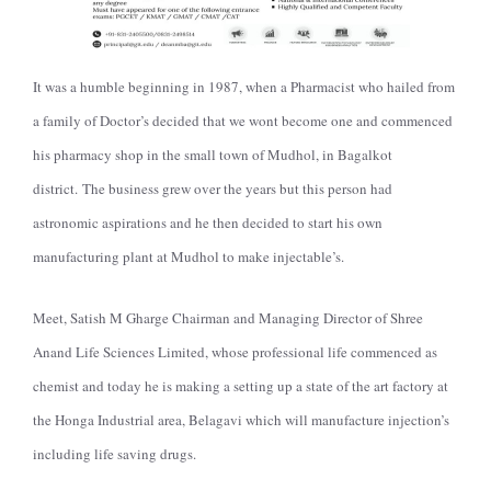
It was a humble beginning in 1987, when a Pharmacist who hailed from
a family of Doctor’s decided that we wont become one and commenced
his pharmacy shop in the small town of Mudhol, in Bagalkot
district.
The business grew over the years but this person had
astronomic aspirations and he then decided to start his own
manufacturing plant at Mudhol to make injectable’s.
Meet, Satish M Gharge Chairman and Managing Director of Shree
Anand Life Sciences Limited, whose professional life commenced as
chemist and today he is making a setting up a state of the art factory at
the Honga Industrial area, Belagavi which will manufacture injection’s
including life saving drugs.