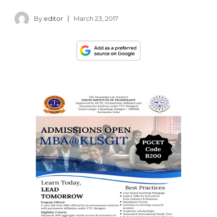
By
editor
March 23, 2017