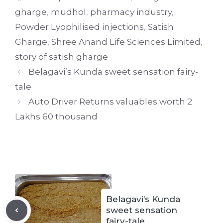
gharge
,
mudhol
,
pharmacy industry
,
Powder Lyophilised injections
,
Satish
Gharge
,
Shree Anand Life Sciences Limited
,
story of satish gharge
Belagavi’s Kunda sweet sensation fairy-
tale
Auto Driver Returns valuables worth 2
Lakhs 60 thousand
Belagavi’s Kunda
sweet sensation
fairy-tale