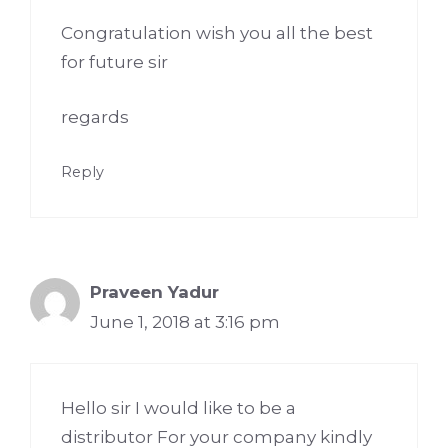
Congratulation wish you all the best
for future sir
regards
Reply
Praveen Yadur
June 1, 2018 at 3:16 pm
Hello sir I would like to be a
distributor For your company kindly