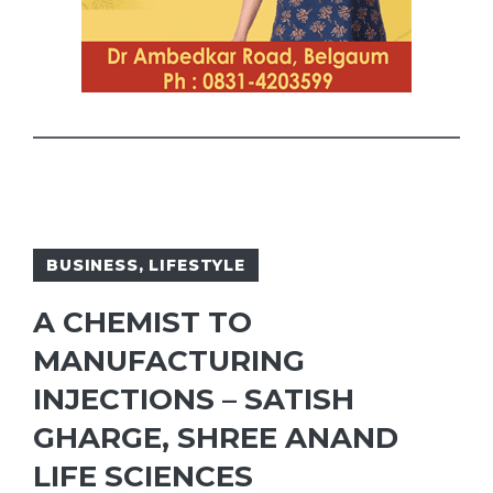
BUSINESS
,
LIFESTYLE
A CHEMIST TO
MANUFACTURING
INJECTIONS – SATISH
GHARGE, SHREE ANAND
LIFE SCIENCES