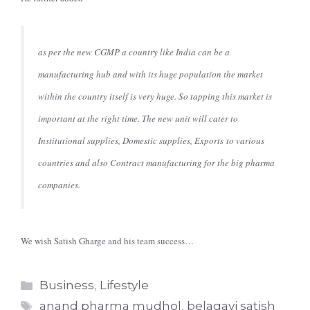
as per the new CGMP a country like India can be a
manufacturing hub and with its huge population the market
within the country itself is very huge. So tapping this market is
important at the right time. The new unit will cater to
Institutional supplies, Domestic supplies, Exports to various
countries and also Contract manufacturing for the big pharma
companies.
We wish Satish Gharge and his team success…
Categories
Business
,
Lifestyle
Tags
anand pharma mudhol
,
belagavi satish