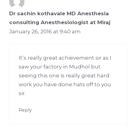
Dr sachin kothavale MD Anesthesia
consulting Anesthesiologist at Miraj
January 26, 2016 at 9:40 am
It’s really great achievement sir as I
saw your factory in Mudhol but
seeing this one is really great hard
work you have done hats off to you
sir.
Reply