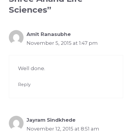
Sciences”
Amit Ranasubhe
November 5, 2015 at 1:47 pm
Well done.
Reply
Jayram Sindkhede
November 12, 2015 at 8:51 am