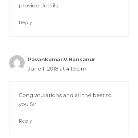
provide details
Reply
Pavankumar.V.Hansanur
June 1, 2018 at 4:19 pm
Congratulations and all the best to
you Sir
Reply