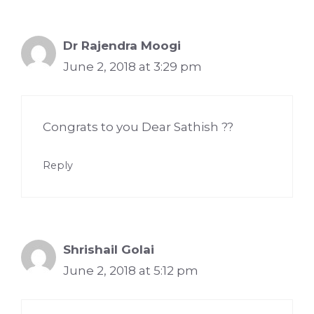
Dr Rajendra Moogi
June 2, 2018 at 3:29 pm
Congrats to you Dear Sathish ??
Reply
Shrishail Golai
June 2, 2018 at 5:12 pm