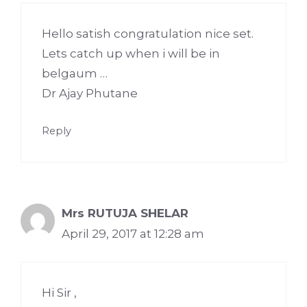
Hello satish congratulation nice set.
Lets catch up when i will be in
belgaum …
Dr Ajay Phutane
Reply
Mrs RUTUJA SHELAR
April 29, 2017 at 12:28 am
Hi Sir ,