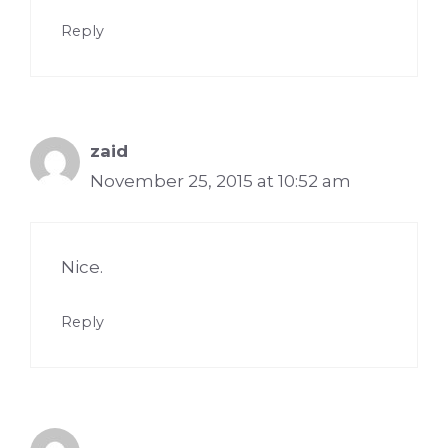
Reply
zaid
November 25, 2015 at 10:52 am
Nice.
Reply