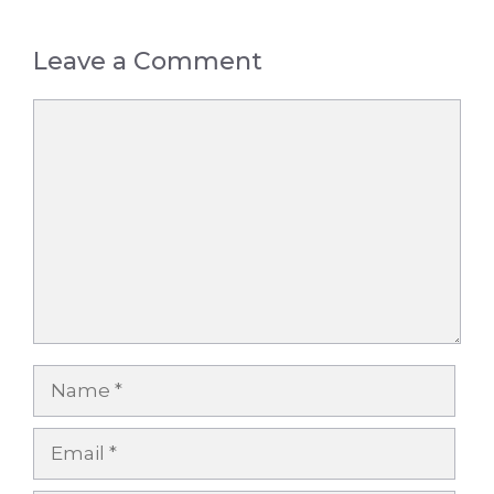
Leave a Comment
Comment
Name
Email