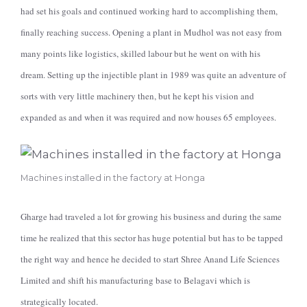
had set his goals and continued working hard to accomplishing them,
finally reaching success. Opening a plant in Mudhol was not easy from
many points like logistics, skilled labour but he went on with his
dream. Setting up the injectible plant in 1989 was quite an adventure of
sorts with very little machinery then, but he kept his vision and
expanded as and when it was required and now houses 65 employees.
Machines installed in the factory at Honga
Gharge had traveled a lot for growing his business and during the same
time he realized that this sector has huge potential but has to be tapped
the right way and hence he decided to start Shree Anand Life Sciences
Limited and shift his manufacturing base to Belagavi which is
strategically located.