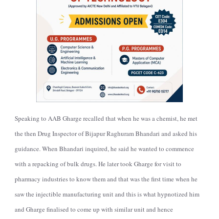
Speaking to AAB Gharge recalled
that when he was a chemist, he met
the then Drug Inspector of Bijapur Raghuram Bhandari and asked his
guidance. When Bhandari inquired, he said he wanted to commence
with a repacking of bulk drugs. He later took Gharge for visit to
pharmacy industries to know them and that was the first time when he
saw the injectible manufacturing unit and this is what hypnotized him
and Gharge finalised to come up with similar unit and hence