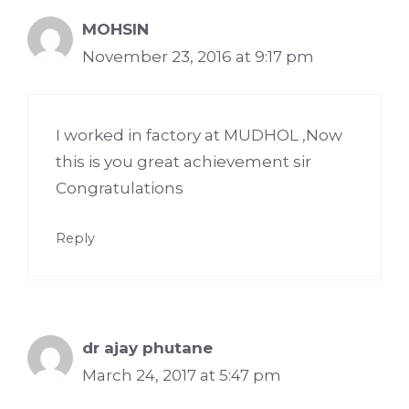
MOHSIN
November 23, 2016 at 9:17 pm
I worked in factory at MUDHOL ,Now
this is you great achievement sir
Congratulations
Reply
dr ajay phutane
March 24, 2017 at 5:47 pm