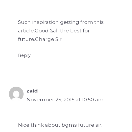
Such inspiration getting from this
article.Good &all the best for
future.Gharge Sir.
Reply
zaid
November 25, 2015 at 10:50 am
Nice think about bgms future sir….