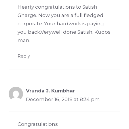
Hearty congratulations to Satish
Gharge. Now you are a full fledged
corporate. Your hardwork is paying
you back.Verywell done Satish. Kudos
man.
Reply
Vrunda J. Kumbhar
December 16, 2018 at 8:34 pm
Congratulations