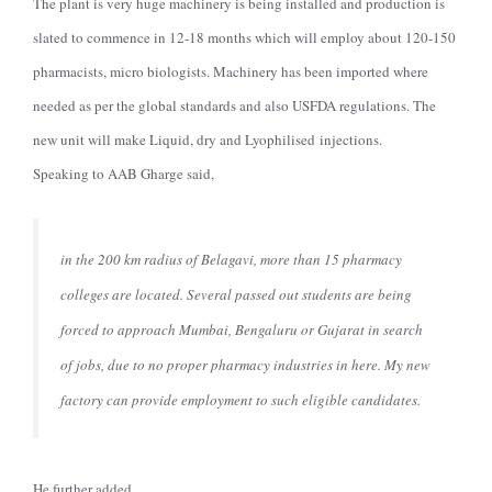
The plant is very huge machinery is being installed and production is
slated to commence in 12-18 months which will employ about 120-150
pharmacists, micro biologists. Machinery has been imported where
needed as per the global standards and also USFDA regulations. The
new unit will make Liquid, dry and Lyophilised injections.
Speaking to AAB Gharge said,
in the 200 km radius of Belagavi, more than 15 pharmacy
colleges are located. Several passed out students are being
forced to approach Mumbai, Bengaluru or Gujarat in search
of jobs, due to no proper pharmacy industries in here. My new
factory can provide employment to such eligible candidates.
He further added