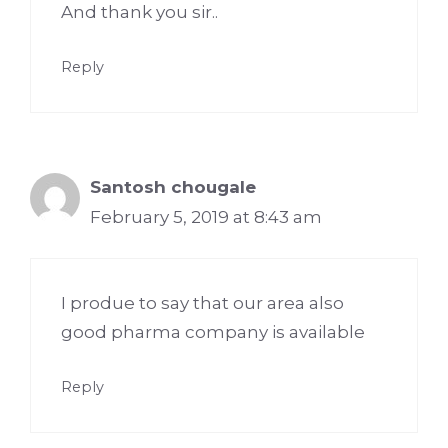
And thank you sir..
Reply
Santosh chougale
February 5, 2019 at 8:43 am
I produe to say that our area also
good pharma company is available
Reply