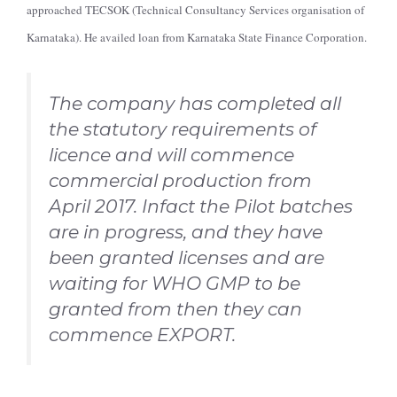
approached TECSOK (Technical Consultancy Services organisation of
Karnataka). He availed loan from Karnataka State Finance Corporation.
The company has completed all
the statutory requirements of
licence and will commence
commercial production from
April 2017. Infact the Pilot batches
are in progress, and they have
been granted licenses and are
waiting for WHO GMP to be
granted from then they can
commence EXPORT.