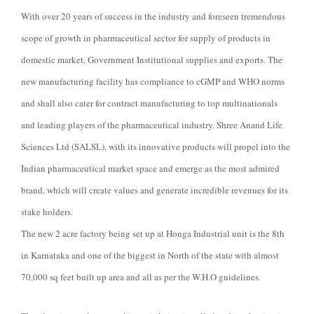
With over 20 years of success in the industry and foreseen tremendous
scope of growth in pharmaceutical sector for supply of products in
domestic market, Government Institutional supplies and exports. The
new manufacturing facility has compliance to cGMP and WHO norms
and shall also cater for contract manufacturing to top multinationals
and leading players of the pharmaceutical industry. Shree Anand Life
Sciences Ltd (SALSL), with its innovative products will propel into the
Indian pharmaceutical market space and emerge as the most admired
brand, which will create values and generate incredible revenues for its
stake holders.
The new 2 acre factory being set up at Honga Industrial unit is the 8th
in Karnataka and one of the biggest in North of the state with almost
70,000 sq feet built up area and all as per the W.H.O guidelines.