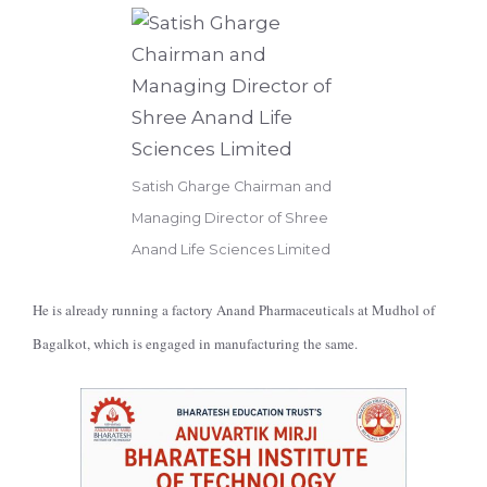
Satish Gharge Chairman and
Managing Director of Shree
Anand Life Sciences Limited
He is already running a factory Anand Pharmaceuticals at Mudhol of
Bagalkot, which is engaged in manufacturing the same.