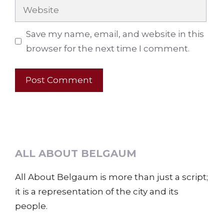
Website
Save my name, email, and website in this
browser for the next time I comment.
ALL ABOUT BELGAUM
All About Belgaum is more than just a script;
it is a representation of the city and its
people.