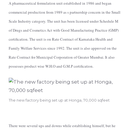
A pharmaceutical formulation unit established in 1986 and began
commercial production from 1989 as s partnership concern in the Small
Scale Industry category. The unit has been licensed under Schedule M
of Drugs and Cosmetics Act with Good Manufacturing Practice (GMP)
certification. The unit is on Rate Contract of Karnataka Health and
Family Welfare Services since 1992. The unit is also approved on the
Rate Contract for Municipal Corporation of Greater Mumbai. It also
possesses product wise W.H.O and G.M.P certification.
The new factory being set up at Honga, 70,000 sqfeet
There were several ups and downs while establishing himself, but he