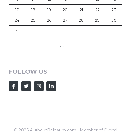
17
18
19
20
21
22
23
24
25
26
27
28
29
30
31
« Jul
FOLLOW US
© 2026 AllAboutBelgaum.com • Member of
Digital