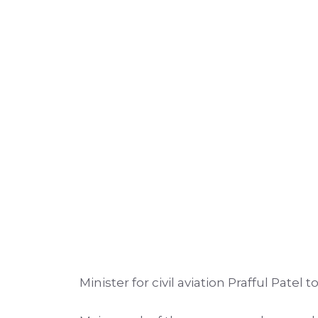
Minister for civil aviation Prafful Pate