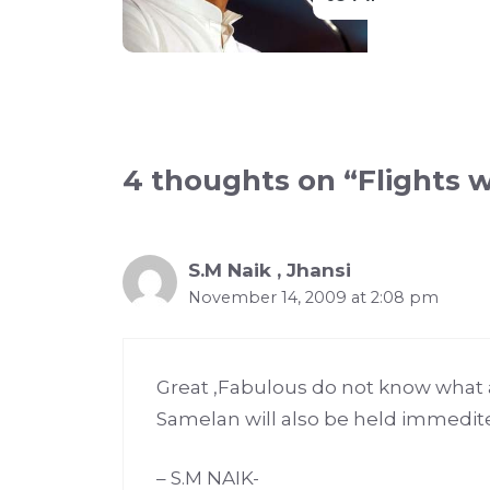
4 thoughts on “Flights 
S.M Naik , Jhansi
November 14, 2009 at 2:08 pm
Great ,Fabulous do not know what 
Samelan will also be held immedit
– S.M NAIK-