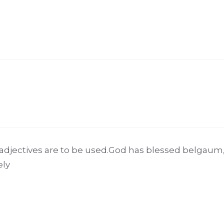
adjectives are to be used.God has blessed belgau
ely