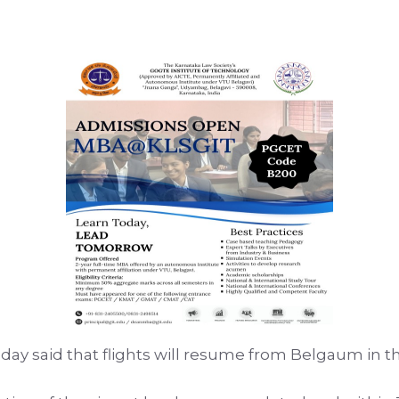
l today said that flights will resume from Belgaum in 