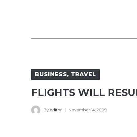
BUSINESS
,
TRAVEL
FLIGHTS WILL RES
By
editor
November 14, 2009