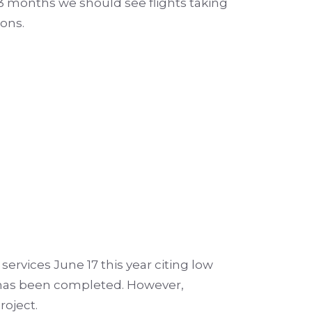
3 months we should see flights taking
ions.
services June 17 this year citing low
re has been completed.
However,
roject.