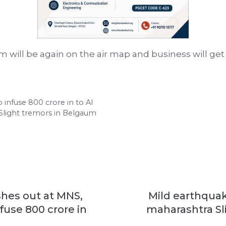
m will be again on the air map and business will get
o infuse 800 crore in to AI
 Slight tremors in Belgaum
ashes out at MNS,
Mild earthquak
fuse 800 crore in
maharashtra Sl