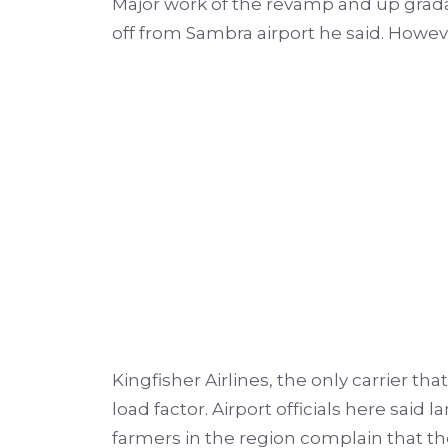
Major work of the revamp and up grada
off from Sambra airport he said. Howeve
Kingfisher Airlines, the only carrier th
load factor.
Airport officials here said
farmers in the region complain that the