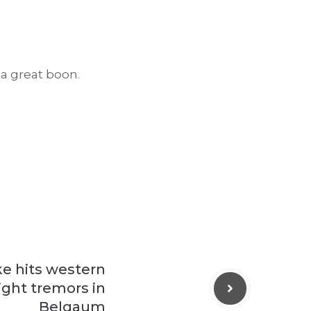
 a great boon.
e hits western
ight tremors in
Belgaum