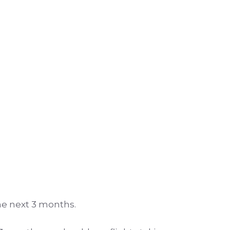
the next 3 months.