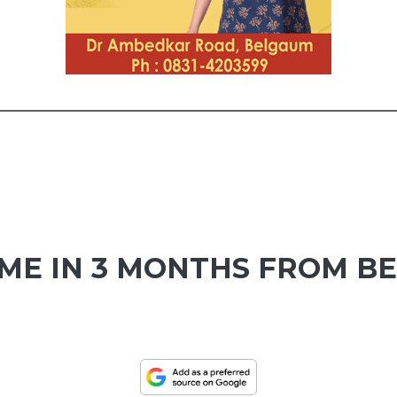
UME IN 3 MONTHS FROM B