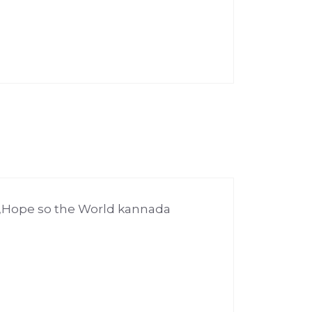
m,Hope so the World kannada