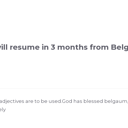
will resume in 3 months from Be
adjectives are to be used.God has blessed belgau
ely