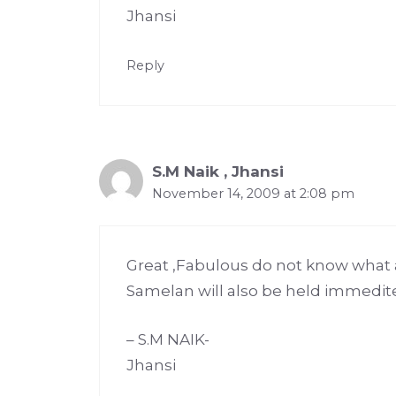
Jhansi
Reply
S.M Naik , Jhansi
November 14, 2009 at 2:08 pm
Great ,Fabulous do not know what 
Samelan will also be held immedit
– S.M NAIK-
Jhansi