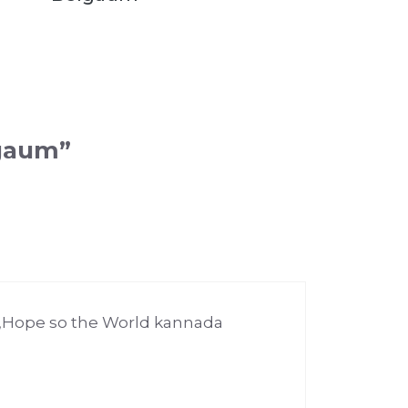
lgaum”
m,Hope so the World kannada