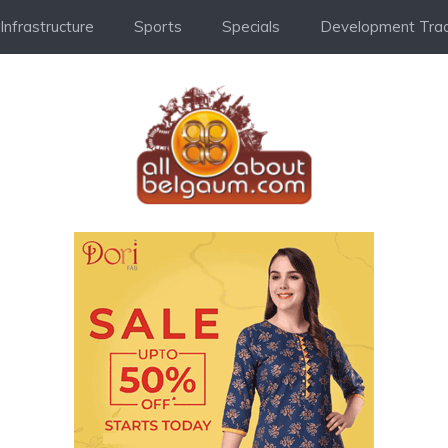
Infrastructure
Sports
Specials
Development Trac