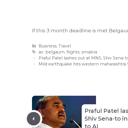
If this 3 month deadline is met Belgau
Categories
Business
,
Travel
Tags
air
,
belgaum
,
flights
,
smabra
Praful Patel lashes out at MNS, Shiv Sena-t
Mild earthquake hits western maharashtra
Praful Patel l
Shiv Sena-to in
to AI