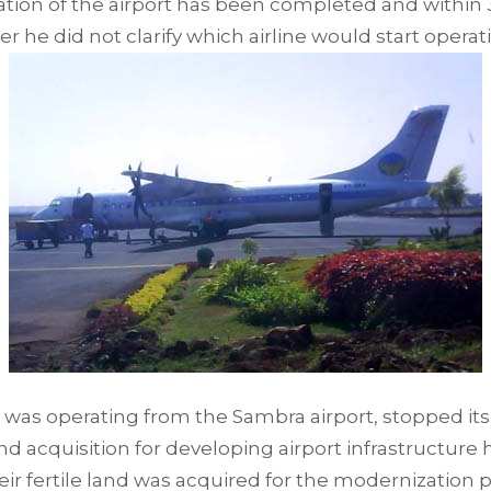
tion of the airport has been completed and within 
r he did not clarify which airline would start operat
at was operating from the Sambra airport, stopped its 
 land acquisition for developing airport infrastructu
ir fertile land was acquired for the modernization p