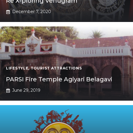
Re X-ploring Venugram
December 7, 2020
LIFESTYLE
,
TOURIST ATTRACTIONS
PARSI Fire Temple Agiyari Belagavi
June 29, 2019