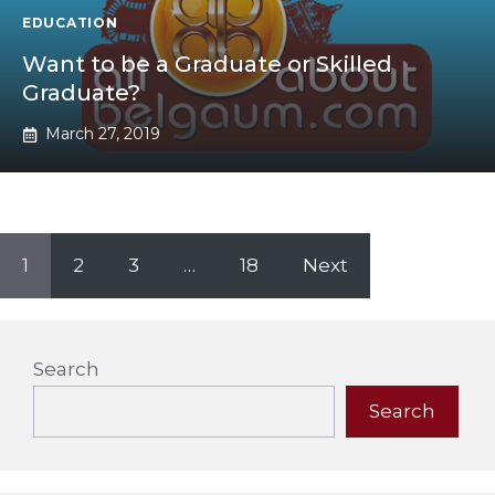
EDUCATION
Want to be a Graduate or Skilled
Graduate?
March 27, 2019
1
2
3
…
18
Next
Search
Search