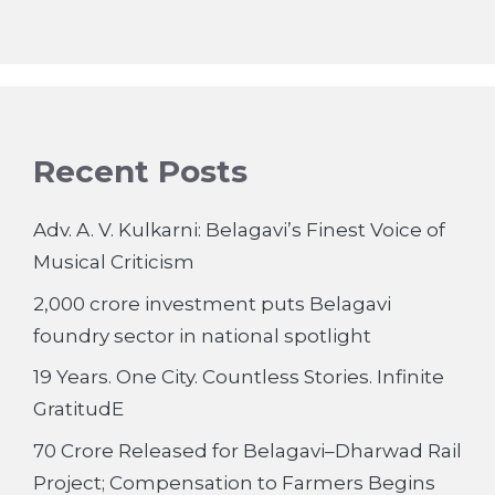
Recent Posts
Adv. A. V. Kulkarni: Belagavi’s Finest Voice of
Musical Criticism
2,000 crore investment puts Belagavi
foundry sector in national spotlight
19 Years. One City. Countless Stories. Infinite
GratitudE
70 Crore Released for Belagavi–Dharwad Rail
Project; Compensation to Farmers Begins