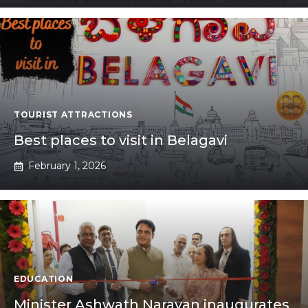
TOURIST ATTRACTIONS
Best places to visit in Belagavi
February 1, 2026
EDUCATION
Minister Ashwath Narayan inaugurates