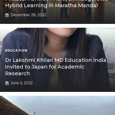
Hybrid Learning in Maratha Mandal
December 28, 2022
EDUCATION
Dr Lakshmi Khilari MD Education India
invited to Japan for Academic
Research
June 5, 2022