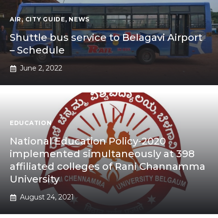
AIR
,
CITY GUIDE
,
NEWS
Shuttle bus service to Belagavi Airport
– Schedule
June 2, 2022
EDUCATION
National Education Policy-2020
implemented simultaneously at 398
affiliated colleges of Rani Channamma
University
August 24, 2021