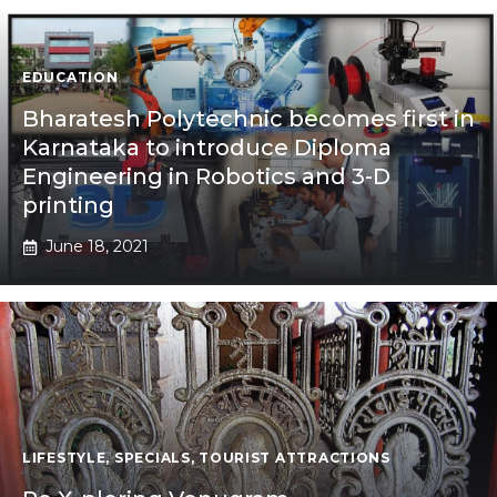
EDUCATION
Bharatesh Polytechnic becomes first in
Karnataka to introduce Diploma
Engineering in Robotics and 3-D
printing
June 18, 2021
LIFESTYLE
,
SPECIALS
,
TOURIST ATTRACTIONS