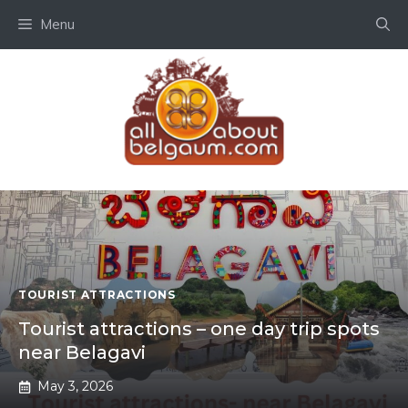
Skip
Menu
to
content
TOURIST ATTRACTIONS
Tourist attractions – one day trip spots
near Belagavi
May 3, 2026