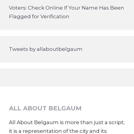
Voters: Check Online If Your Name Has Been
Flagged for Verification
Tweets by allaboutbelgaum
ALL ABOUT BELGAUM
All About Belgaum is more than just a script;
it is a representation of the city and its