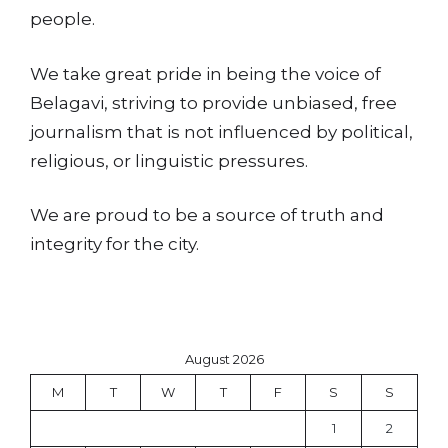
people.
We take great pride in being the voice of
Belagavi, striving to provide unbiased, free
journalism that is not influenced by political,
religious, or linguistic pressures.
We are proud to be a source of truth and
integrity for the city.
August 2026
M
T
W
T
F
S
S
1
2