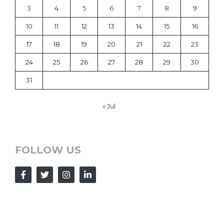
3
4
5
6
7
8
9
10
11
12
13
14
15
16
17
18
19
20
21
22
23
24
25
26
27
28
29
30
31
« Jul
FOLLOW US