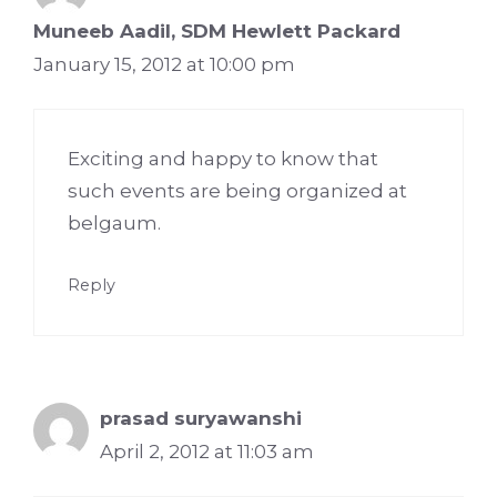
Muneeb Aadil, SDM Hewlett Packard
January 15, 2012 at 10:00 pm
Exciting and happy to know that
such events are being organized at
belgaum.
Reply
prasad suryawanshi
April 2, 2012 at 11:03 am