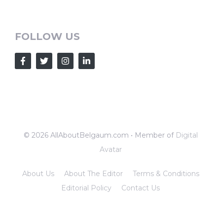
FOLLOW US
© 2026 AllAboutBelgaum.com • Member of
Digital
Avatar
About Us
About The Editor
Terms & Conditions
Editorial Policy
Contact Us