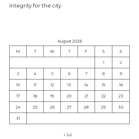
integrity for the city.
August 2026
M
T
W
T
F
S
S
1
2
3
4
5
6
7
8
9
10
11
12
13
14
15
16
17
18
19
20
21
22
23
24
25
26
27
28
29
30
31
« Jul