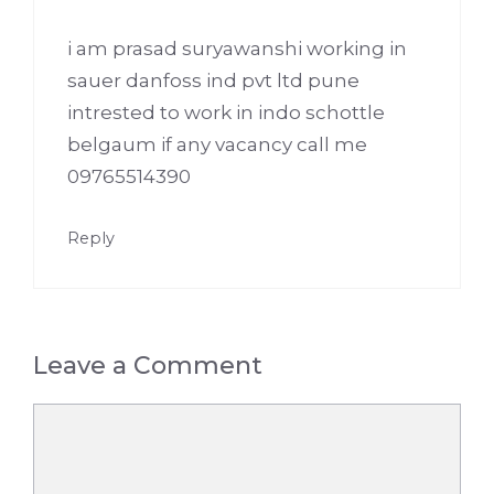
i am prasad suryawanshi working in
sauer danfoss ind pvt ltd pune
intrested to work in indo schottle
belgaum if any vacancy call me
09765514390
Reply
Leave a Comment
Comment