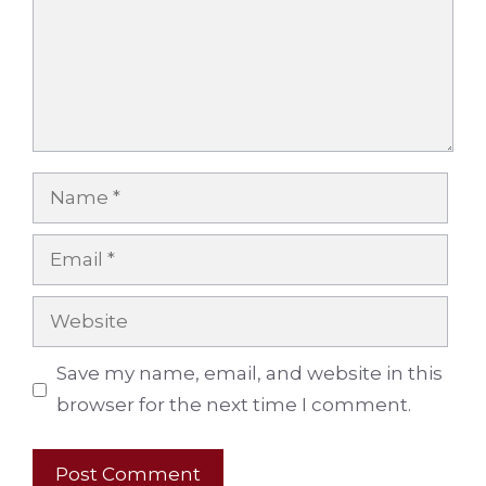
Name
Email
Website
Save my name, email, and website in this
browser for the next time I comment.