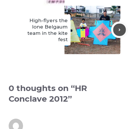
High-flyers the
lone Belgaum
team in the kite
fest
0 thoughts on “HR
Conclave 2012”