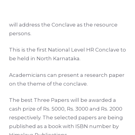
will address the Conclave as the resource
persons.
This is the first National Level HR Conclave to
be held in North Karnataka.
Academicians can present a research paper
on the theme of the conclave.
The best Three Papers will be awarded a
cash prize of Rs. 5000, Rs. 3000 and Rs. 2000
respectively. The selected papers are being
published as a book with ISBN number by