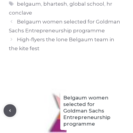
Tags
belgaum
,
bhartesh
,
global school
,
hr
conclave
Belgaum women selected for Goldman
Sachs Entrepreneurship programme
High-flyers the lone Belgaum team in
the kite fest
Belgaum women
selected for
Goldman Sachs
Entrepreneurship
programme