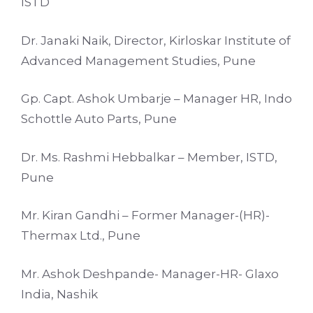
ISTD
Dr. Janaki Naik, Director, Kirloskar Institute of
Advanced Management Studies, Pune
Gp. Capt. Ashok Umbarje – Manager HR, Indo
Schottle Auto Parts, Pune
Dr. Ms. Rashmi Hebbalkar – Member, ISTD,
Pune
Mr. Kiran Gandhi – Former Manager-(HR)-
Thermax Ltd., Pune
Mr. Ashok Deshpande- Manager-HR- Glaxo
India, Nashik