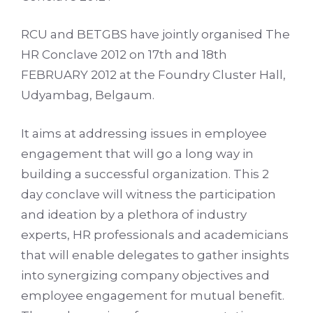
RCU and BETGBS have jointly organised The
HR Conclave 2012 on 17th and 18th
FEBRUARY 2012 at the Foundry Cluster Hall,
Udyambag, Belgaum.
It aims at addressing issues in employee
engagement that will go a long way in
building a successful organization. This 2
day conclave will witness the participation
and ideation by a plethora of industry
experts, HR professionals and academicians
that will enable delegates to gather insights
into synergizing company objectives and
employee engagement for mutual benefit.