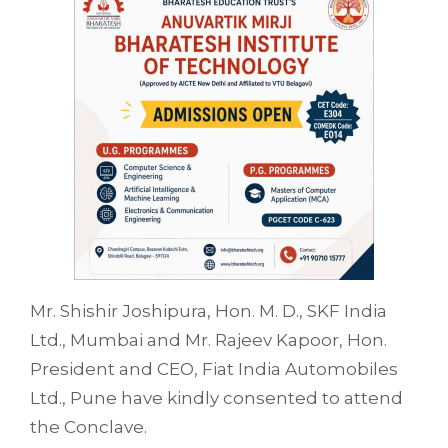
Mr. Shishir Joshipura, Hon. M. D., SKF India
Ltd., Mumbai and Mr. Rajeev Kapoor, Hon.
President and CEO, Fiat India Automobiles
Ltd., Pune have kindly consented to attend
the Conclave.