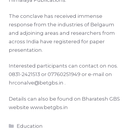
Himalaya Publications.
The conclave has received immense
response from the industries of Belgaum
and adjoining areas and researchers from
across India have registered for paper
presentation.
Interested participants can contact on nos.
0831-2421513 or 07760251949 or e-mail on
hrconalve@betgbs.in .
Details can also be found on Bharatesh GBS
website www.betgbs.in
Categories
Education