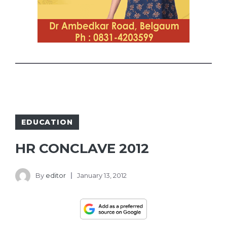
EDUCATION
HR CONCLAVE 2012
By
editor
January 13, 2012