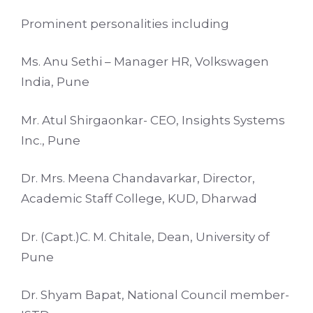
Prominent personalities including
Ms. Anu Sethi – Manager HR, Volkswagen
India, Pune
Mr. Atul Shirgaonkar- CEO, Insights Systems
Inc., Pune
Dr. Mrs. Meena Chandavarkar, Director,
Academic Staff College, KUD, Dharwad
Dr. (Capt.)C. M. Chitale, Dean, University of
Pune
Dr. Shyam Bapat, National Council member-