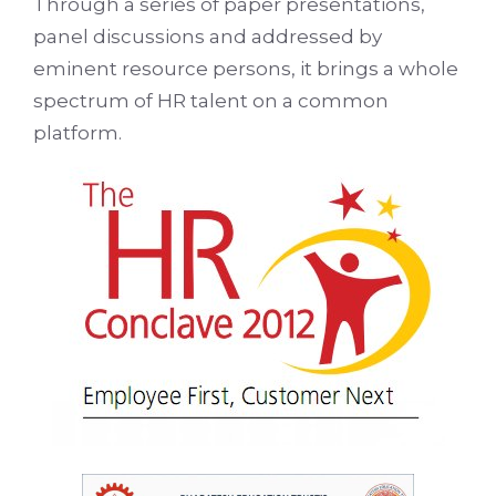
Through a series of paper presentations,
panel discussions and addressed by
eminent resource persons, it brings a whole
spectrum of HR talent on a common
platform.