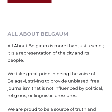
ALL ABOUT BELGAUM
All About Belgaum is more than just a script;
it is a representation of the city and its
people.
We take great pride in being the voice of
Belagavi, striving to provide unbiased, free
journalism that is not influenced by political,
religious, or linguistic pressures.
We are proud to be a source of truth and