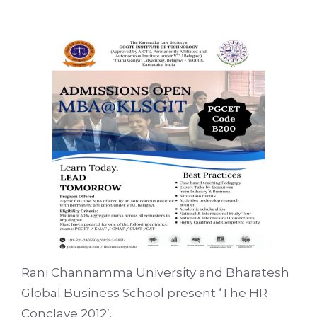
Rani Channamma University and Bharatesh
Global Business School present ‘The HR
Conclave 2012’.