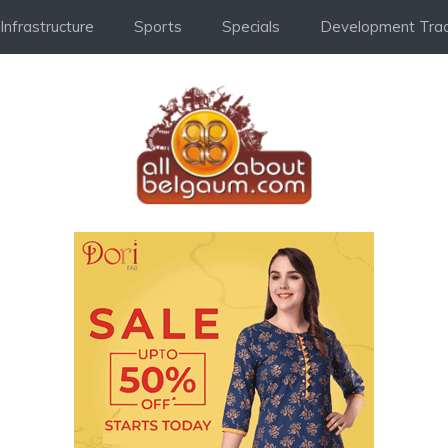
Infrastructure
Sports
Specials
Development Trac