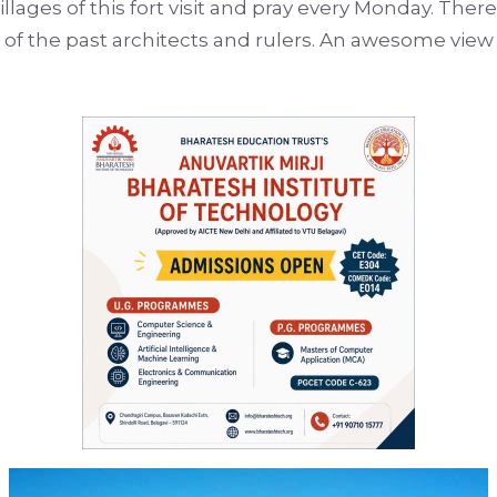
lages of this fort visit and pray every Monday. There
ogy of the past architects and rulers. An awesome vie