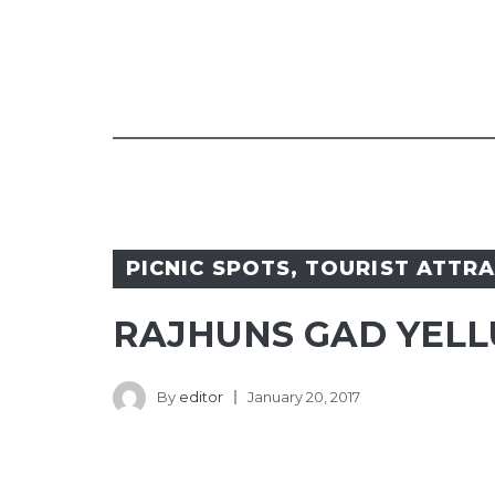
PICNIC SPOTS
,
TOURIST ATTR
RAJHUNS GAD YELL
By
editor
January 20, 2017