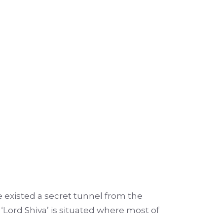
ere existed a secret tunnel from the
 ‘Lord Shiva’ is situated where most of