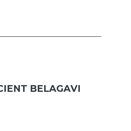
CIENT BELAGAVI