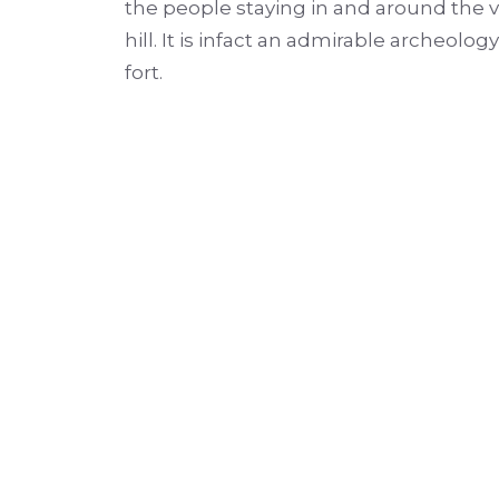
the people staying in and around the vil
hill. It is infact an admirable archeol
fort.