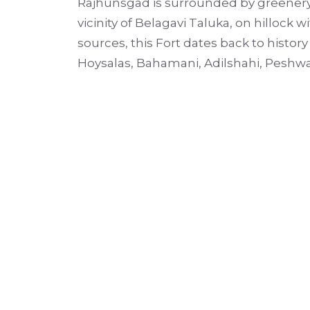
Rajhunsgad is surrounded by greenery of
vicinity of Belagavi Taluka, on hillock w
sources, this Fort dates back to histo
Hoysalas, Bahamani, Adilshahi, Peshw