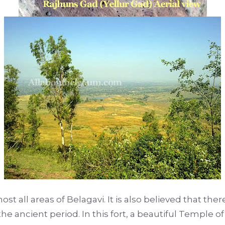
lmost all areas of Belagavi. It is also believed that th
he ancient period. In this fort, a beautiful Temple of