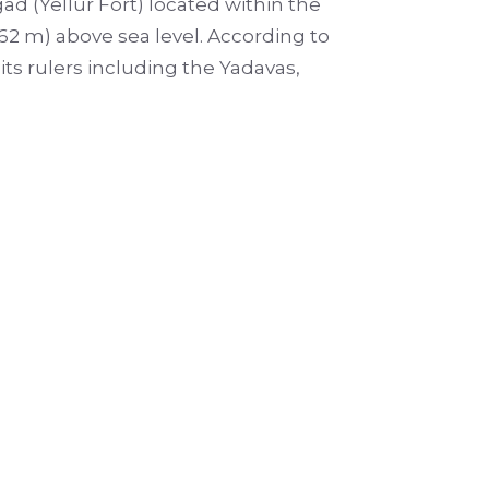
ad (Yellur Fort) located within the
(762 m) above sea level. According to
ts rulers including the Yadavas,