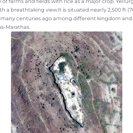
 farms and fields with rice as a major crop. Yellurg
ith a breathtaking view.It is situated nearly 2,500 ft 
ry many centuries ago among different kingdom and i
as-Marathas.