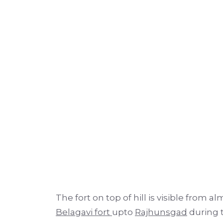
The fort on top of hill is visible from a
Belagavi fort
upto
Rajhunsgad
during t