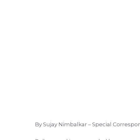
By Sujay Nimbalkar – Special Corresp