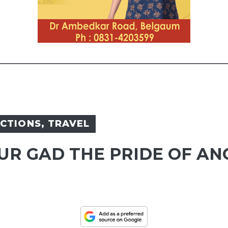
ACTIONS
,
TRAVEL
UR GAD THE PRIDE OF AN