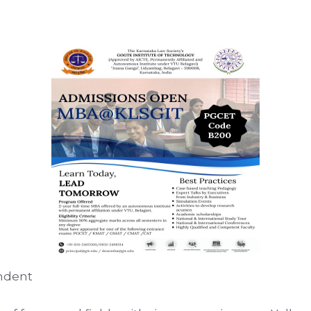
ondent