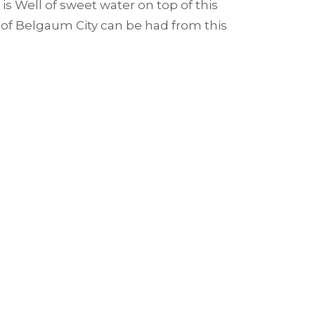
 is Well of sweet water on top of this
w of Belgaum City can be had from this