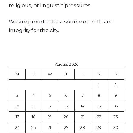
religious, or linguistic pressures.
We are proud to be a source of truth and
integrity for the city.
August 2026
M
T
W
T
F
S
S
1
2
3
4
5
6
7
8
9
10
11
12
13
14
15
16
17
18
19
20
21
22
23
24
25
26
27
28
29
30