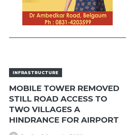
INFRASTRUCTURE
MOBILE TOWER REMOVED
STILL ROAD ACCESS TO
TWO VILLAGES A
HINDRANCE FOR AIRPORT