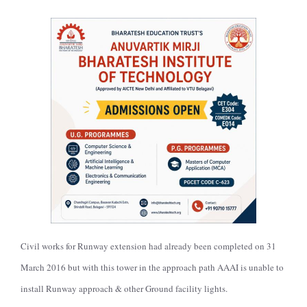
Civil works for Runway extension had already been completed on 31
March 2016 but with this tower in the approach path AAAI is unable to
install Runway approach & other Ground facility lights.