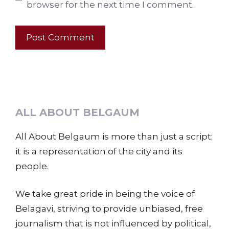
browser for the next time I comment.
ALL ABOUT BELGAUM
All About Belgaum is more than just a script;
it is a representation of the city and its
people.
We take great pride in being the voice of
Belagavi, striving to provide unbiased, free
journalism that is not influenced by political,