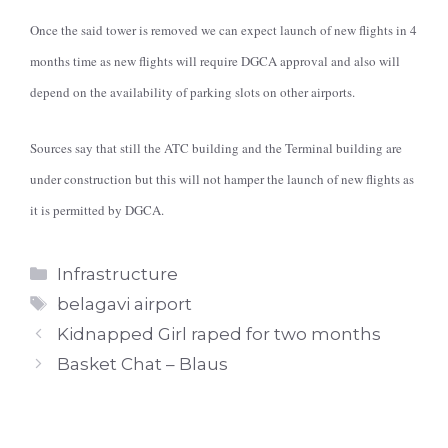
Once the said tower is removed we can expect launch of new flights in 4
months time as new flights will require DGCA approval and also will
depend on the availability of parking slots on other airports.
Sources say that still the ATC building and the Terminal building are
under construction but this will not hamper the launch of new flights as
it is permitted by DGCA.
Categories
Infrastructure
Tags
belagavi airport
Kidnapped Girl raped for two months
Basket Chat – Blaus