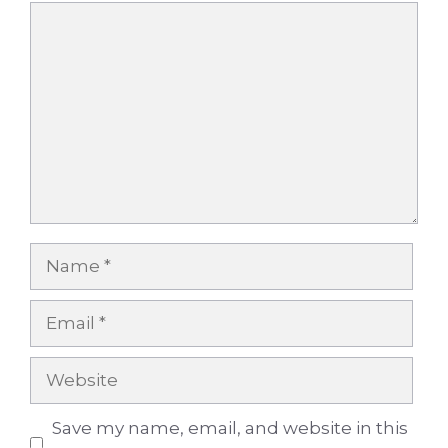
Comment
Name
Email
Website
Save my name, email, and website in this