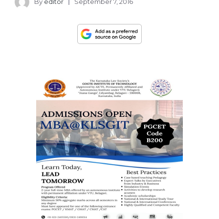
By
editor
September 7, 2016