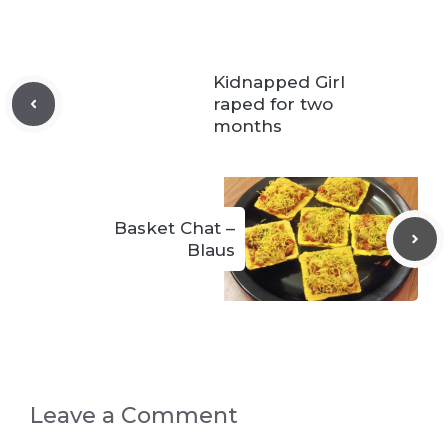
Kidnapped Girl
raped for two
months
Basket Chat –
Blaus
Leave a Comment