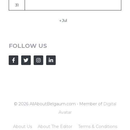
31
« Jul
FOLLOW US
© 2026 AllAboutBelgaum.com • Member of
Digital
Avatar
About Us
About The Editor
Terms & Conditions