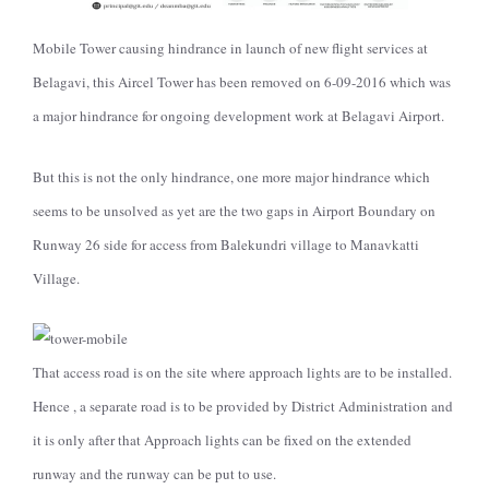
Mobile Tower causing hindrance in launch of new flight services at
Belagavi
, this Aircel Tower has been removed on 6-09-2016 which was
a major hindrance
for ongoing development work at Belagavi Airport.
But this is not the only hindrance, one more major hindrance which
seems to be unsolved as yet are the two gaps in Airport Boundary on
Runway 26 side for access from Balekundri village to Manavkatti
Village.
That access road is on the site where approach lights are to be installed.
Hence , a separate road is to be provided by District Administration and
it is only after that Approach lights can be fixed on the extended
runway and the runway can be put to use.