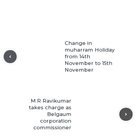
Change in
muharram Holiday
from 14th
November to 15th
November
M R Ravikumar
takes charge as
Belgaum
corporation
commissioner