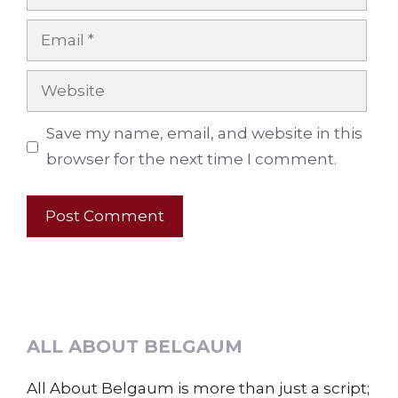
Email
Website
Save my name, email, and website in this
browser for the next time I comment.
ALL ABOUT BELGAUM
All About Belgaum is more than just a script;