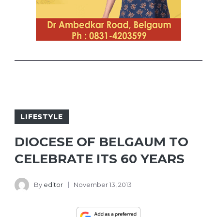
LIFESTYLE
DIOCESE OF BELGAUM TO
CELEBRATE ITS 60 YEARS
By
editor
November 13, 2013