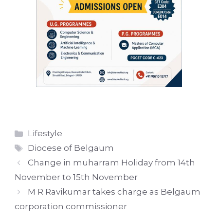
Categories
Lifestyle
Tags
Diocese of Belgaum
Change in muharram Holiday from 14th
November to 15th November
M R Ravikumar takes charge as Belgaum
corporation commissioner