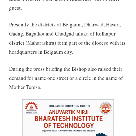
guest.
Presently the districts of Belgaum, Dharwad, Haveri,
Gadag, Bagalkot and Chadgad taluka of Kolhapur
district (Maharashtra) form part of the diocese with its
headquarters in Belgaum city.
During the press briefing the Bishop also raised their
demand for name one street or a circle in the name of
Mother Teresa.