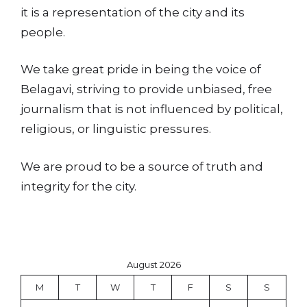
it is a representation of the city and its
people.
We take great pride in being the voice of
Belagavi, striving to provide unbiased, free
journalism that is not influenced by political,
religious, or linguistic pressures.
We are proud to be a source of truth and
integrity for the city.
August 2026
M
T
W
T
F
S
S