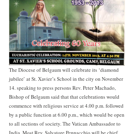
The Diocese of Belgaum will celebrate its ‘diamond
jubilee’ at St. Xavier’s School in the city on November
14. speaking to press persons Rev. Peter Machado,
Bishop of Belgaum said that that celebrations would
commence with religious service at 4.00 p.m. followed
by a public function at 6.00 p.m., which would be open
to all sections of society. The Vatican Ambassador to
India, Most Rev. Salvatore Pennacchio will be chief