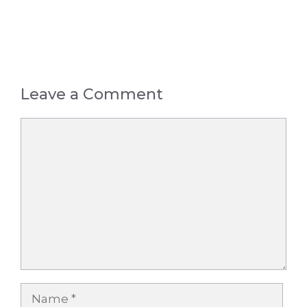
Leave a Comment
Comment
Name