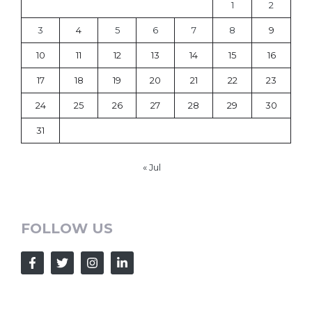
1
2
3
4
5
6
7
8
9
10
11
12
13
14
15
16
17
18
19
20
21
22
23
24
25
26
27
28
29
30
31
« Jul
FOLLOW US