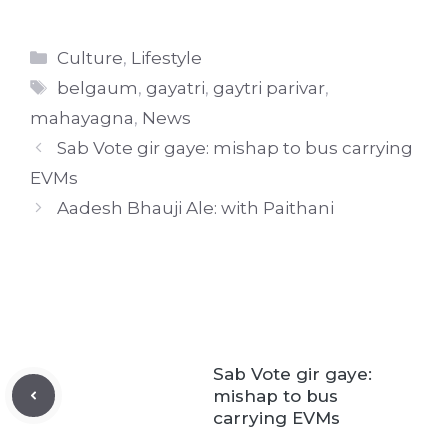
Categories
Culture
,
Lifestyle
Tags
belgaum
,
gayatri
,
gaytri parivar
,
mahayagna
,
News
Sab Vote gir gaye: mishap to bus carrying
EVMs
Aadesh Bhauji Ale: with Paithani
Sab Vote gir gaye:
mishap to bus
carrying EVMs