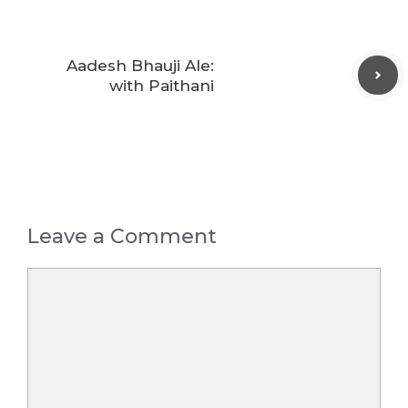
Aadesh Bhauji Ale:
with Paithani
Leave a Comment
Comment