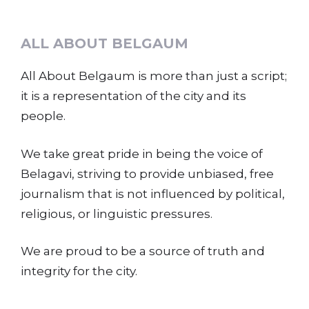
ALL ABOUT BELGAUM
All About Belgaum is more than just a script;
it is a representation of the city and its
people.
We take great pride in being the voice of
Belagavi, striving to provide unbiased, free
journalism that is not influenced by political,
religious, or linguistic pressures.
We are proud to be a source of truth and
integrity for the city.