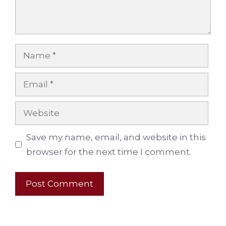
Name
Email
Website
Save my name, email, and website in this
browser for the next time I comment.