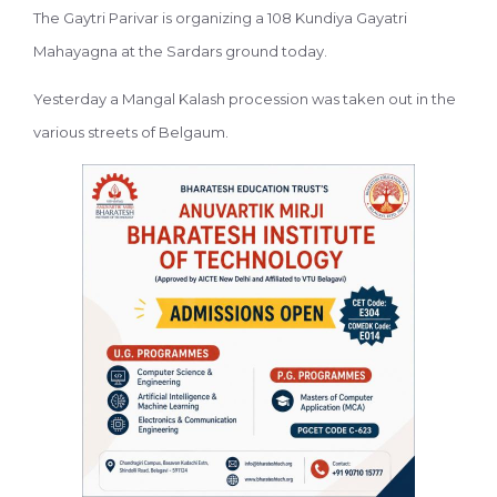
The Gaytri Parivar is organizing a 108 Kundiya Gayatri
Mahayagna at the Sardars ground today.
Yesterday a Mangal Kalash procession was taken out in the
various streets of Belgaum.