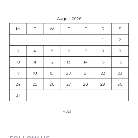
August 2026
M
T
W
T
F
S
S
1
2
3
4
5
6
7
8
9
10
11
12
13
14
15
16
17
18
19
20
21
22
23
24
25
26
27
28
29
30
31
« Jul