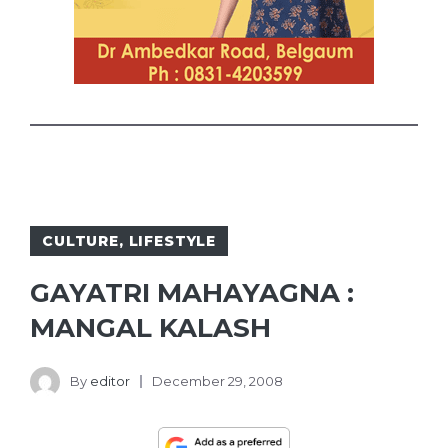
CULTURE
,
LIFESTYLE
GAYATRI MAHAYAGNA :
MANGAL KALASH
By
editor
December 29, 2008