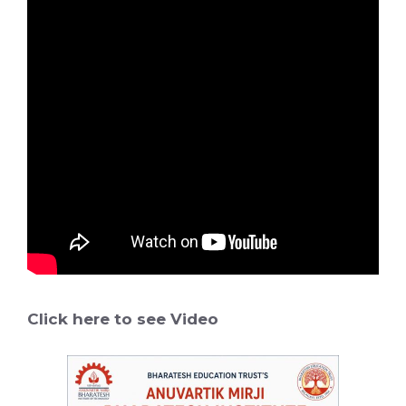
Click here to see Video