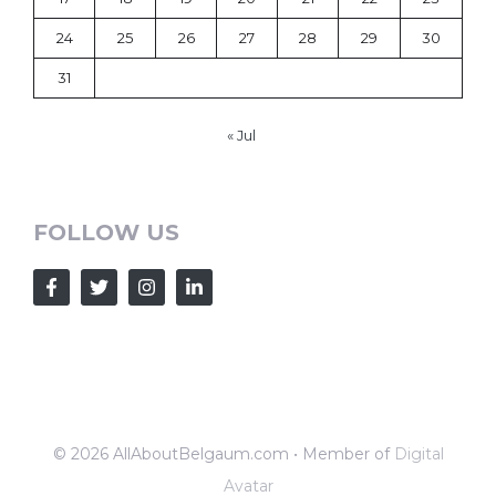
24
25
26
27
28
29
30
31
« Jul
FOLLOW US
© 2026 AllAboutBelgaum.com • Member of
Digital
Avatar