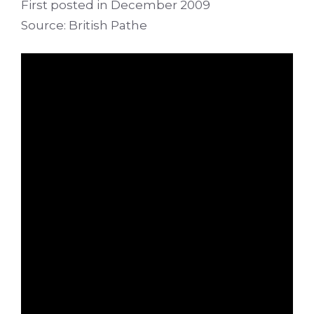
First posted in December 2009
Source: British Pathe