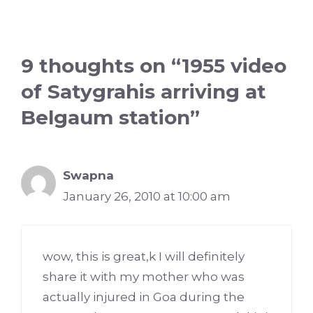
9 thoughts on “1955 video
of Satygrahis arriving at
Belgaum station”
Swapna
January 26, 2010 at 10:00 am
wow, this is great,k I will definitely
share it with my mother who was
actually injured in Goa during the