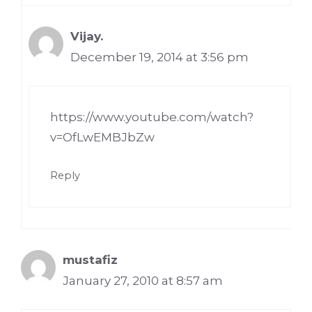
Vijay.
December 19, 2014 at 3:56 pm
https://www.youtube.com/watch?
v=OfLwEMBJbZw
Reply
mustafiz
January 27, 2010 at 8:57 am