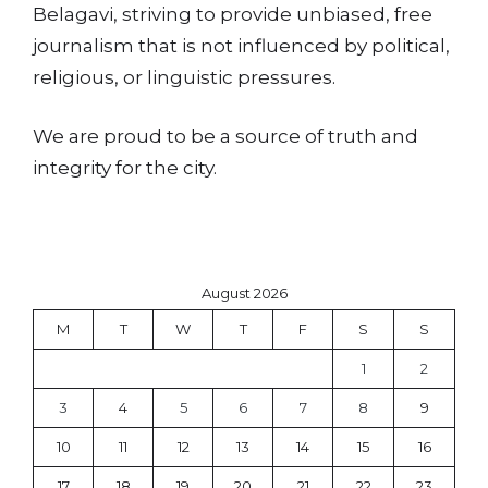
Belagavi, striving to provide unbiased, free
journalism that is not influenced by political,
religious, or linguistic pressures.
We are proud to be a source of truth and
integrity for the city.
August 2026
M
T
W
T
F
S
S
1
2
3
4
5
6
7
8
9
10
11
12
13
14
15
16
17
18
19
20
21
22
23