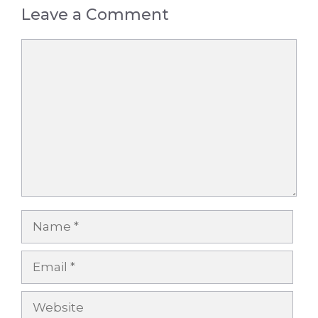
Leave a Comment
Comment
Name
Email
Website