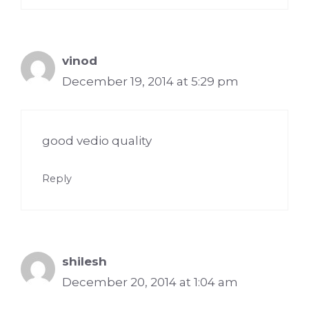
vinod
December 19, 2014 at 5:29 pm
good vedio quality
Reply
shilesh
December 20, 2014 at 1:04 am