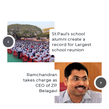
St.Paul’s school
alumni create a
record for Largest
school reunion
Ramchandran
takes charge as
CEO of ZP
Belagavi