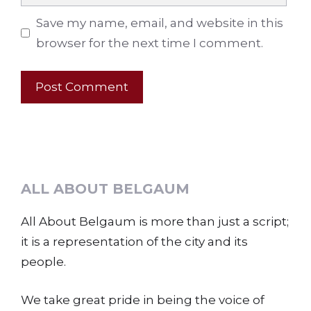
Save my name, email, and website in this
browser for the next time I comment.
ALL ABOUT BELGAUM
All About Belgaum is more than just a script;
it is a representation of the city and its
people.
We take great pride in being the voice of