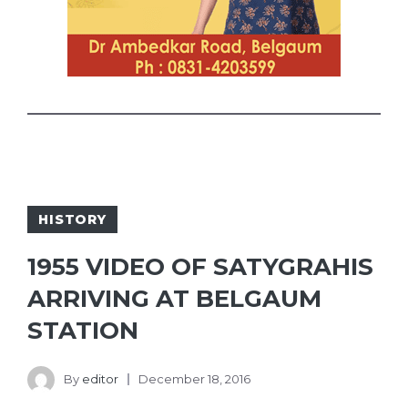
HISTORY
1955 VIDEO OF SATYGRAHIS
ARRIVING AT BELGAUM
STATION
By
editor
December 18, 2016