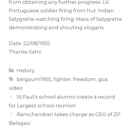
from obtaining any further progress. LV.
Portuguese soldier firing from hut. Indian
Satygrahis watching firing. Mass of Satygrahis
demonstrating and shouting slogans.
Date: 22/08/1955
Thanks Sahir.
Categories
History
Tags
belgaum1955
,
fighter
,
freedom
,
goa
,
video
St.Paul’s school alumni create a record
for Largest school reunion
Ramchandran takes charge as CEO of ZP
Belagavi