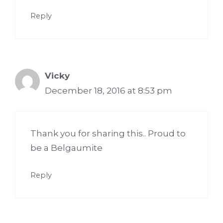
Reply
Vicky
December 18, 2016 at 8:53 pm
Thank you for sharing this.. Proud to
be a Belgaumite
Reply