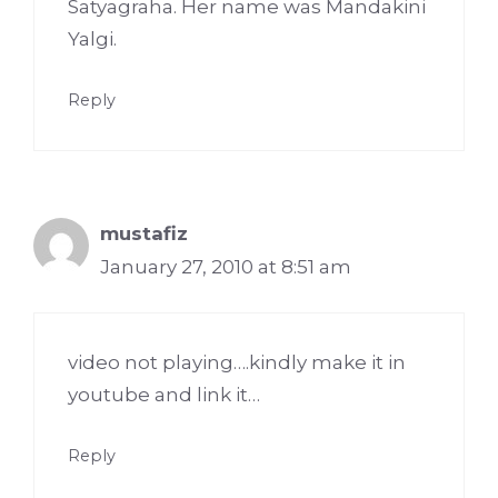
Satyagraha. Her name was Mandakini
Yalgi.
Reply
mustafiz
January 27, 2010 at 8:51 am
video not playing….kindly make it in
youtube and link it…
Reply