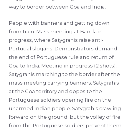
way to border between Goa and India.
People with banners and getting down
from train. Mass meeting at Banda in
progress, where Satygrahis raise anti-
Portugal slogans. Demonstrators demand
the end of Portuguese rule and return of
Goa to India. Meeting in progress (2 shots).
Satygrahis marching to the border after the
mass meeting carrying banners. Satygrahis
at the Goa territory and opposite the
Portuguese soldiers opening fire on the
unarmed Indian people. Satygrahis crawling
forward on the ground, but the volley of fire
from the Portuguese soldiers prevent them