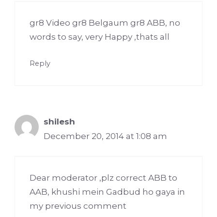
gr8 Video gr8 Belgaum gr8 ABB, no
words to say, very Happy ,thats all
Reply
shilesh
December 20, 2014 at 1:08 am
Dear moderator ,plz correct ABB to
AAB, khushi mein Gadbud ho gaya in
my previous comment