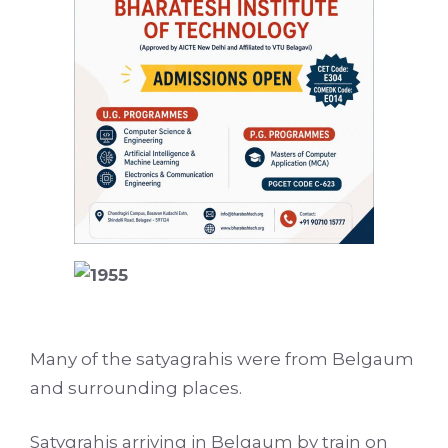
Many of the satyagrahis were from Belgaum
and surrounding places.
Satygrahis arriving in Belgaum by train on