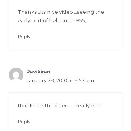
Thanks…its nice video….seeing the
early part of belgaum 1955,
Reply
Ravikiran
January 28, 2010 at 8:57 am
thanks for the video…… really nice..
Reply