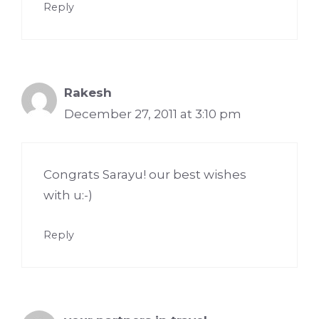
Reply
Rakesh
December 27, 2011 at 3:10 pm
Congrats Sarayu! our best wishes
with u:-)
Reply