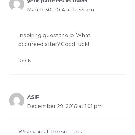
your partners in travel
March 30, 2014 at 12:55 am
Inspiring quest there. What
occureed after? Good luck!
Reply
ASIF
December 29, 2016 at 1:01 pm
Wish you all the success