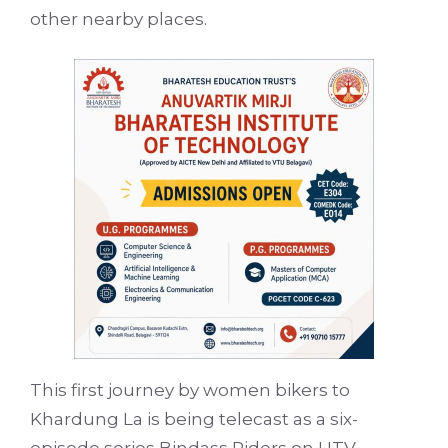
other nearby places.
This first journey by women bikers to
Khardung La is being telecast as a six-