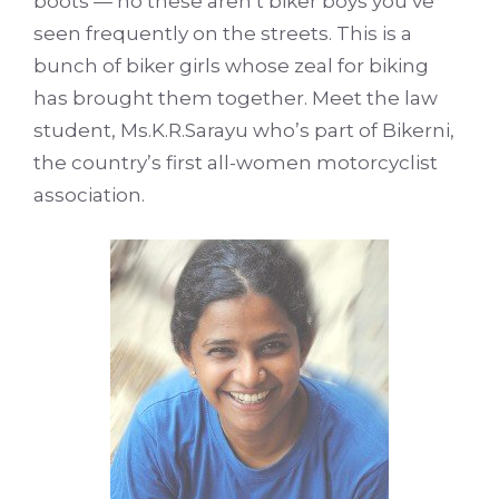
boots — no these aren’t biker boys you’ve
seen frequently on the streets. This is a
bunch of biker girls whose zeal for biking
has brought them together. Meet the law
student, Ms.K.R.Sarayu who’s part of Bikerni,
the country’s first all-women motorcyclist
association.