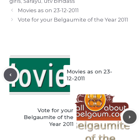
girls
,
Sarayu
,
utv bindass
Movies as on 23-12-2011
Vote for your Belgaumite of the Year 2011
Movies as on 23-
12-2011
Vote for your
Belgaumite of the
Year 2011