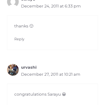
December 24, 2011 at 6:33 pm
thanks 🙂
Reply
urvashi
December 27, 2011 at 10:21 am
congratulations Sarayu 😀