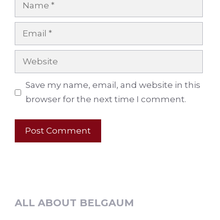
Name
Email
Website
Save my name, email, and website in this
browser for the next time I comment.
ALL ABOUT BELGAUM