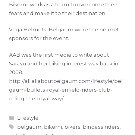
Bikerni, work as a team to overcome their
fears and make it to their destination.
Vega Helmets, Belgaum were the helmet
sponsors for the event.
AAB was the first media to write about
Sarayu and her biking interest way back in
2008.
http://all.allaboutbelgaum.com/lifestyle/bel
gaum-bullets-royal-enfield-riders-club-
riding-the-royal-way/
Categories
Lifestyle
Tags
belgaum
,
bikerni
,
bikers
,
bindass riders
,