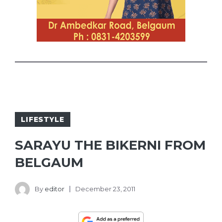
LIFESTYLE
SARAYU THE BIKERNI FROM
BELGAUM
By
editor
December 23, 2011