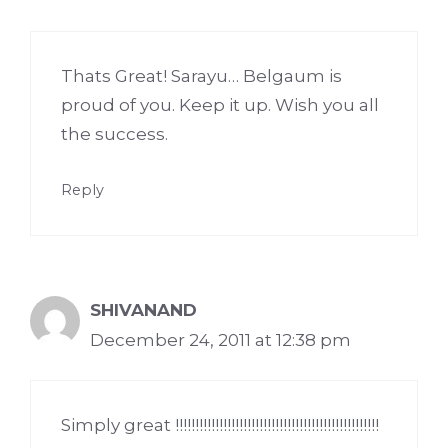
Thats Great! Sarayu… Belgaum is
proud of you. Keep it up. Wish you all
the success.
Reply
SHIVANAND
December 24, 2011 at 12:38 pm
Simply great !!!!!!!!!!!!!!!!!!!!!!!!!!!!!!!!!!!!!!!!!!!!!!!!!!!