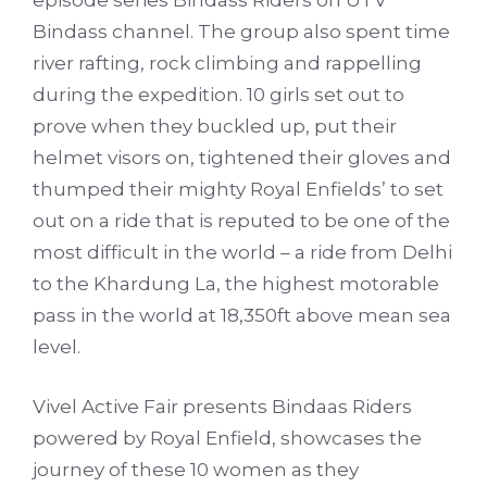
episode series Bindass Riders on UTV
Bindass channel. The group also spent time
river rafting, rock climbing and rappelling
during the expedition. 10 girls set out to
prove when they buckled up, put their
helmet visors on, tightened their gloves and
thumped their mighty Royal Enfields’ to set
out on a ride that is reputed to be one of the
most difficult in the world – a ride from Delhi
to the Khardung La, the highest motorable
pass in the world at 18,350ft above mean sea
level.
Vivel Active Fair presents Bindaas Riders
powered by Royal Enfield, showcases the
journey of these 10 women as they