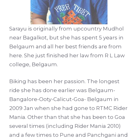
Sarayu is originally from upcountry Mudhol
near Bagalkot, but she has spent 5 years in
Belgaum and all her best friends are from
here. She just finished her law from R L Law
college, Belgaum.
Biking has been her passion. The longest
ride she has done earlier was Belgaum-
Bangalore-Ooty-Calicut-Goa- Belgaum in
2009 Jan when she had gone to RTMC Rider
Mania. Other than that she has been to Goa
several times (including Rider Mania 2010)
and a few times to Pune and Panchgani and