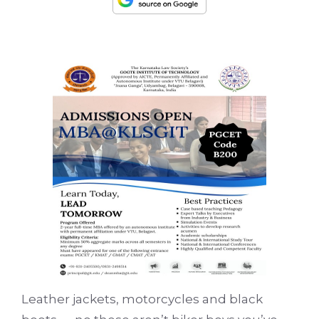
Leather jackets, motorcycles and black