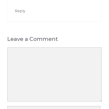
Reply
Leave a Comment
Comment