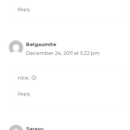
Reply
Belgaumite
December 24, 2011 at 5:22 pm
nice.. 🙂
Reply
Sarayu