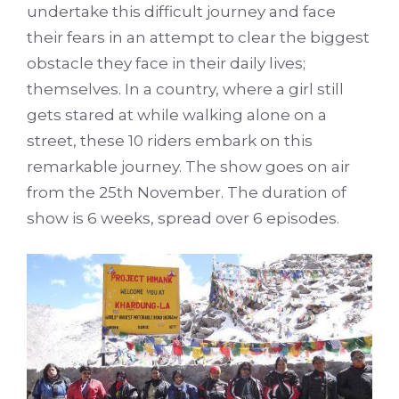
undertake this difficult journey and face
their fears in an attempt to clear the biggest
obstacle they face in their daily lives;
themselves. In a country, where a girl still
gets stared at while walking alone on a
street, these 10 riders embark on this
remarkable journey. The show goes on air
from the 25th November. The duration of
show is 6 weeks, spread over 6 episodes.