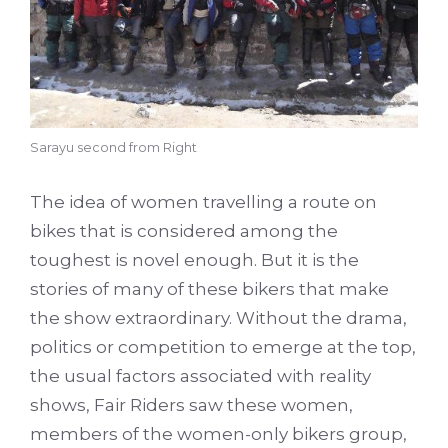
Sarayu second from Right
The idea of women travelling a route on
bikes that is considered among the
toughest is novel enough. But it is the
stories of many of these bikers that make
the show extraordinary. Without the drama,
politics or competition to emerge at the top,
the usual factors associated with reality
shows, Fair Riders saw these women,
members of the women-only bikers group,