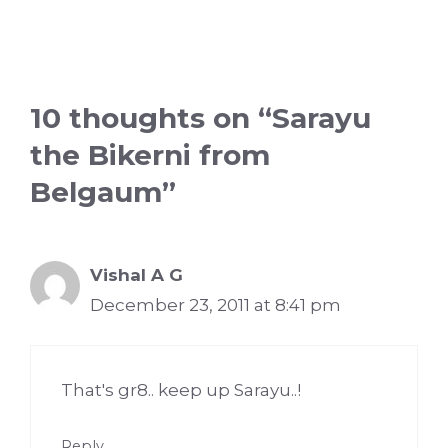
10 thoughts on “Sarayu
the Bikerni from
Belgaum”
Vishal A G
December 23, 2011 at 8:41 pm
That's gr8.. keep up Sarayu..!
Reply