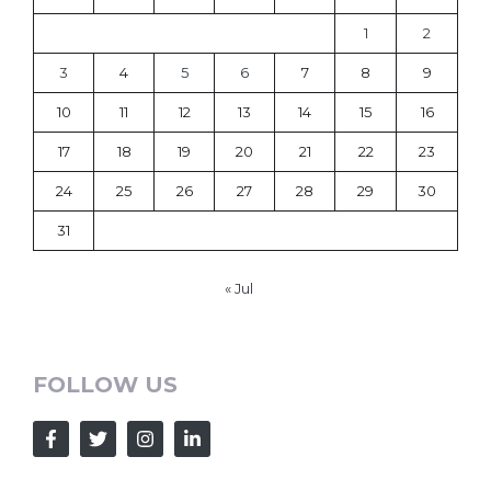
1
2
3
4
5
6
7
8
9
10
11
12
13
14
15
16
17
18
19
20
21
22
23
24
25
26
27
28
29
30
31
« Jul
FOLLOW US