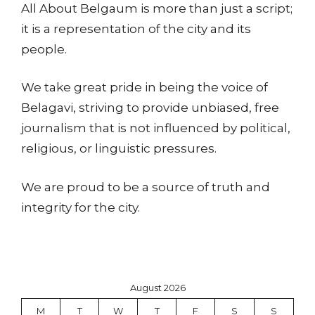
All About Belgaum is more than just a script;
it is a representation of the city and its
people.
We take great pride in being the voice of
Belagavi, striving to provide unbiased, free
journalism that is not influenced by political,
religious, or linguistic pressures.
We are proud to be a source of truth and
integrity for the city.
August 2026
M
T
W
T
F
S
S