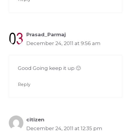
Prasad_Parmaj
December 24, 2011 at 9:56 am
Good Going keep it up 🙂
Reply
citizen
December 24, 2011 at 12:35 pm