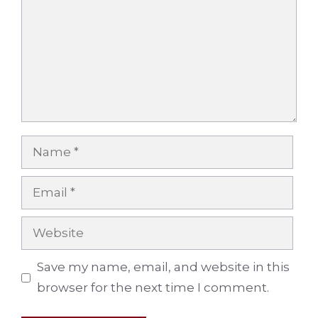
Name
Email
Website
Save my name, email, and website in this
browser for the next time I comment.