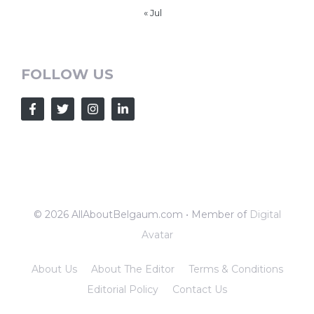
« Jul
FOLLOW US
© 2026 AllAboutBelgaum.com • Member of
Digital
Avatar
About Us
About The Editor
Terms & Conditions
Editorial Policy
Contact Us