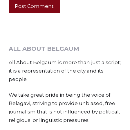
ALL ABOUT BELGAUM
All About Belgaum is more than just a script;
it is a representation of the city and its
people.
We take great pride in being the voice of
Belagavi, striving to provide unbiased, free
journalism that is not influenced by political,
religious, or linguistic pressures.