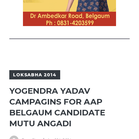
LOKSABHA 2014
YOGENDRA YADAV
CAMPAGINS FOR AAP
BELGAUM CANDIDATE
MUTU ANGADI