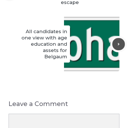
escape
All candidates in
one view with age
education and
assets for
Belgaum
Leave a Comment
Comment