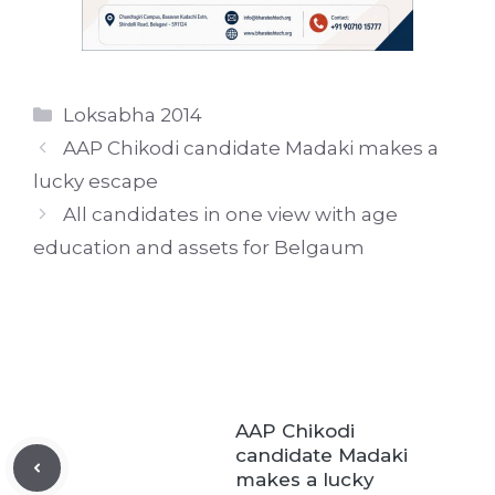
Categories
Loksabha 2014
AAP Chikodi candidate Madaki makes a
lucky escape
All candidates in one view with age
education and assets for Belgaum
AAP Chikodi
candidate Madaki
makes a lucky