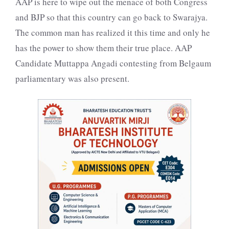
AAP is here to wipe out the menace of both Congress
and BJP so that this country can go back to Swarajya.
The common man has realized it this time and only he
has the power to show them their true place. AAP
Candidate Muttappa Angadi contesting from Belgaum
parliamentary was also present.