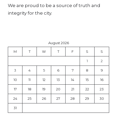
We are proud to be a source of truth and
integrity for the city.
August 2026
M
T
W
T
F
S
S
1
2
3
4
5
6
7
8
9
10
11
12
13
14
15
16
17
18
19
20
21
22
23
24
25
26
27
28
29
30
31