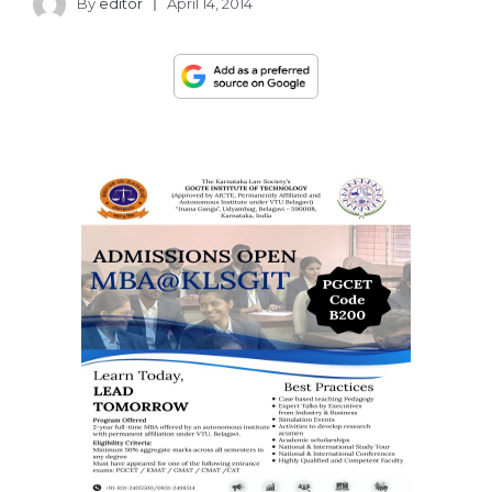
By
editor
April 14, 2014