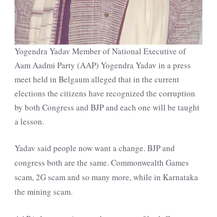
Yogendra Yadav Member of National Executive of
Aam Aadmi Party (AAP) Yogendra Yadav in a press
meet held in Belgaum alleged that in the current
elections the citizens have recognized the corruption
by both Congress and BJP and each one will be taught
a lesson.
Yadav said people now want a change. BJP and
congress both are the same. Commonwealth Games
scam, 2G scam and so many more, while in Karnataka
the mining scam.