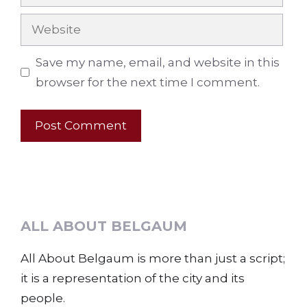
Website
Save my name, email, and website in this
browser for the next time I comment.
ALL ABOUT BELGAUM
All About Belgaum is more than just a script;
it is a representation of the city and its
people.