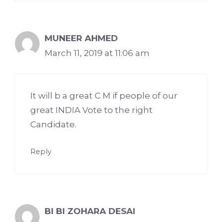
MUNEER AHMED
March 11, 2019 at 11:06 am
It will b a great C M if people of our
great INDIA Vote to the right
Candidate.
Reply
BI BI ZOHARA DESAI