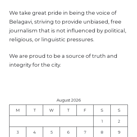
We take great pride in being the voice of
Belagavi, striving to provide unbiased, free
journalism that is not influenced by political,
religious, or linguistic pressures.
We are proud to be a source of truth and
integrity for the city.
August 2026
M
T
W
T
F
S
S
1
2
3
4
5
6
7
8
9