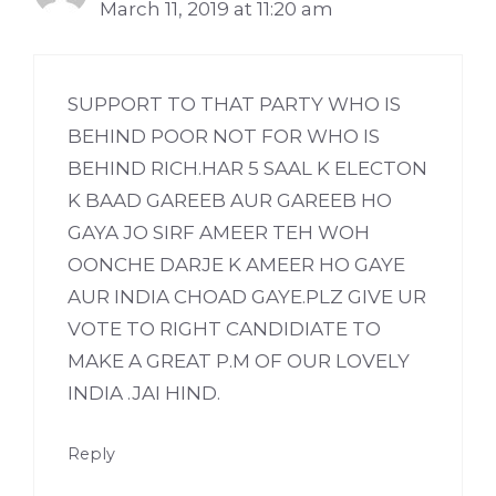
March 11, 2019 at 11:20 am
SUPPORT TO THAT PARTY WHO IS
BEHIND POOR NOT FOR WHO IS
BEHIND RICH.HAR 5 SAAL K ELECTON
K BAAD GAREEB AUR GAREEB HO
GAYA JO SIRF AMEER TEH WOH
OONCHE DARJE K AMEER HO GAYE
AUR INDIA CHOAD GAYE.PLZ GIVE UR
VOTE TO RIGHT CANDIDIATE TO
MAKE A GREAT P.M OF OUR LOVELY
INDIA .JAI HIND.
Reply