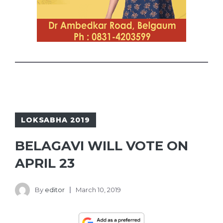
LOKSABHA 2019
BELAGAVI WILL VOTE ON
APRIL 23
By
editor
March 10, 2019