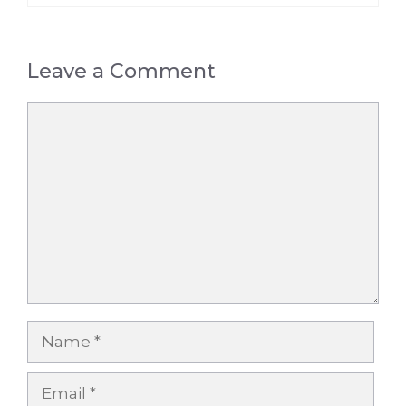
Leave a Comment
Comment
Name
Email