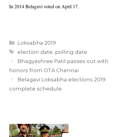
In 2014 Belagavi voted on April 17.
Categories
Loksabha 2019
Tags
election date
,
polling date
Bhagyashree Patil passes out with
honors from OTA Chennai
Belagavi Loksabha elections 2019
complete schedule