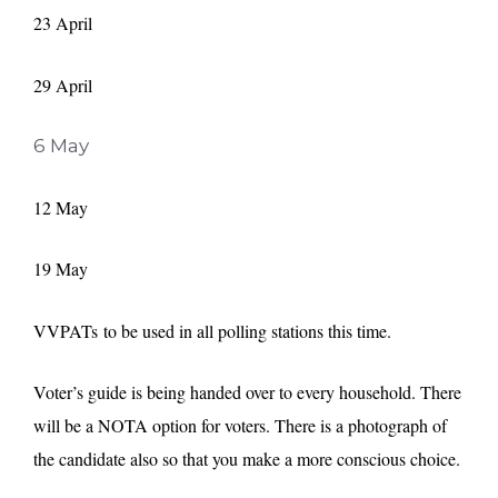
23 April
29 April
6 May
12 May
19 May
VVPATs to be used in all polling stations this time.
Voter’s guide is being handed over to every household. There
will be a NOTA option for voters. There is a photograph of
the candidate also so that you make a more conscious choice.