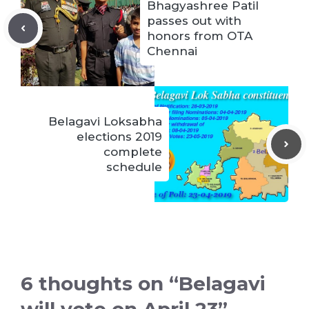
Bhagyashree Patil
passes out with
honors from OTA
Chennai
Belagavi Loksabha
elections 2019
complete
schedule
6 thoughts on “Belagavi