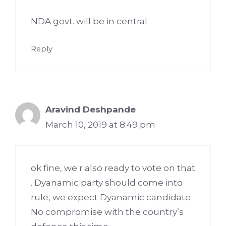
NDA govt. will be in central.
Reply
Aravind Deshpande
March 10, 2019 at 8:49 pm
ok fine, we r also ready to vote on that
. Dyanamic party should come into
rule, we expect Dyanamic candidate
No compromise with the country’s