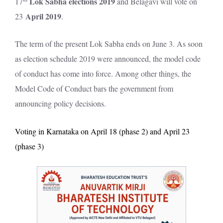
Lok Sabha elections 2019
17
and Belagavi will vote on
April 2019
23
.
The term of the present Lok Sabha ends on June 3. As soon
as election schedule 2019 were announced, the model code
of conduct has come into force. Among other things, the
Model Code of Conduct bars the government from
announcing policy decisions.
Voting in Karnataka on April 18 (phase 2) and April 23
(phase 3)