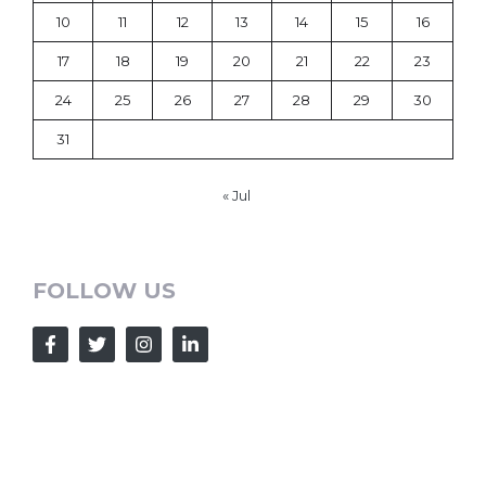
10
11
12
13
14
15
16
17
18
19
20
21
22
23
24
25
26
27
28
29
30
31
« Jul
FOLLOW US