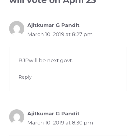
will vote on April 23”
Ajitkumar G Pandit
March 10, 2019 at 8:27 pm
BJPwill be next govt.
Reply
Ajitkumar G Pandit
March 10, 2019 at 8:30 pm