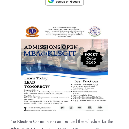
The Election Commission announced the schedule for the
th