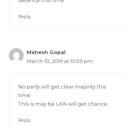
defence this time
Reply
Mahesh Gopal
March 10, 2019 at 10:59 pm
No party will get clear majority this
time.
This is may be UPA will get chance.
Reply