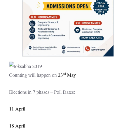
rd
Counting will happen on
23
May
Elections in 7 phases – Poll Dates:
11 April
18 April