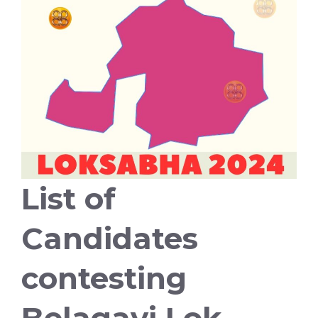
List of
Candidates
contesting