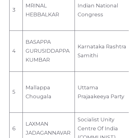
MRINAL
Indian National
3
3
HEBBALKAR
Congress
BASAPPA
Karnataka Rashtra
4
GURUSIDDAPPA
6
Samithi
KUMBAR
Mallappa
Uttama
5
4
Chougala
Prajaakeeya Party
Socialist Unity
LAXMAN
6
Centre Of India
4
JADAGANNAVAR
(COMMUNIST)