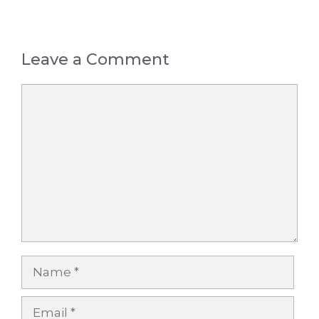
Leave a Comment
Comment
Name
Email