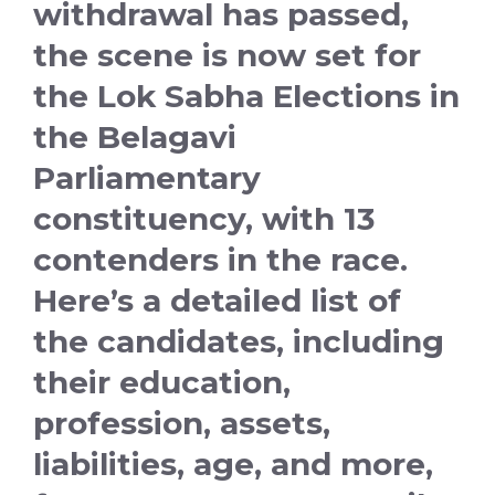
withdrawal has passed,
the scene is now set for
the Lok Sabha Elections in
the Belagavi
Parliamentary
constituency, with 13
contenders in the race.
Here’s a detailed list of
the candidates, including
their education,
profession, assets,
liabilities, age, and more,