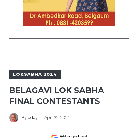
LOKSABHA 2024
BELAGAVI LOK SABHA
FINAL CONTESTANTS
By
uday
April 22, 2024