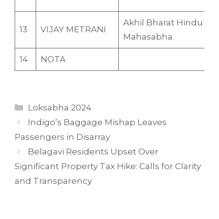
Akhil Bharat Hindu
13
VIJAY METRANI
4
Mahasabha
14
NOTA
Categories
Loksabha 2024
Indigo’s Baggage Mishap Leaves
Passengers in Disarray
Belagavi Residents Upset Over
Significant Property Tax Hike: Calls for Clarity
and Transparency