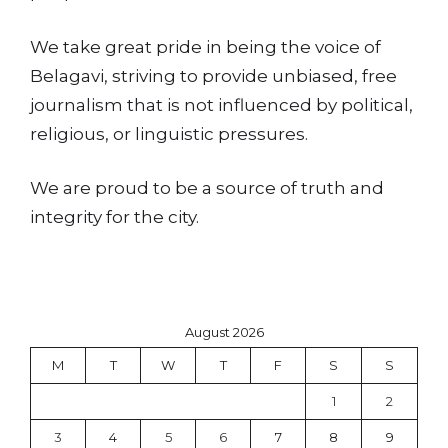
We take great pride in being the voice of
Belagavi, striving to provide unbiased, free
journalism that is not influenced by political,
religious, or linguistic pressures.
We are proud to be a source of truth and
integrity for the city.
August 2026
M
T
W
T
F
S
S
1
2
3
4
5
6
7
8
9