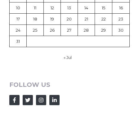
10
11
12
13
14
15
16
17
18
19
20
21
22
23
24
25
26
27
28
29
30
31
« Jul
FOLLOW US