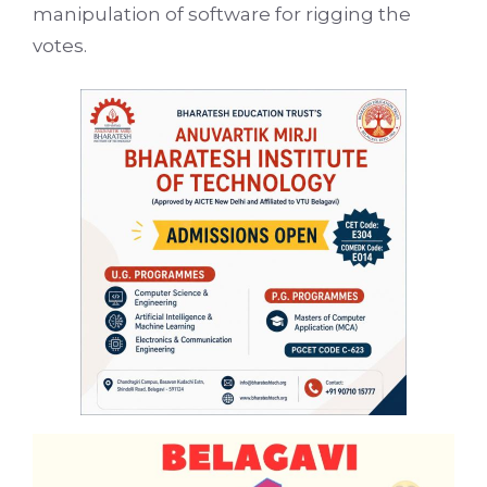
manipulation of software for rigging the
votes.