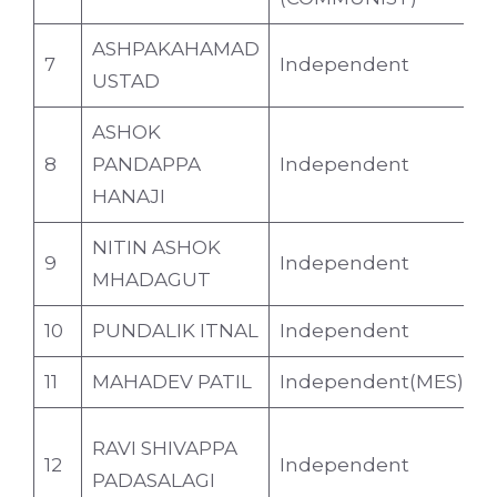
ASHPAKAHAMAD
7
Independent
4
USTAD
ASHOK
8
PANDAPPA
Independent
4
HANAJI
NITIN ASHOK
9
Independent
4
MHADAGUT
10
PUNDALIK ITNAL
Independent
3
11
MAHADEV PATIL
Independent(MES)
6
RAVI SHIVAPPA
12
Independent
4
PADASALAGI