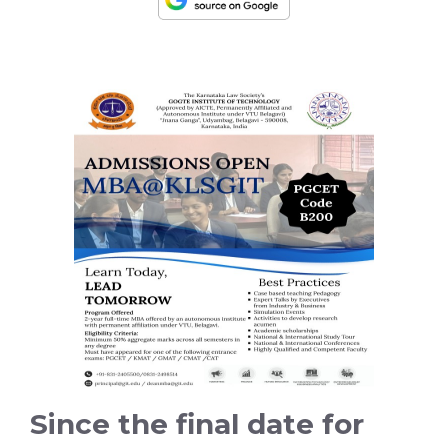
Since the final date for