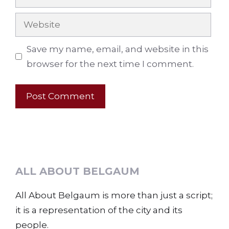
Website
Save my name, email, and website in this
browser for the next time I comment.
ALL ABOUT BELGAUM
All About Belgaum is more than just a script;
it is a representation of the city and its
people.