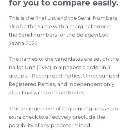
for you to compare easily.
This is the final List and the Serial Numbers
also be the same with a marginal error in
the Serial numbers for the Belagavi Lok
Sabha 2024.
The names of the candidates are set on the
Ballot Unit (EVM) in alphabetic order in 3
groups – Recognized Parties, Unrecognized
Registered Parties, and Independent only
after finalization of candidates.
This arrangement of sequencing acts as an
extra check to effectively preclude the
possibility of any predetermined