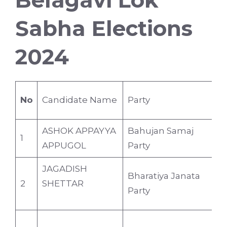
Belagavi Lok
Sabha Elections
2024
No
Candidate Name
Party
A
ASHOK APPAYYA
Bahujan Samaj
1
5
APPUGOL
Party
JAGADISH
Bharatiya Janata
2
SHETTAR
6
Party