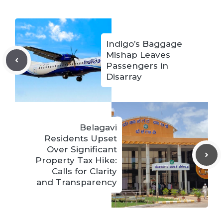
Indigo’s Baggage
Mishap Leaves
Passengers in
Disarray
Belagavi
Residents Upset
Over Significant
Property Tax Hike:
Calls for Clarity
and Transparency