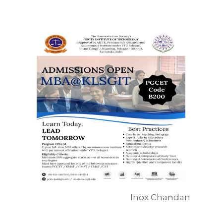
Inox Chandan