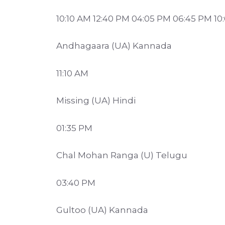
10:10 AM 12:40 PM 04:05 PM 06:45 PM 10
Andhagaara (UA) Kannada
11:10 AM
Missing (UA) Hindi
01:35 PM
Chal Mohan Ranga (U) Telugu
03:40 PM
Gultoo (UA) Kannada