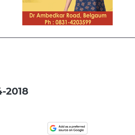
-2018