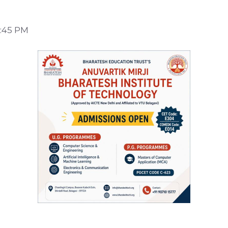
9:45 PM