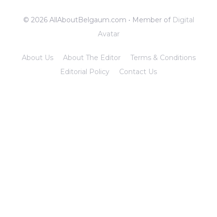
© 2026 AllAboutBelgaum.com • Member of
Digital
Avatar
About Us
About The Editor
Terms & Conditions
Editorial Policy
Contact Us