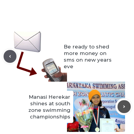
Be ready to shed
more money on
sms on new years
eve
Manasi Herekar
shines at south
zone swimming
championships