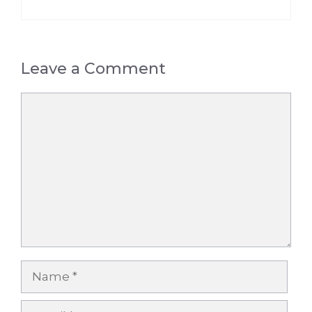
Leave a Comment
Comment
Name
Email