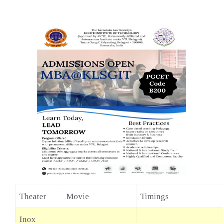
Theater
Movie
Timings
Inox