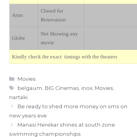
Closed for
Arun
Renovation
Not Showing any
Globe
movie
Kindly check the exact timings with the theaters
Categories
Movies
Tags
belgaum
,
BIG Cinemas
,
inox
,
Movies
,
nartaki
Be ready to shed more money on sms on
new years eve
Manasi Herekar shines at south zone
swimming championships