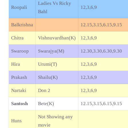
Ladies Vs Ricky
Roopali
12,3,6,9
Bahl
Balkrishna
12.15,3.15,6.15,9.15
Chitra
Vishnuvardhan(K)
12,3,6,9
Swaroop
Swarajya(M)
12.30,3.30,6.30,9.30
Hira
Urumi(T)
12,3,6,9
Prakash
Shailu(K)
12,3,6,9
Nartaki
Don 2
12,3,6,9
Santosh
Bete(K)
12.15,3.15,6.15,9.15
Not Showing any
Huns
movie