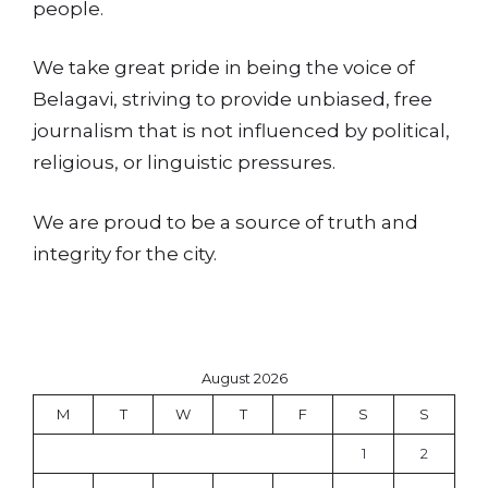
people.
We take great pride in being the voice of
Belagavi, striving to provide unbiased, free
journalism that is not influenced by political,
religious, or linguistic pressures.
We are proud to be a source of truth and
integrity for the city.
August 2026
M
T
W
T
F
S
S
1
2