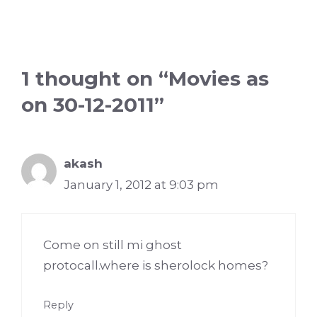
1 thought on “Movies as
on 30-12-2011”
akash
January 1, 2012 at 9:03 pm
Come on still mi ghost
protocall.where is sherolock homes?
Reply