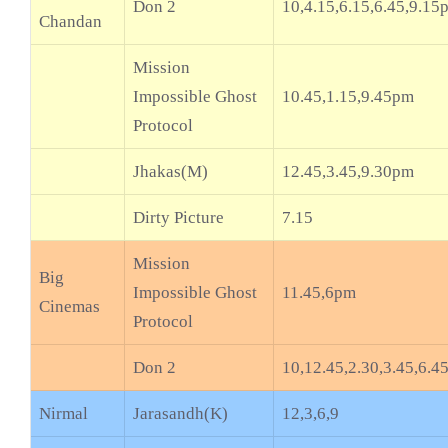
Don 2
10,4.15,6.15,6.45,9.15
Chandan
Mission
Impossible Ghost
10.45,1.15,9.45pm
Protocol
Jhakas(M)
12.45,3.45,9.30pm
Dirty Picture
7.15
Mission
Big
Impossible Ghost
11.45,6pm
Cinemas
Protocol
Don 2
10,12.45,2.30,3.45,6.4
Nirmal
Jarasandh(K)
12,3,6,9