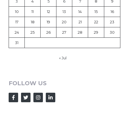
3
4
5
6
7
8
9
10
11
12
13
14
15
16
17
18
19
20
21
22
23
24
25
26
27
28
29
30
31
« Jul
FOLLOW US