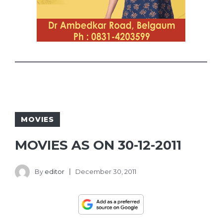
MOVIES
MOVIES AS ON 30-12-2011
By
editor
December 30, 2011