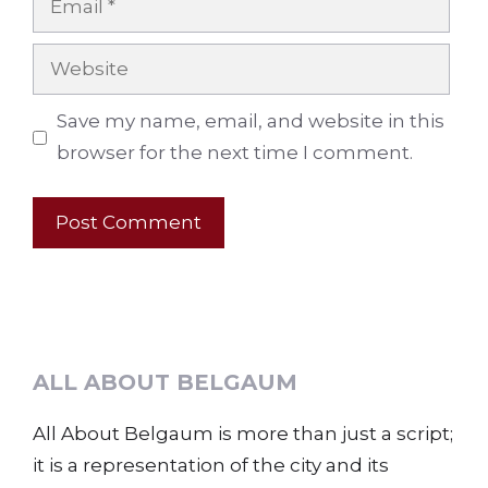
Website
Save my name, email, and website in this
browser for the next time I comment.
ALL ABOUT BELGAUM
All About Belgaum is more than just a script;
it is a representation of the city and its