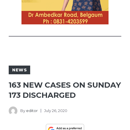
NEWS
163 NEW CASES ON SUNDAY
173 DISCHARGED
By
editor
July 26, 2020