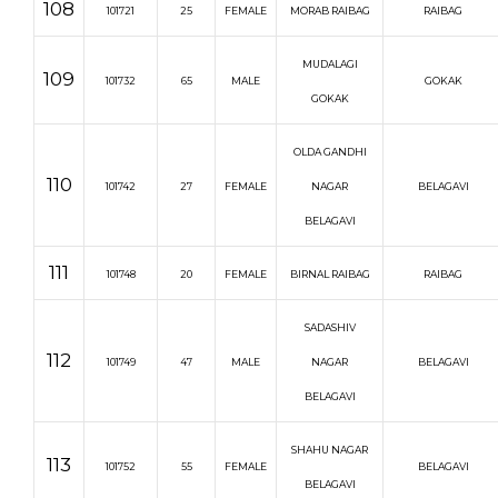
108
101721
25
FEMALE
MORAB RAIBAG
RAIBAG
MUDALAGI
109
101732
65
MALE
GOKAK
GOKAK
OLDA GANDHI
110
101742
27
FEMALE
NAGAR
BELAGAVI
BELAGAVI
111
101748
20
FEMALE
BIRNAL RAIBAG
RAIBAG
SADASHIV
112
101749
47
MALE
NAGAR
BELAGAVI
BELAGAVI
SHAHU NAGAR
113
101752
55
FEMALE
BELAGAVI
BELAGAVI