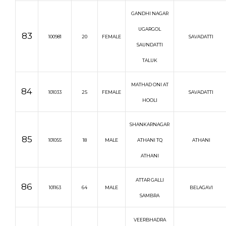
GANDHI NAGAR
UGARGOL
83
100981
20
FEMALE
SAVADATTI
SAUNDATTI
TALUK
MATHAD ONI AT
84
101033
25
FEMALE
SAVADATTI
HOOLI
SHANKARNAGAR
85
101055
18
MALE
ATHANI TQ
ATHANI
ATHANI
ATTAR GALLI
86
101163
64
MALE
BELAGAVI
SAMBRA
VEERBHADRA