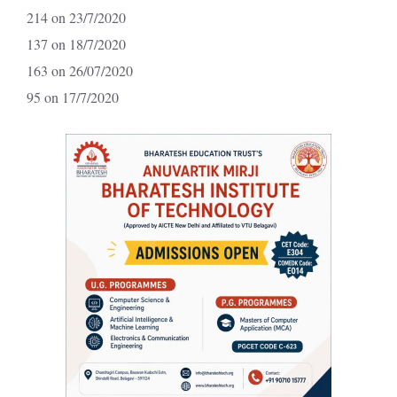
214 on 23/7/2020
137 on 18/7/2020
163 on 26/07/2020
95 on 17/7/2020