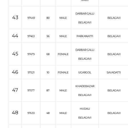
DARBAR GALLI
43
97449
80
MALE
BELAGAVI
BELAGAVI
44
97463
56
MALE
PARKANATTI
BELAGAVI
DARBAR GALLI
45
97479
68
FEMALE
BELAGAVI
BELAGAVI
46
97521
10
FEMALE
UGARGOL
SAVADATTI
KHADEBAZAR
47
97577
87
MALE
BELAGAVI
BELAGAVI
HUDALI
48
97633
48
MALE
BELAGAVI
BELAGAVI