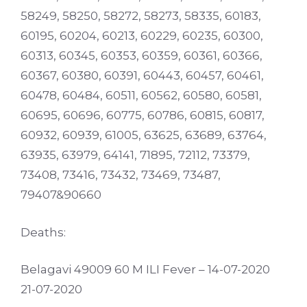
58249, 58250, 58272, 58273, 58335, 60183,
60195, 60204, 60213, 60229, 60235, 60300,
60313, 60345, 60353, 60359, 60361, 60366,
60367, 60380, 60391, 60443, 60457, 60461,
60478, 60484, 60511, 60562, 60580, 60581,
60695, 60696, 60775, 60786, 60815, 60817,
60932, 60939, 61005, 63625, 63689, 63764,
63935, 63979, 64141, 71895, 72112, 73379,
73408, 73416, 73432, 73469, 73487,
79407&90660
Deaths:
Belagavi 49009 60 M ILI Fever – 14-07-2020
21-07-2020