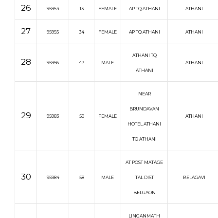
26
95954
13
FEMALE
AP TQ ATHANI
ATHANI
27
95955
34
FEMALE
AP TQ ATHANI
ATHANI
ATHANI TQ
28
95956
47
MALE
ATHANI
ATHANI
NEAR
BRUNDAVAN
29
95983
50
FEMALE
ATHANI
HOTEL ATHANI
TQ ATHANI
AT POST MATAGE
30
95984
58
MALE
TAL DIST
BELAGAVI
BELGAON
LINGANMATH