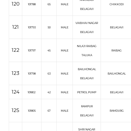
120
101788
65
MALE
CHIKKODI
BELAGAVI
VAIBHAV NAGAR
121
101793
50
MALE
BELAGAVI
BELAGAVI
NILAJI RAIBAG
122
101797
45
MALE
RAIBAG
TALUKA
BAILHONGAL
123
101798
63
MALE
BAILHONGAL
BELAGAVI
124
101802
42
MALE
PETROL PUMP
BELAGAVI
RAMPUR
125
101805
67
MALE
RAMDURG
BELAGAVI
SHRI NAGAR