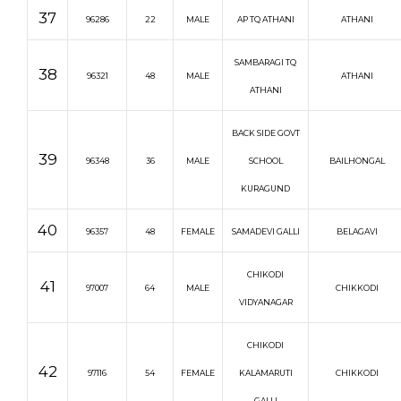
37
96286
22
MALE
AP TQ ATHANI
ATHANI
SAMBARAGI TQ
38
96321
48
MALE
ATHANI
ATHANI
BACK SIDE GOVT
39
96348
36
MALE
SCHOOL
BAILHONGAL
KURAGUND
40
96357
48
FEMALE
SAMADEVI GALLI
BELAGAVI
CHIKODI
41
97007
64
MALE
CHIKKODI
VIDYANAGAR
CHIKODI
42
97116
54
FEMALE
KALAMARUTI
CHIKKODI
GALLI