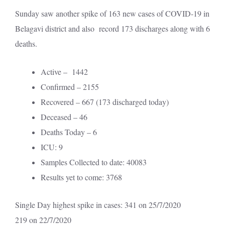
Sunday saw another spike of 163 new cases of COVID-19 in
Belagavi district and also record 173 discharges along with 6
deaths.
Active – 1442
Confirmed – 2155
Recovered – 667 (173 discharged today)
Deceased – 46
Deaths Today – 6
ICU: 9
Samples Collected to date: 40083
Results yet to come: 3768
Single Day highest spike in cases: 341 on 25/7/2020
219 on 22/7/2020