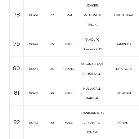
UDAKERI
78
100457
22
FEMALE
BAILHONGAL
BAILHONGAL
TALUK
RAMDURG
79
100642
65
MALE
RAMDUGR
Hosakoti PHC
GOPANAKOPPA
80
100647
25
FEMALE
DHARWAD
AT HUBBALLI
MULLA GALLI
81
100652
40
MALE
BELAGAVI
MARIHAL
SHANKARNAGAR
82
100752
30
MALE
ATHANI TQ
ATHANI
ATHANI