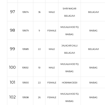
SHRI NAGAR
97
101674
36
MALE
BELAGAVI
BELAGAVI
MUGALKHOD TQ
98
101679
9
FEMALE
RAIBAG
RAIBAG
JALAGAR GALLI
99
101689
22
MALE
BELAGAVI
BELAGAVI
MUGALKHOD TQ
100
101692
10
MALE
RAIBAG
RAIBAG
101
101693
22
FEMALE
HORANKODDI
RAIBAG
MUGALKHOD TQ
102
101698
26
FEMALE
RAIBAG
RAIBAG