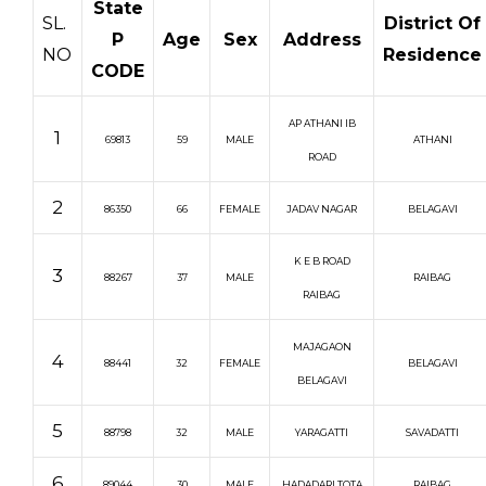
State
SL.
District Of
P
Age
Sex
Address
NO
Residence
CODE
AP ATHANI IB
1
69813
59
MALE
ATHANI
ROAD
2
86350
66
FEMALE
JADAV NAGAR
BELAGAVI
K E B ROAD
3
88267
37
MALE
RAIBAG
RAIBAG
MAJAGAON
4
88441
32
FEMALE
BELAGAVI
BELAGAVI
5
88798
32
MALE
YARAGATTI
SAVADATTI
6
89044
30
MALE
HADADARI TOTA
RAIBAG