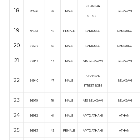
KHANJAR
18
94038
69
MALE
BELAGAVI
STREET
19
94051
45
FEMALE
RAMDURG
RAMDURG
20
94664
55
MALE
RAMDURG
RAMDURG
21
94847
47
MALE
ATS BELAGAVI
BELAGAVI
KHANJAR
22
94940
47
MALE
BELAGAVI
STREET BGM
23
95079
18
MALE
ATS BELAGAVI
BELAGAVI
24
95952
41
MALE
AP TQ ATHANI
ATHANI
25
95953
42
FEMALE
AP TQ ATHANI
ATHANI