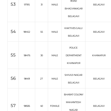
ROAD
53
97915
31
MALE
BELAGAVI
BHAGYANAGAR
BELAGAVI
KAKTIVES GALLI
54
98452
55
MALE
BELAGAVI
BELAGAVI
POLICE
55
98476
30
MALE
DEPARTMENT
KHANAPUR
KHANAPUR
SHIVAJI NAGAR
56
98491
27
MALE
BELAGAVI
BELAGAVI
BHARAT COLONY
MAHANTESH
57
98506
40
FEMALE
BELAGAVI
NAGAR