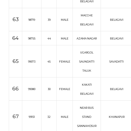
BELAGAVI
MACCHE
63
98719
39
MALE
BELAGAVI
BELAGAVI
64
98755
44
MALE
AZAMA NAGAR
BELAGAVI
UGARGOL
65
99073
45
FEMALE
SAUNDATTI
SAVADATTI
TALUK
KAKATI
66
99080
30
FEMALE
BELAGAVI
BELAGAVI
NEAR BUS
67
99151
32
MALE
STAND
KHANAPUR
SANNAHOSUR