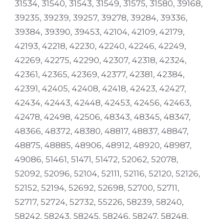
31534, 31540, 31543, 31549, 31575, 31580, 39168,
39235, 39239, 39257, 39278, 39284, 39336,
39384, 39390, 39453, 42104, 42109, 42179,
42193, 42218, 42230, 42240, 42246, 42249,
42269, 42275, 42290, 42307, 42318, 42324,
42361, 42365, 42369, 42377, 42381, 42384,
42391, 42405, 42408, 42418, 42423, 42427,
42434, 42443, 42448, 42453, 42456, 42463,
42478, 42498, 42506, 48343, 48345, 48347,
48366, 48372, 48380, 48817, 48837, 48847,
48875, 48885, 48906, 48912, 48920, 48987,
49086, 51461, 51471, 51472, 52062, 52078,
52092, 52096, 52104, 52111, 52116, 52120, 52126,
52152, 52194, 52692, 52698, 52700, 52711,
52717, 52724, 52732, 55226, 58239, 58240,
58242, 58243, 58245, 58246, 58247, 58248,