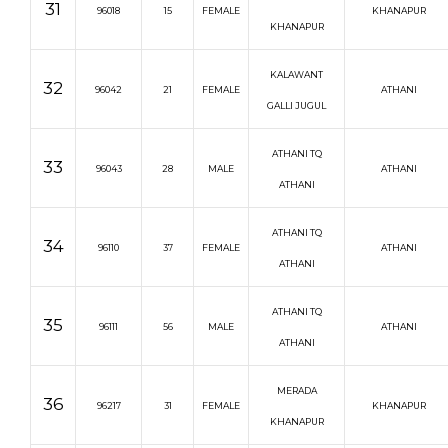
31
96018
15
FEMALE
KHANAPUR
KHANAPUR
KALAWANT
32
96042
21
FEMALE
ATHANI
GALLI JUGUL
ATHANI TQ
33
96043
28
MALE
ATHANI
ATHANI
ATHANI TQ
34
96110
37
FEMALE
ATHANI
ATHANI
ATHANI TQ
35
96111
56
MALE
ATHANI
ATHANI
MERADA
36
96217
31
FEMALE
KHANAPUR
KHANAPUR