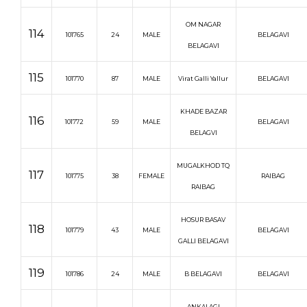
OM NAGAR
114
101765
24
MALE
BELAGAVI
BELAGAVI
115
101770
87
MALE
Virat Galli Yallur
BELAGAVI
KHADE BAZAR
116
101772
59
MALE
BELAGAVI
BELAGVI
MUGALKHOD TQ
117
101775
38
FEMALE
RAIBAG
RAIBAG
HOSUR BASAV
118
101779
43
MALE
BELAGAVI
GALLI BELAGAVI
119
101786
24
MALE
B BELAGAVI
BELAGAVI
ANKALAGI