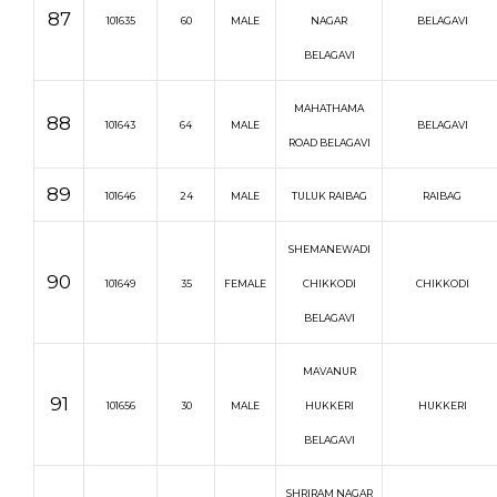
87
101635
60
MALE
NAGAR
BELAGAVI
BELAGAVI
MAHATHAMA
88
101643
64
MALE
BELAGAVI
ROAD BELAGAVI
89
101646
24
MALE
TULUK RAIBAG
RAIBAG
SHEMANEWADI
90
101649
35
FEMALE
CHIKKODI
CHIKKODI
BELAGAVI
MAVANUR
91
101656
30
MALE
HUKKERI
HUKKERI
BELAGAVI
SHRIRAM NAGAR