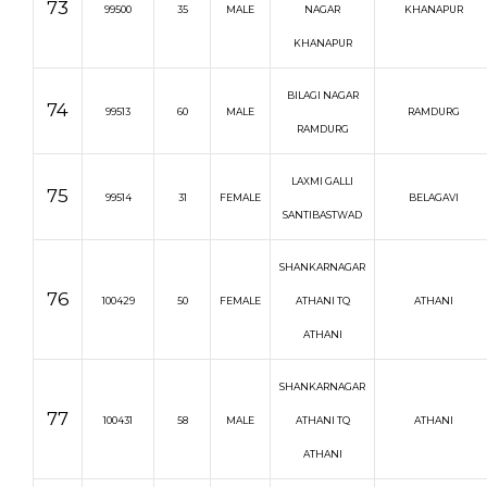
73
99500
35
MALE
NAGAR
KHANAPUR
KHANAPUR
BILAGI NAGAR
74
99513
60
MALE
RAMDURG
RAMDURG
LAXMI GALLI
75
99514
31
FEMALE
BELAGAVI
SANTIBASTWAD
SHANKARNAGAR
76
100429
50
FEMALE
ATHANI TQ
ATHANI
ATHANI
SHANKARNAGAR
77
100431
58
MALE
ATHANI TQ
ATHANI
ATHANI