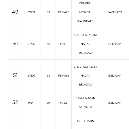
GENERAL
49
97721
33
FEMALE
HOSPITAL
SAVADATTI
SSAUNDATTI
6TH CROSS AZAM
50
97776
32
MALE
NAGAR
BELAGAVI
BELAGAVI
3RD CROSS AZAM
51
97806
33
FEMALE
NAGAR
BELAGAVI
BELAGAVI
LAXMI NAGAR
52
97911
69
MALE
BELAGAVI
BELGAUM
ANGOL MAIN