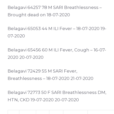
Belagavi 64257 78 M SARI Breathlessness –
Brought dead on 18-07-2020
Belagavi 65053 44 M ILI Fever – 18-07-2020 19-
07-2020
Belagavi 65456 60 M ILI Fever, Cough – 16-07-
2020 20-07-2020
Belagavi 72429 55 M SARI Fever,
Breathlessness – 18-07-2020 21-07-2020
Belagavi 72773 50 F SARI Breathlessness DM,
HTN, CKD 19-07-2020 20-07-2020