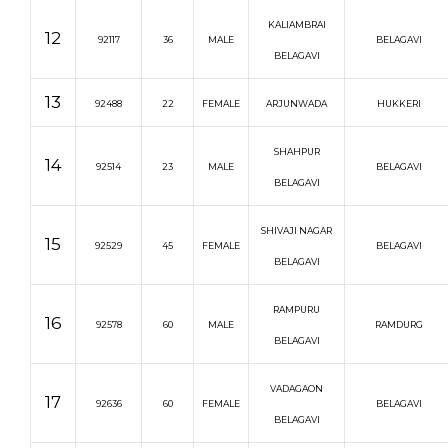
KALIAMBRAI
12
92117
36
MALE
BELAGAVI
BELAGAVI
13
92488
22
FEMALE
ARJUNWADA
HUKKERI
SHAHPUR
14
92514
23
MALE
BELAGAVI
BELAGAVI
SHIVAJI NAGAR
15
92529
45
FEMALE
BELAGAVI
BELAGAVI
RAMPURU
16
92578
60
MALE
RAMDURG
BELAGAVI
VADAGAON
17
92636
60
FEMALE
BELAGAVI
BELAGAVI