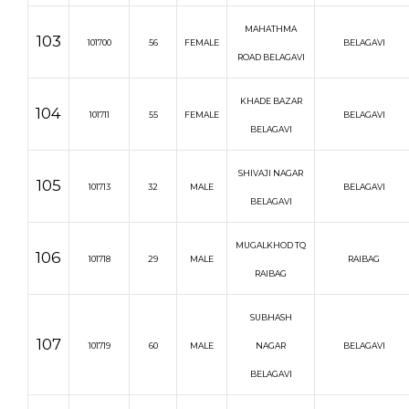
MAHATHMA
103
101700
56
FEMALE
BELAGAVI
ROAD BELAGAVI
KHADE BAZAR
104
101711
55
FEMALE
BELAGAVI
BELAGAVI
SHIVAJI NAGAR
105
101713
32
MALE
BELAGAVI
BELAGAVI
MUGALKHOD TQ
106
101718
29
MALE
RAIBAG
RAIBAG
SUBHASH
107
101719
60
MALE
NAGAR
BELAGAVI
BELAGAVI