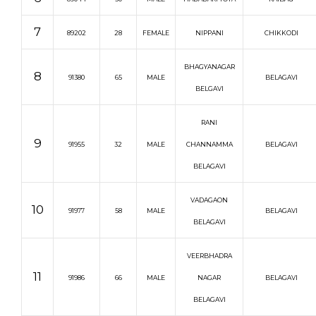
7
89202
28
FEMALE
NIPPANI
CHIKKODI
BHAGYANAGAR
8
91380
65
MALE
BELAGAVI
BELGAVI
RANI
9
91955
32
MALE
CHANNAMMA
BELAGAVI
BELAGAVI
VADAGAON
10
91977
58
MALE
BELAGAVI
BELAGAVI
VEERBHADRA
11
91986
66
MALE
NAGAR
BELAGAVI
BELAGAVI