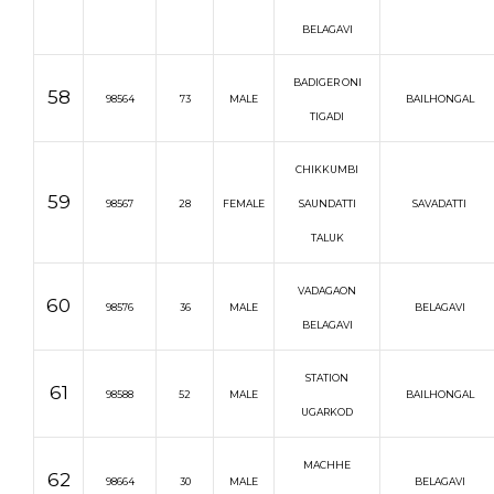
BELAGAVI
BADIGER ONI
58
98564
73
MALE
BAILHONGAL
TIGADI
CHIKKUMBI
59
98567
28
FEMALE
SAUNDATTI
SAVADATTI
TALUK
VADAGAON
60
98576
36
MALE
BELAGAVI
BELAGAVI
STATION
61
98588
52
MALE
BAILHONGAL
UGARKOD
MACHHE
62
98664
30
MALE
BELAGAVI