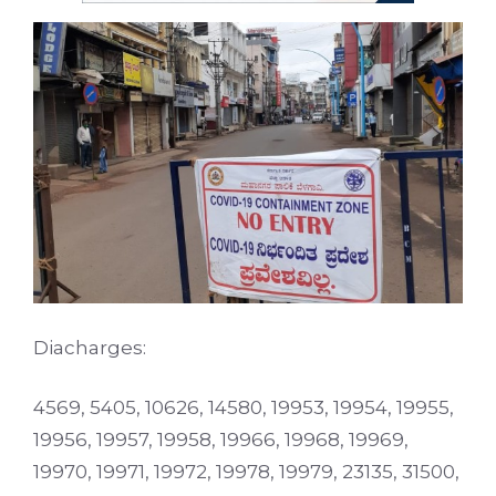
Diacharges:
4569, 5405, 10626, 14580, 19953, 19954, 19955,
19956, 19957, 19958, 19966, 19968, 19969,
19970, 19971, 19972, 19978, 19979, 23135, 31500,