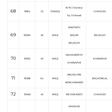
At Po- Chandur
68
99162
53
FEMALE
CHIKKODI
Tq- Chikkodi
RAMTIRTH
69
99284
40
MALE
NAGAR
BELAGAVI
BELAGAVI
RAVIWARPETH
70
99392
49
MALE
KHANAPUR
KHANAPUR
ANGADI ONI
71
99398
64
MALE
BAILHONGAL
BENCHAMARDI
72
99469
45
MALE
NR JAIN BASTI
CHIKKODI
MAYEKAR