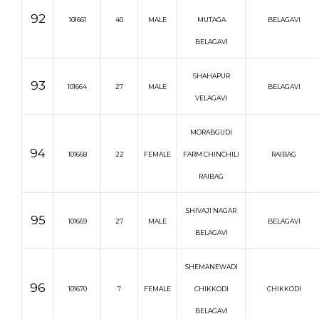
92
101661
40
MALE
MUTAGA
BELAGAVI
BELAGAVI
SHAHAPUR
93
101664
27
MALE
BELAGAVI
VELAGAVI
MORABGUDI
94
101668
22
FEMALE
FARM CHINCHILI
RAIBAG
RAIBAG
SHIVAJI NAGAR
95
101669
27
MALE
BELAGAVI
BELAGAVI
SHEMANEWADI
96
101670
7
FEMALE
CHIKKODI
CHIKKODI
BELAGAVI