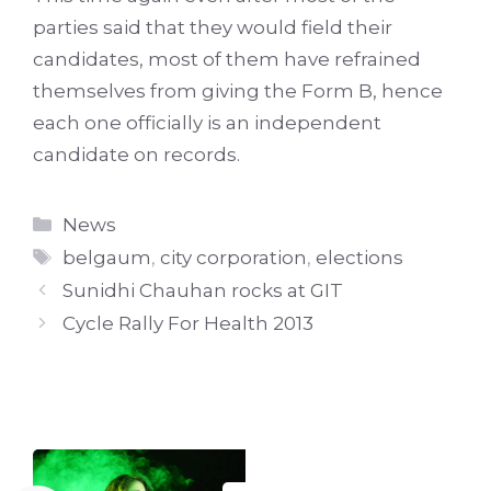
parties said that they would field their
candidates, most of them have refrained
themselves from giving the Form B, hence
each one officially is an independent
candidate on records.
Categories
News
Tags
belgaum
,
city corporation
,
elections
Sunidhi Chauhan rocks at GIT
Cycle Rally For Health 2013