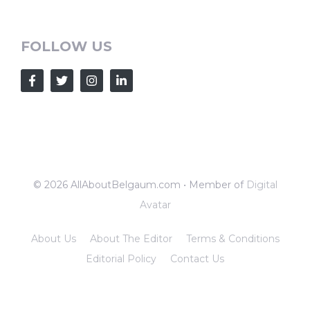
FOLLOW US
© 2026 AllAboutBelgaum.com • Member of
Digital
Avatar
About Us
About The Editor
Terms & Conditions
Editorial Policy
Contact Us