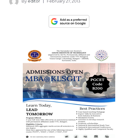
By
editor
February 27, 2013