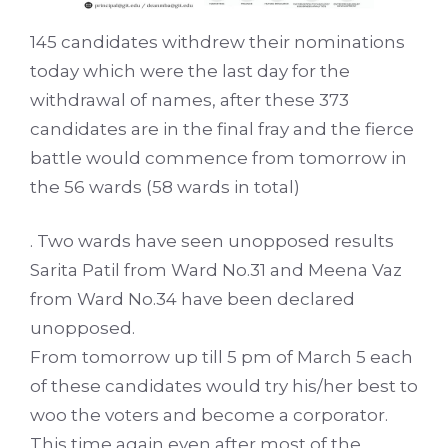
145 candidates withdrew their nominations
today which were the last day for the
withdrawal of names, after these 373
candidates are in the final fray and the fierce
battle would commence from tomorrow in
the 56 wards (58 wards in total)
. Two wards have seen unopposed results
Sarita Patil from Ward No.31 and Meena Vaz
from Ward No.34 have been declared
unopposed.
From tomorrow up till 5 pm of March 5 each
of these candidates would try his/her best to
woo the voters and become a corporator.
This time again even after most of the