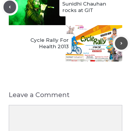
Sunidhi Chauhan
rocks at GIT
Cycle Rally For
Health 2013
Leave a Comment
Comment