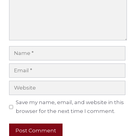
Name
Email
Website
Save my name, email, and website in this
browser for the next time I comment.