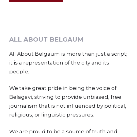
ALL ABOUT BELGAUM
All About Belgaum is more than just a script;
it is a representation of the city and its
people.
We take great pride in being the voice of
Belagavi, striving to provide unbiased, free
journalism that is not influenced by political,
religious, or linguistic pressures.
We are proud to be a source of truth and