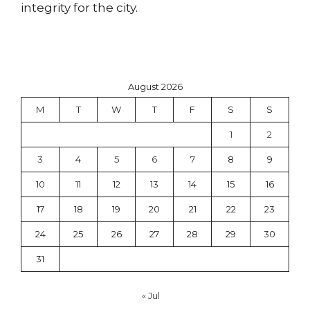
integrity for the city.
August 2026
M
T
W
T
F
S
S
1
2
3
4
5
6
7
8
9
10
11
12
13
14
15
16
17
18
19
20
21
22
23
24
25
26
27
28
29
30
31
« Jul