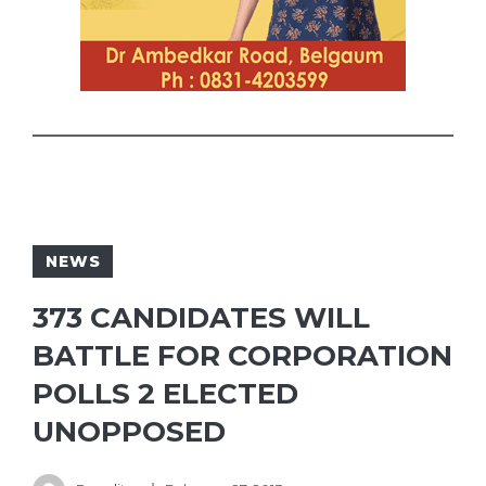
NEWS
373 CANDIDATES WILL
BATTLE FOR CORPORATION
POLLS 2 ELECTED
UNOPPOSED