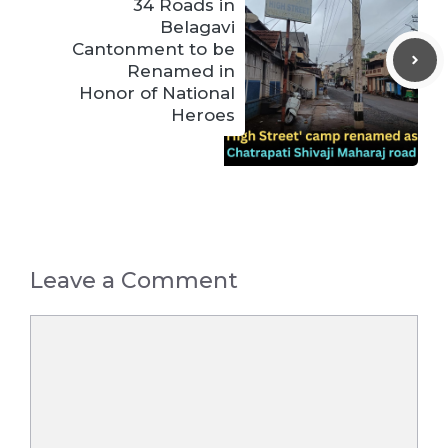
34 Roads in
Belagavi
Cantonment to be
Renamed in
Honor of National
Heroes
Leave a Comment
Comment