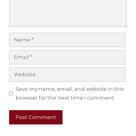
Name
Email
Website
Save my name, email, and website in this
browser for the next time I comment.