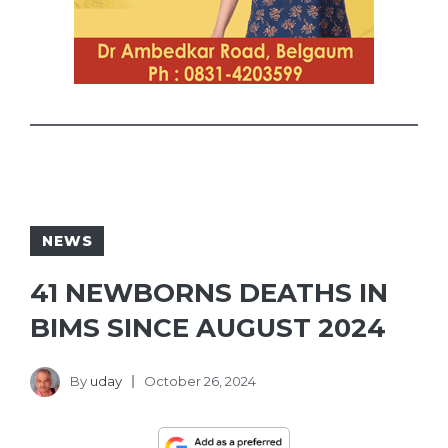
NEWS
41 NEWBORNS DEATHS IN
BIMS SINCE AUGUST 2024
By
uday
October 26, 2024