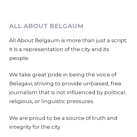
ALL ABOUT BELGAUM
All About Belgaum is more than just a script;
it is a representation of the city and its
people.
We take great pride in being the voice of
Belagavi, striving to provide unbiased, free
journalism that is not influenced by political,
religious, or linguistic pressures.
We are proud to be a source of truth and
integrity for the city.