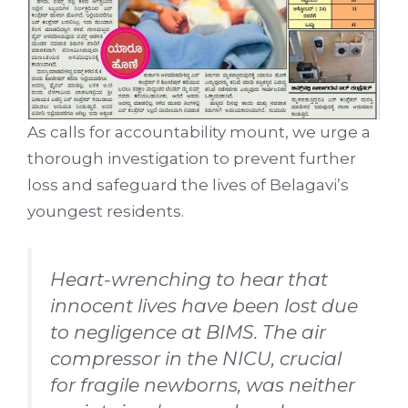
As calls for accountability mount, we urge a
thorough investigation to prevent further
loss and safeguard the lives of Belagavi’s
youngest residents.
Heart-wrenching to hear that
innocent lives have been lost due
to negligence at BIMS. The air
compressor in the NICU, crucial
for fragile newborns, was neither