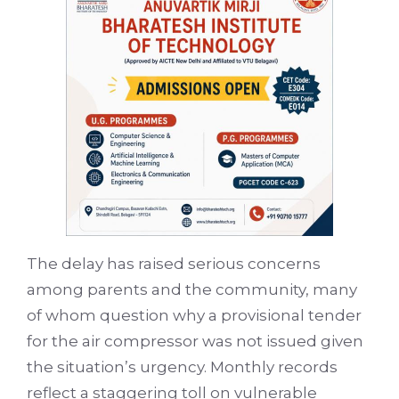
The delay has raised serious concerns
among parents and the community, many
of whom question why a provisional tender
for the air compressor was not issued given
the situation’s urgency. Monthly records
reflect a staggering toll on vulnerable