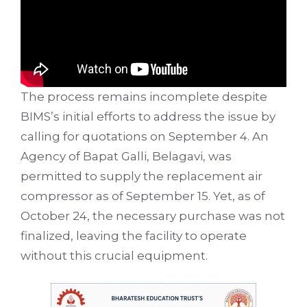
The process remains incomplete despite
BIMS’s initial efforts to address the issue by
calling for quotations on September 4. An
Agency of Bapat Galli, Belagavi, was
permitted to supply the replacement air
compressor as of September 15. Yet, as of
October 24, the necessary purchase was not
finalized, leaving the facility to operate
without this crucial equipment.