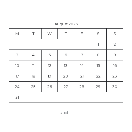
August 2026
M
T
W
T
F
S
S
1
2
3
4
5
6
7
8
9
10
11
12
13
14
15
16
17
18
19
20
21
22
23
24
25
26
27
28
29
30
31
« Jul