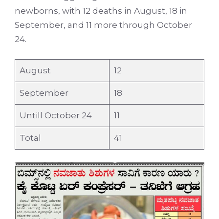
newborns, with 12 deaths in August, 18 in
September, and 11 more through October
24.
August
12
September
18
Untill October 24
11
Total
41