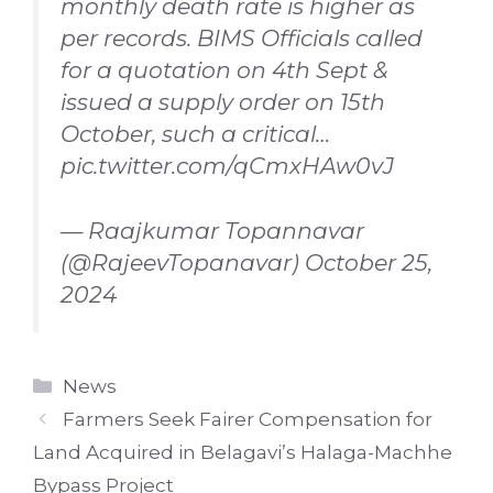
monthly death rate is higher as
per records. BIMS Officials called
for a quotation on 4th Sept &
issued a supply order on 15th
October, such a critical…
pic.twitter.com/qCmxHAw0vJ
— Raajkumar Topannavar
(@RajeevTopanavar)
October 25,
2024
Categories
News
Farmers Seek Fairer Compensation for
Land Acquired in Belagavi’s Halaga-Machhe
Bypass Project