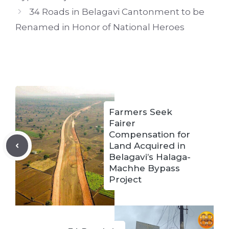
34 Roads in Belagavi Cantonment to be
Renamed in Honor of National Heroes
Farmers Seek
Fairer
Compensation for
Land Acquired in
Belagavi’s Halaga-
Machhe Bypass
Project