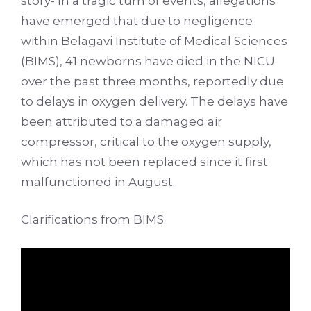
story- In a tragic turn of events, allegations
have emerged that due to negligence
within Belagavi Institute of Medical Sciences
(BIMS), 41 newborns have died in the NICU
over the past three months, reportedly due
to delays in oxygen delivery. The delays have
been attributed to a damaged air
compressor, critical to the oxygen supply,
which has not been replaced since it first
malfunctioned in August.
Clarifications from BIMS