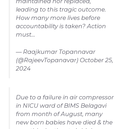
maintained nor replaced,
leading to this tragic outcome.
How many more lives before
accountability is taken? Action
must…
— Raajkumar Topannavar
(@RajeevTopanavar)
October 25,
2024
Due to a failure in air compressor
in NICU ward of BIMS Belagavi
from month of August, many
new born babies have died & the