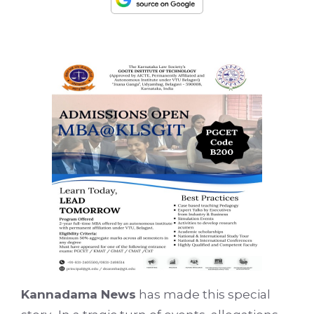
Kannadama News
has made this special