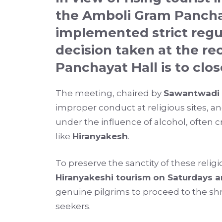
the
Amboli Gram Panch
implemented strict regu
decision taken at the r
Panchayat Hall is to
clos
The meeting, chaired by
Sawantwadi 
improper conduct at religious sites, a
under the influence of alcohol, often
like
Hiranyakesh
.
To preserve the sanctity of these relig
Hiranyakeshi tourism on Saturdays 
genuine pilgrims to proceed to the shr
seekers.