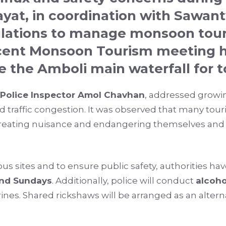
ayat
, in coordination with
Sawant
lations to manage monsoon touri
ecent Monsoon Tourism meeting h
e the Amboli main waterfall for to
Police Inspector Amol Chavhan
, addressed growi
nd traffic congestion. It was observed that many tou
 creating nuisance and endangering themselves and o
ious sites and to ensure public safety, authorities h
and Sundays
. Additionally, police will conduct
alcoho
ines. Shared rickshaws will be arranged as an alter