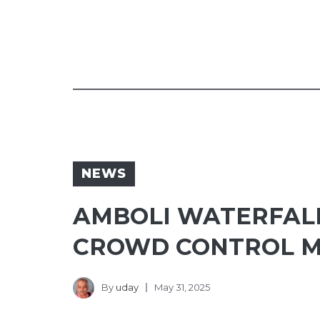
NEWS
AMBOLI WATERFALL
CROWD CONTROL 
By
uday
May 31, 2025