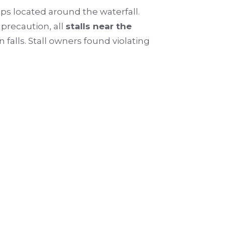
ops located around the waterfall.
 precaution, all
stalls near the
 falls. Stall owners found violating