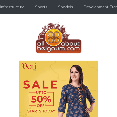
Infrastructure
Sports
Specials
Development Trac