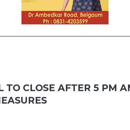
 TO CLOSE AFTER 5 PM A
MEASURES