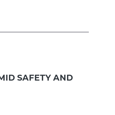
MID SAFETY AND