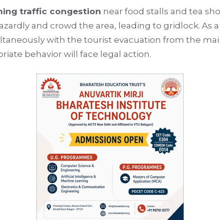
ing traffic congestion
near food stalls and tea sh
azardly and crowd the area, leading to gridlock. As a
ltaneously with the tourist evacuation from the main
ate behavior will face legal action.