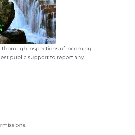
t thorough inspections of incoming
uest public support to report any
rmissions.