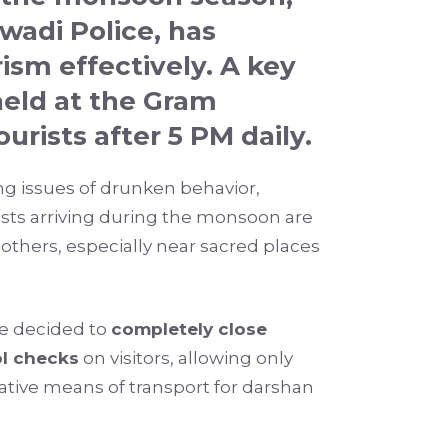
wadi Police
, has
sm effectively. A key
eld at the Gram
urists after 5 PM daily
.
ng issues of drunken behavior,
rists arriving during the monsoon are
thers, especially near sacred places
ave decided to
completely close
l checks
on visitors, allowing only
native means of transport for darshan