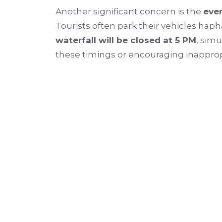
Another significant concern is the
even
Tourists often park their vehicles haph
waterfall will be closed at 5 PM
, simu
these timings or encouraging inappropri