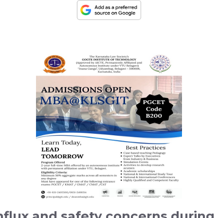
t influx and safety concerns duri