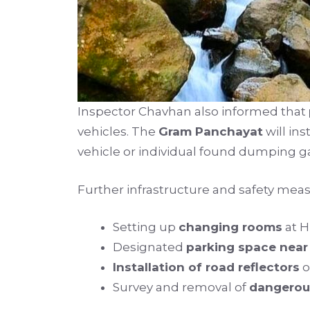
Inspector Chavhan also informed that
vehicles. The
Gram Panchayat
will ins
vehicle or individual found dumping ga
Further infrastructure and safety meas
Setting up
changing rooms
at H
Designated
parking space near
Installation of road reflectors
o
Survey and removal of
dangerou