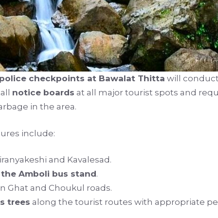
police checkpoints at Bawalat Thitta
will conduc
tall
notice boards
at all major tourist spots and req
rbage in the area.
ures include:
iranyakeshi and Kavalesad.
 the Amboli bus stand
.
n Ghat and Choukul roads.
s trees
along the tourist routes with appropriate pe