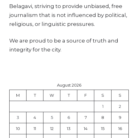
Belagavi, striving to provide unbiased, free
journalism that is not influenced by political,
religious, or linguistic pressures.
We are proud to be a source of truth and
integrity for the city.
August 2026
M
T
W
T
F
S
S
1
2
3
4
5
6
7
8
9
10
11
12
13
14
15
16