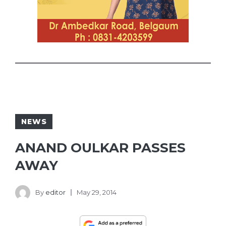
NEWS
ANAND OULKAR PASSES
AWAY
By
editor
May 29, 2014