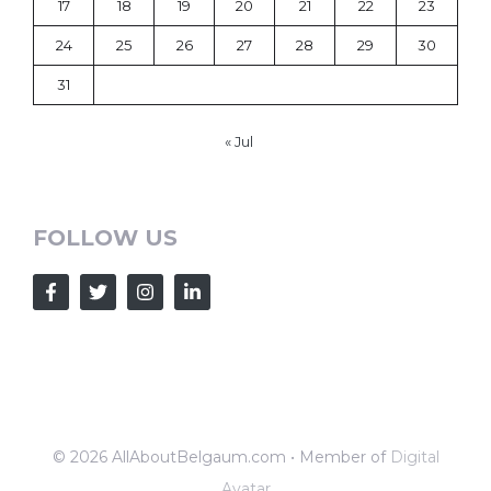
17
18
19
20
21
22
23
24
25
26
27
28
29
30
31
« Jul
FOLLOW US
© 2026 AllAboutBelgaum.com • Member of
Digital
Avatar