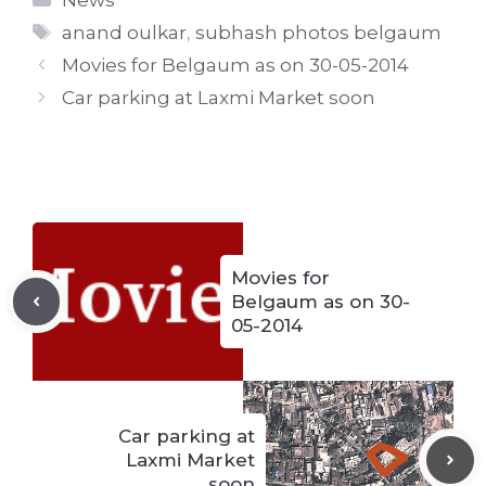
News
Tags
anand oulkar
,
subhash photos belgaum
Movies for Belgaum as on 30-05-2014
Car parking at Laxmi Market soon
Movies for
Belgaum as on 30-
05-2014
Car parking at
Laxmi Market
soon