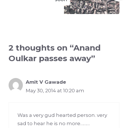
2 thoughts on “Anand
Oulkar passes away”
Amit V Gawade
May 30, 2014 at 10:20 am
Was a very gud hearted person. very
sad to hear he is no more………