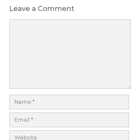
Leave a Comment
Comment
Name
Email
Website