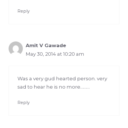
Reply
Amit V Gawade
May 30, 2014 at 10:20 am
Was a very gud hearted person. very
sad to hear he is no more………
Reply