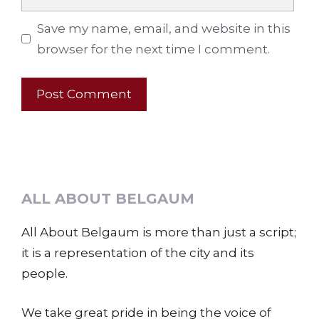
Save my name, email, and website in this
browser for the next time I comment.
ALL ABOUT BELGAUM
All About Belgaum is more than just a script;
it is a representation of the city and its
people.
We take great pride in being the voice of