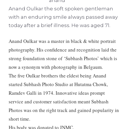
Anand Oulkar the soft spoken gentleman
with an enduring smile always passed away
today after a brief illness. He was aged 71.
Anand Oulkar was a master in black & white portrait
photography. His confidence and recognition laid the
strong foundation stone of ‘Subhash Photos’ which is
now a synonym with photography in Belgaum.
The five Oulkar brothers the eldest being Anand
started Subhash Photo Studio at Hutatma Chowk,
Ramdev Galli in 1974. Innovative ideas prompt
service and customer satisfaction meant Subhash
Photos was on the right track and gained popularity in
short time.
His body was donated to JNMC.