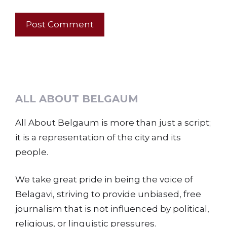
ALL ABOUT BELGAUM
All About Belgaum is more than just a script;
it is a representation of the city and its
people.
We take great pride in being the voice of
Belagavi, striving to provide unbiased, free
journalism that is not influenced by political,
religious, or linguistic pressures.