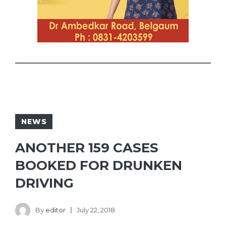
NEWS
ANOTHER 159 CASES
BOOKED FOR DRUNKEN
DRIVING
By
editor
July 22, 2018