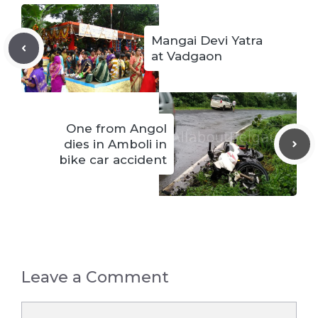
Mangai Devi Yatra
at Vadgaon
One from Angol
dies in Amboli in
bike car accident
Leave a Comment
Comment