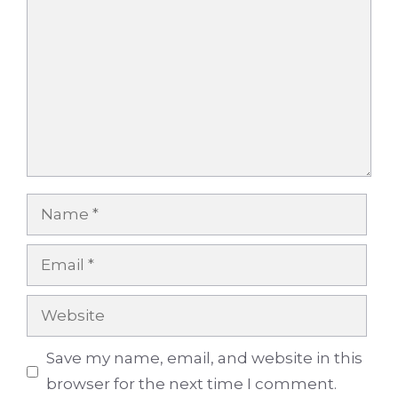
Name
Email
Website
Save my name, email, and website in this
browser for the next time I comment.