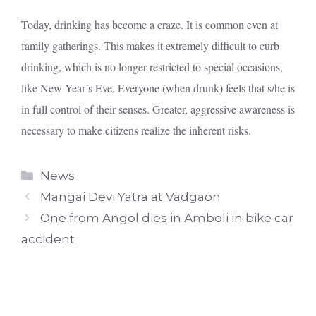
Today, drinking has become a craze. It is common even at
family gatherings. This makes it extremely difficult to curb
drinking, which is no longer restricted to special occasions,
like New Year’s Eve. Everyone (when drunk) feels that s/he is
in full control of their senses. Greater, aggressive awareness is
necessary to make citizens realize the inherent risks.
Categories
News
Mangai Devi Yatra at Vadgaon
One from Angol dies in Amboli in bike car
accident