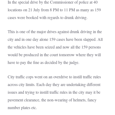
In the special drive by the Commissioner of police at 40
locations on 21 July from 8 PM to 11 PM as many as 159
cases were booked with regards to drunk driving.
This is one of the major drives against drunk driving in the
city and in one day alone 159 cases have been slapped. All
the vehicles have been seized and now all the 159 persons
would be produced in the court tomorrow where they will
have to pay the fine as decided by the judge.
City traffic cops went on an overdrive to instill traffic rules
across city limits. Each day they are undertaking different
issues and trying to instill traffic rules in the city may it be
pavement clearance, the non-wearing of helmets, fancy
number plates etc.