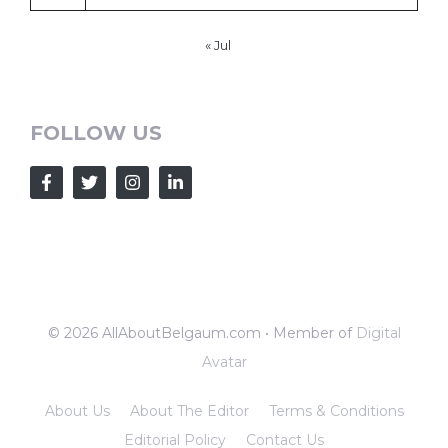
« Jul
FOLLOW US
© 2026 AllAboutBelgaum.com • Member of
Digital
Avatar
About Us
About The Editor
Terms & Conditions
Editorial Policy
Contact Us