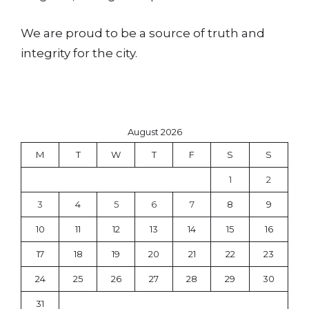
We are proud to be a source of truth and
integrity for the city.
August 2026
M
T
W
T
F
S
S
1
2
3
4
5
6
7
8
9
10
11
12
13
14
15
16
17
18
19
20
21
22
23
24
25
26
27
28
29
30
31