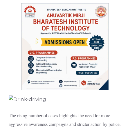
The rising number of cases highlights the need for more
aggressive awareness campaigns and stricter action by police.