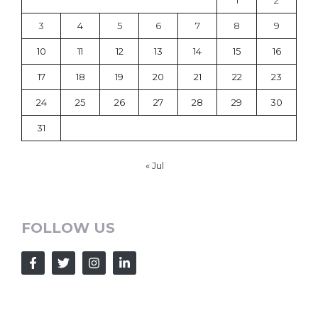
1
2
3
4
5
6
7
8
9
10
11
12
13
14
15
16
17
18
19
20
21
22
23
24
25
26
27
28
29
30
31
« Jul
FOLLOW US