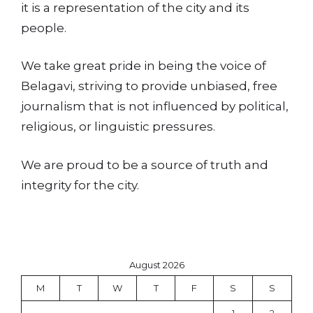
it is a representation of the city and its
people.
We take great pride in being the voice of
Belagavi, striving to provide unbiased, free
journalism that is not influenced by political,
religious, or linguistic pressures.
We are proud to be a source of truth and
integrity for the city.
August 2026
M
T
W
T
F
S
S