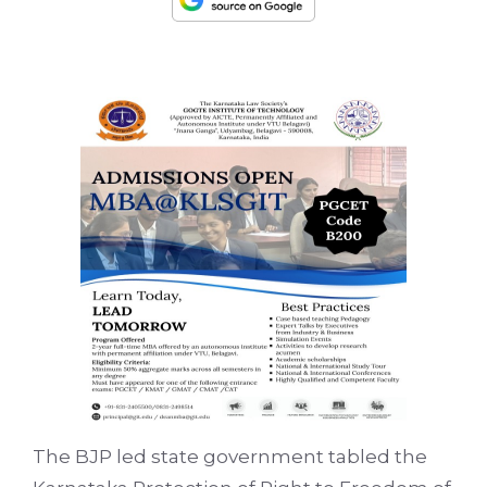
The BJP led state government tabled the