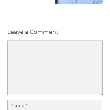
Leave a Comment
Comment
Name