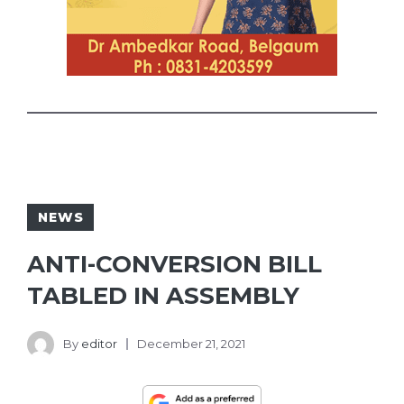
NEWS
ANTI-CONVERSION BILL
TABLED IN ASSEMBLY
By
editor
December 21, 2021