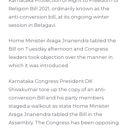
Karnataka Protection of Right to Freedom of
Religion Bill 2021, ordinarily known as the
anti-conversion bill, at its ongoing winter
session in Belagavi.
Home Minister Araga Jnanendra tabled the
Bill on Tuesday afternoon and Congress
leaders took objection over the manner in
which it was introduced.
Karnataka Congress President DK
Shivakumar tore up the copy of an anti-
conversion Bill and his party members
staged a walkout as state Home Minister
Araga Jnanendra tabled the Bill in the
Assembly. The Congress has been opposing