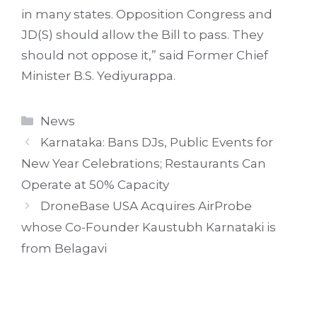
in many states. Opposition Congress and
JD(S) should allow the Bill to pass. They
should not oppose it,” said Former Chief
Minister B.S. Yediyurappa.
Categories
News
Karnataka: Bans DJs, Public Events for
New Year Celebrations; Restaurants Can
Operate at 50% Capacity
DroneBase USA Acquires AirProbe
whose Co-Founder Kaustubh Karnataki is
from Belagavi