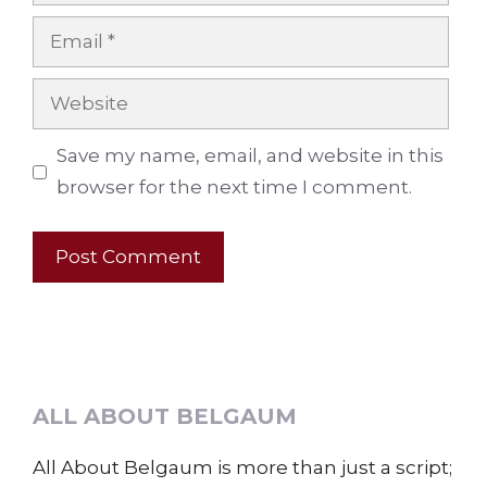
Email
Website
Save my name, email, and website in this
browser for the next time I comment.
ALL ABOUT BELGAUM
All About Belgaum is more than just a script;