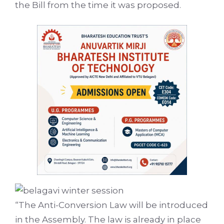
the Bill from the time it was proposed.
“The Anti-Conversion Law will be introduced
in the Assembly. The law is already in place