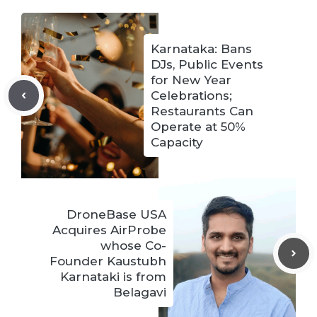
Karnataka: Bans
DJs, Public Events
for New Year
Celebrations;
Restaurants Can
Operate at 50%
Capacity
DroneBase USA
Acquires AirProbe
whose Co-
Founder Kaustubh
Karnataki is from
Belagavi