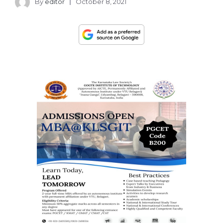
By
editor
October 8, 2021