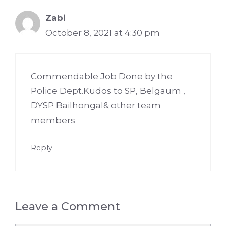
Zabi
October 8, 2021 at 4:30 pm
Commendable Job Done by the
Police Dept.Kudos to SP, Belgaum ,
DYSP Bailhongal& other team
members
Reply
Leave a Comment