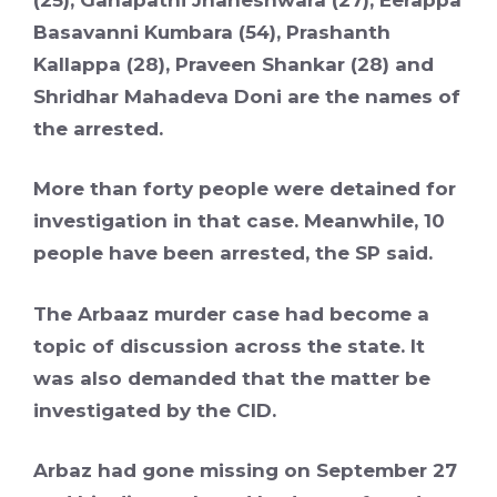
Basavanni Kumbara (54), Prashanth
Kallappa (28), Praveen Shankar (28) and
Shridhar Mahadeva Doni are the names of
the arrested.
More than forty people were detained for
investigation in that case. Meanwhile, 10
people have been arrested, the SP said.
The Arbaaz murder case had become a
topic of discussion across the state. It
was also demanded that the matter be
investigated by the CID.
Arbaz had gone missing on September 27