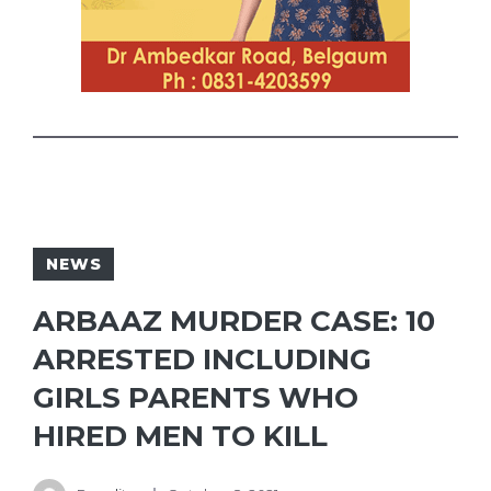
NEWS
ARBAAZ MURDER CASE: 10
ARRESTED INCLUDING
GIRLS PARENTS WHO
HIRED MEN TO KILL