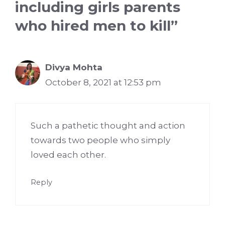
including girls parents
who hired men to kill”
Divya Mohta
October 8, 2021 at 12:53 pm
Such a pathetic thought and action
towards two people who simply
loved each other.
Reply