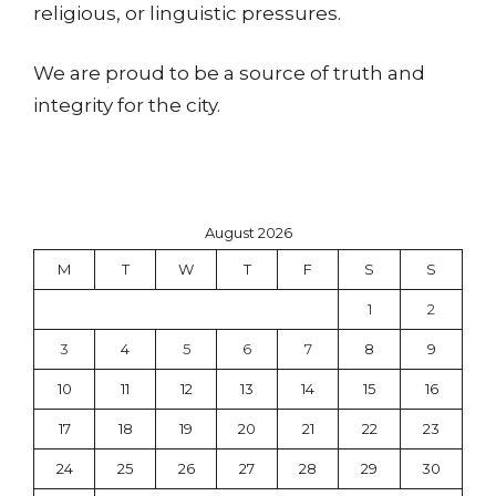
religious, or linguistic pressures.
We are proud to be a source of truth and
integrity for the city.
August 2026
M
T
W
T
F
S
S
1
2
3
4
5
6
7
8
9
10
11
12
13
14
15
16
17
18
19
20
21
22
23
24
25
26
27
28
29
30