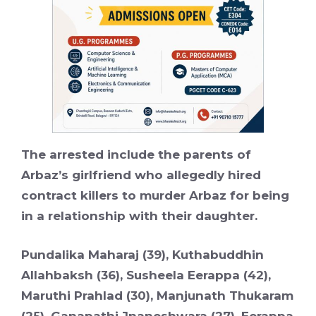
The arrested include the parents of
Arbaz’s girlfriend who allegedly hired
contract killers to murder Arbaz for being
in a relationship with their daughter.
Pundalika Maharaj (39), Kuthabuddhin
Allahbaksh (36), Susheela Eerappa (42),
Maruthi Prahlad (30), Manjunath Thukaram
(25), Ganapathi Jnaneshwara (27), Eerappa