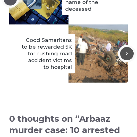
name of the
deceased
Good Samaritans
to be rewarded 5K
for rushing road
accident victims
to hospital
0 thoughts on “Arbaaz
murder case: 10 arrested