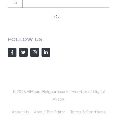
31
« Jul
FOLLOW US
© 2026 AllAboutBelgaum.com • Member of
Digital
Avatar
About Us
About The Editor
Terms & Conditions