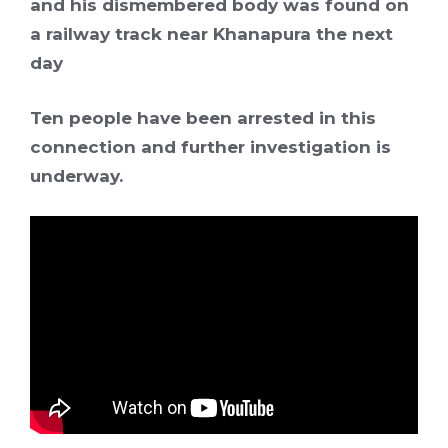
and his dismembered body was found on
a railway track near Khanapura the next
day
Ten people have been arrested in this
connection and further investigation is
underway.