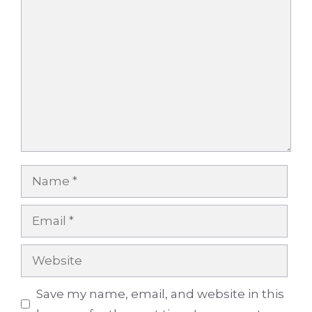
Comment
Name
Email
Website
Save my name, email, and website in this