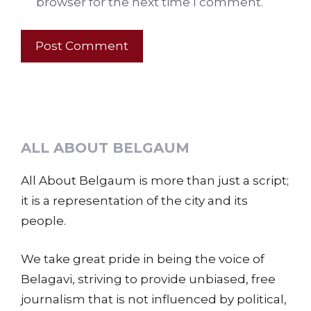
browser for the next time I comment.
ALL ABOUT BELGAUM
All About Belgaum is more than just a script;
it is a representation of the city and its
people.
We take great pride in being the voice of
Belagavi, striving to provide unbiased, free
journalism that is not influenced by political,