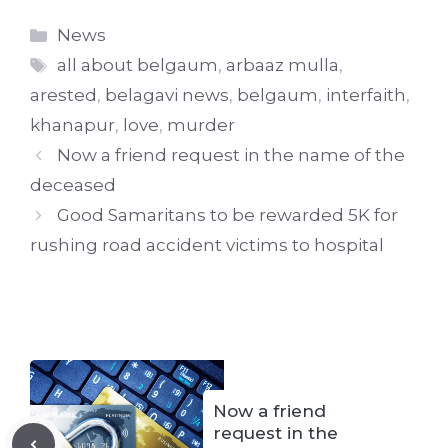
Categories
News
Tags
all about belgaum
,
arbaaz mulla
,
arested
,
belagavi news
,
belgaum
,
interfaith
,
khanapur
,
love
,
murder
Now a friend request in the name of the
deceased
Good Samaritans to be rewarded 5K for
rushing road accident victims to hospital
Now a friend
request in the