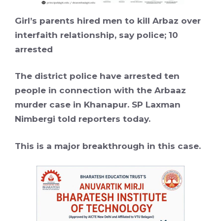
Girl’s parents hired men to kill Arbaz over
interfaith relationship, say police; 10
arrested
The district police have arrested ten
people in connection with the Arbaaz
murder case in Khanapur. SP Laxman
Nimbergi told reporters today.
This is a major breakthrough in this case.