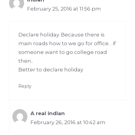
February 25, 2016 at 11:56 pm
Declare holiday. Because there is
main roads how to we go for office. . if
someone want to go college road
then..
Better to declare holiday
Reply
A real indian
February 26, 2016 at 10:42 am