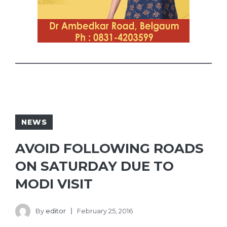
NEWS
AVOID FOLLOWING ROADS
ON SATURDAY DUE TO
MODI VISIT
By
editor
February 25, 2016