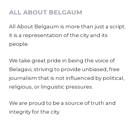
ALL ABOUT BELGAUM
All About Belgaum is more than just a script;
it is a representation of the city and its
people.
We take great pride in being the voice of
Belagavi, striving to provide unbiased, free
journalism that is not influenced by political,
religious, or linguistic pressures.
We are proud to be a source of truth and
integrity for the city.