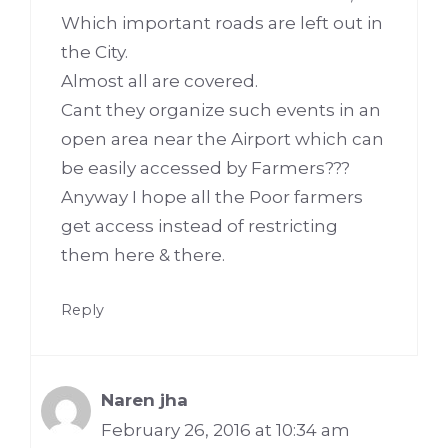
Which important roads are left out in
the City.
Almost all are covered.
Cant they organize such events in an
open area near the Airport which can
be easily accessed by Farmers???
Anyway I hope all the Poor farmers
get access instead of restricting
them here & there.
Reply
Naren jha
February 26, 2016 at 10:34 am