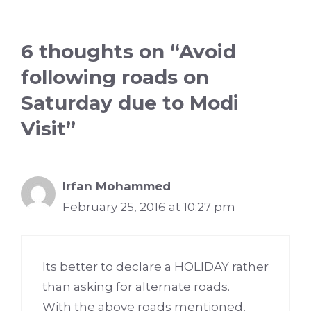
6 thoughts on “Avoid
following roads on
Saturday due to Modi
Visit”
Irfan Mohammed
February 25, 2016 at 10:27 pm
Its better to declare a HOLIDAY rather
than asking for alternate roads.
With the above roads mentioned,