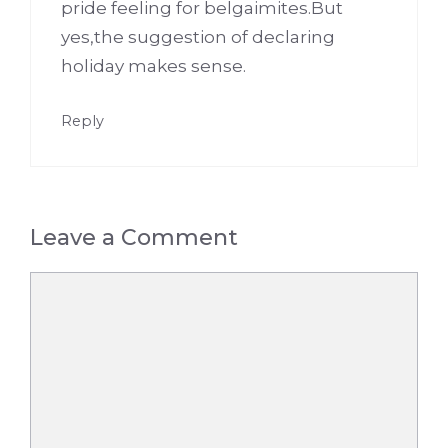
pride feeling for belgaimites.But
yes,the suggestion of declaring
holiday makes sense.
Reply
Leave a Comment
Comment