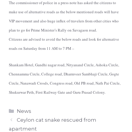
The commissioner of police in a press note has asked the citizens to
make use of alternative roads as the below mentioned roads will have
VIP movement and also huge influx of travelers from other cities who
plan to go for Prime Minister’s Rally on Savagaon road.
Citizens are advised to avoid the below roads and look for alternative
roads on Saturday from 11 AM to 7 PM –
Shankam Hotel, Gandhi nagar road, Nityanand Circle, Ashoka Circle,
Chennamma Circle, College road, Dharmveer Sambhaji Circle, Gogte
Circle, Nanawadi Crosds, Congress road, Old PB road, Nath Pai Circle,
Shukurwar Peth, First Railway Gate and Guru Prasad Colony.
Categories
News
Ceylon cat snake rescued from
apartment