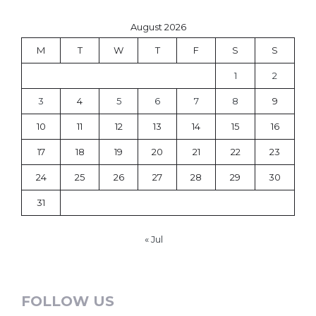
August 2026
M
T
W
T
F
S
S
1
2
3
4
5
6
7
8
9
10
11
12
13
14
15
16
17
18
19
20
21
22
23
24
25
26
27
28
29
30
31
« Jul
FOLLOW US