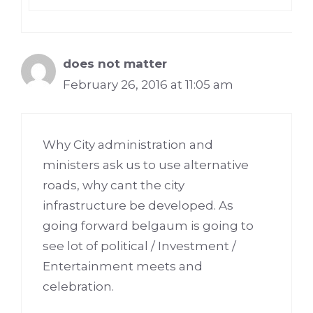
does not matter
February 26, 2016 at 11:05 am
Why City administration and
ministers ask us to use alternative
roads, why cant the city
infrastructure be developed. As
going forward belgaum is going to
see lot of political / Investment /
Entertainment meets and
celebration.