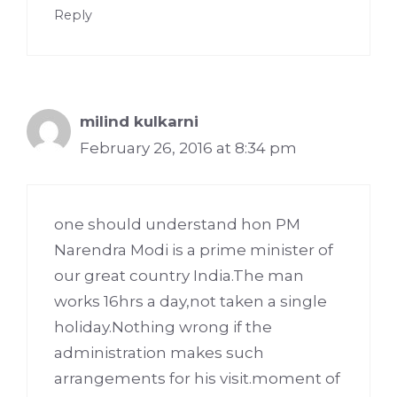
Reply
milind kulkarni
February 26, 2016 at 8:34 pm
one should understand hon PM
Narendra Modi is a prime minister of
our great country India.The man
works 16hrs a day,not taken a single
holiday.Nothing wrong if the
administration makes such
arrangements for his visit.moment of