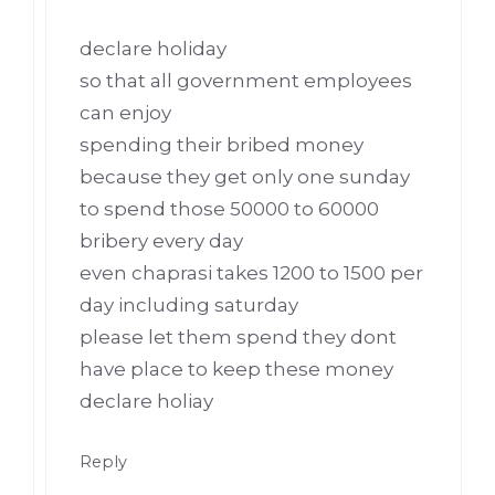
declare holiday
so that all government employees
can enjoy
spending their bribed money
because they get only one sunday
to spend those 50000 to 60000
bribery every day
even chaprasi takes 1200 to 1500 per
day including saturday
please let them spend they dont
have place to keep these money
declare holiay
Reply