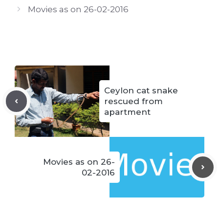
Movies as on 26-02-2016
Ceylon cat snake
rescued from
apartment
Movies as on 26-
02-2016