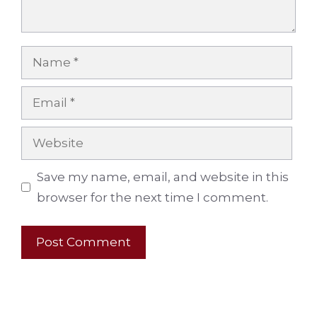
Name
Email
Website
Save my name, email, and website in this
browser for the next time I comment.