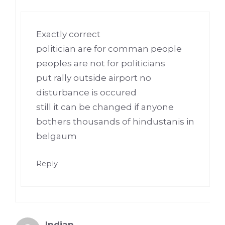
Exactly correct
politician are for comman people
peoples are not for politicians
put rally outside airport no
disturbance is occured
still it can be changed if anyone
bothers thousands of hindustanis in
belgaum
Reply
Indian