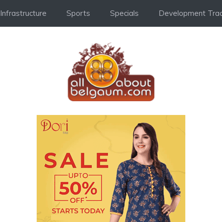
Infrastructure
Sports
Specials
Development Trac