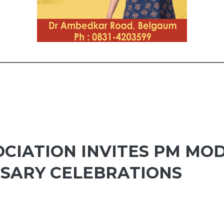
CIATION INVITES PM MOD
RSARY CELEBRATIONS