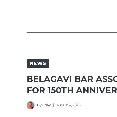
NEWS
BELAGAVI BAR ASSO
FOR 150TH ANNIVE
By
uday
August 4, 2025