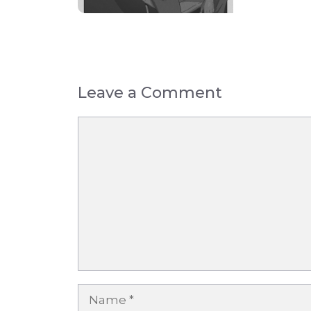
Leave a Comment
Comment
Name