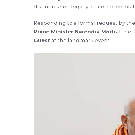
distinguished legacy. To commemorate 
Responding to a formal request by the 
Prime Minister Narendra Modi
at the 
Guest
at the landmark event.