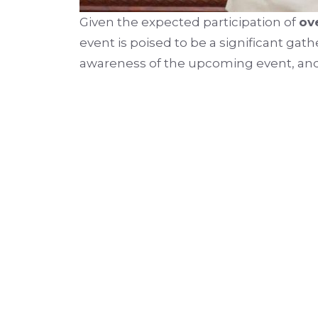
Given the expected participation of
ov
event is poised to be a significant gat
awareness of the upcoming event, an