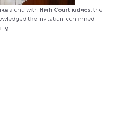
aka
along with
High Court judges
, the
knowledged the invitation, confirmed
ing.