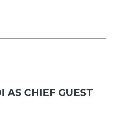
I AS CHIEF GUEST