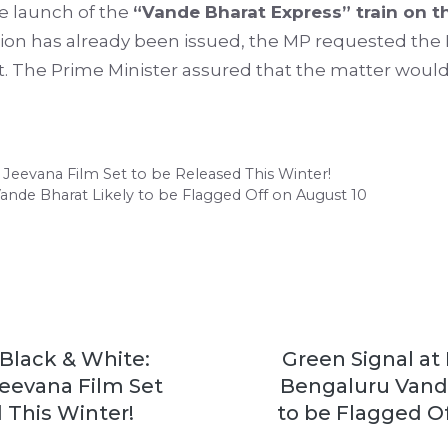
he launch of the
“Vande Bharat Express” train on 
eration has already been issued, the MP requested the
The Prime Minister assured that the matter would 
Jeevana Film Set to be Released This Winter!
Vande Bharat Likely to be Flagged Off on August 10
Black & White:
Green Signal at 
eevana Film Set
Bengaluru Vande
 This Winter!
to be Flagged O