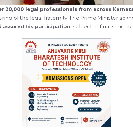
er 20,000 legal professionals from across Karnat
hering of the legal fraternity. The Prime Minister ac
d
assured his participation
, subject to final schedul