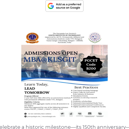
celebrate a historic milestone—its 150th anniversary