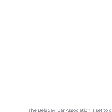
The Belagavi Bar Association is set to 