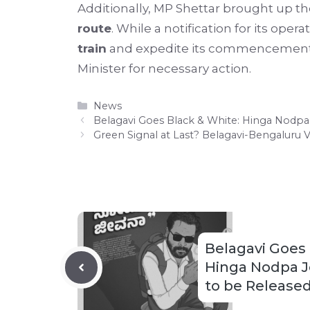
Additionally, MP Shettar brought up t
route
. While a notification for its op
train
and expedite its commencement. 
Minister for necessary action.
Categories
News
Belagavi Goes Black & White: Hinga Nodpa 
Green Signal at Last? Belagavi-Bengaluru 
Belagavi Goes 
Hinga Nodpa J
to be Released