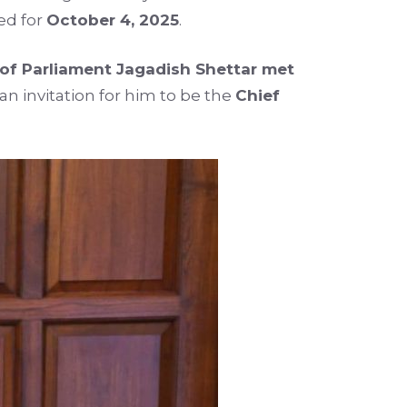
ed for
October 4, 2025
.
f Parliament Jagadish Shettar met
n invitation for him to be the
Chief