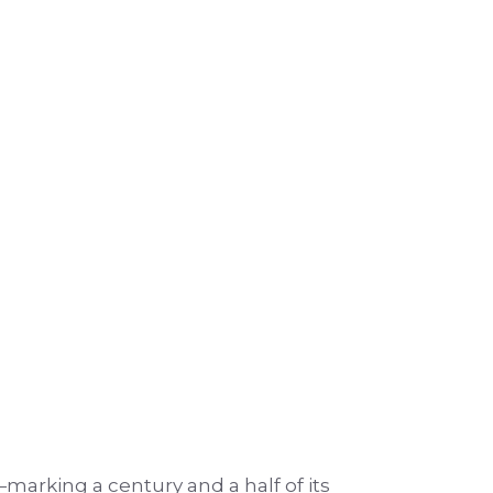
—marking a century and a half of its