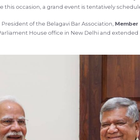
this occasion, a grand event is tentatively schedul
President of the Belagavi Bar Association,
Member o
Parliament House office in New Delhi and extended a