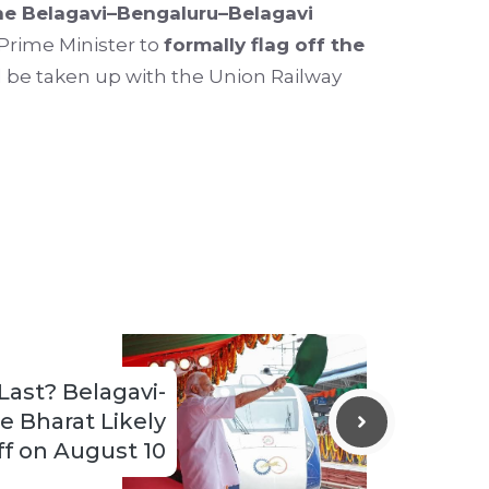
the Belagavi–Bengaluru–Belagavi
 Prime Minister to
formally flag off the
be taken up with the Union Railway
Last? Belagavi-
 Bharat Likely
ff on August 10