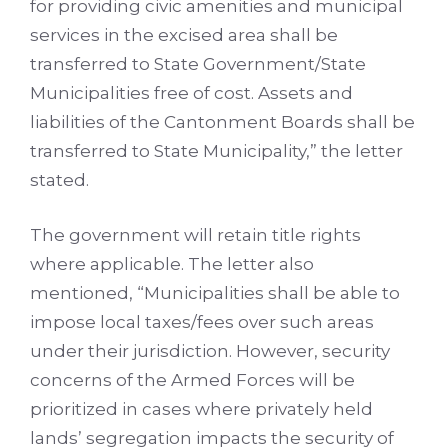
for providing civic amenities and municipal
services in the excised area shall be
transferred to State Government/State
Municipalities free of cost. Assets and
liabilities of the Cantonment Boards shall be
transferred to State Municipality,” the letter
stated.
The government will retain title rights
where applicable. The letter also
mentioned, “Municipalities shall be able to
impose local taxes/fees over such areas
under their jurisdiction. However, security
concerns of the Armed Forces will be
prioritized in cases where privately held
lands’ segregation impacts the security of