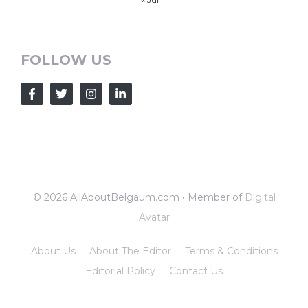
FOLLOW US
© 2026 AllAboutBelgaum.com • Member of
Digital
Avatar
About Us
About The Editor
Terms & Conditions
Editorial Policy
Contact Us