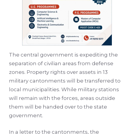
The central government is expediting the
separation of civilian areas from defense
zones. Property rights over assets in 13
military cantonments will be transferred to
local municipalities. While military stations
will remain with the forces, areas outside
them will be handed over to the state
government.
In a letter to the cantonments, the