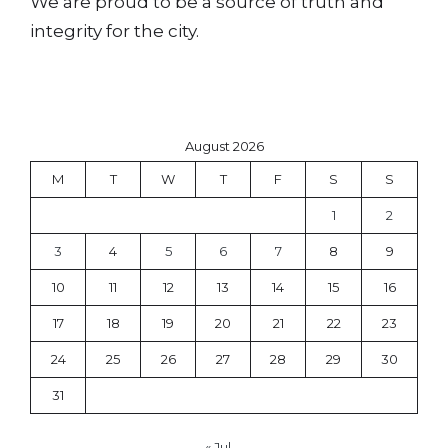
We are proud to be a source of truth and
integrity for the city.
August 2026
M
T
W
T
F
S
S
1
2
3
4
5
6
7
8
9
10
11
12
13
14
15
16
17
18
19
20
21
22
23
24
25
26
27
28
29
30
31
« Jul