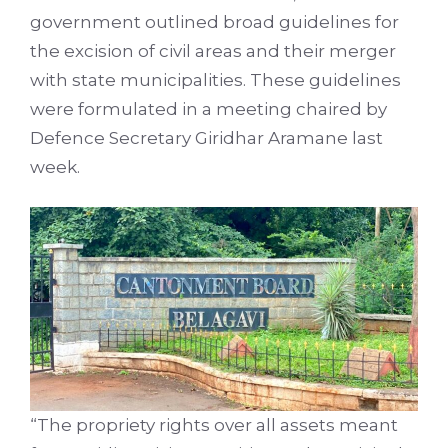
government outlined broad guidelines for
the excision of civil areas and their merger
with state municipalities. These guidelines
were formulated in a meeting chaired by
Defence Secretary Giridhar Aramane last
week.
“The propriety rights over all assets meant