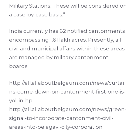
Military Stations. These will be considered on
a case-by-case basis.”
India currently has 62 notified cantonments
encompassing 1.61 lakh acres. Presently, all
civil and municipal affairs within these areas
are managed by military cantonment
boards.
http://all.allaboutbelgaum.com/news/curtai
ns-come-down-on-cantonment-first-one-is-
yol-in-hp
http://all.allaboutbelgaum.com/news/green-
signal-to-incorporate-cantonment-civil-
areas-into-belagavi-city-corporation