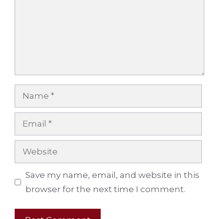
Name
Email
Website
Save my name, email, and website in this
browser for the next time I comment.