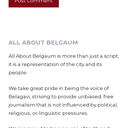
ALL ABOUT BELGAUM
All About Belgaum is more than just a script;
it is a representation of the city and its
people.
We take great pride in being the voice of
Belagavi, striving to provide unbiased, free
journalism that is not influenced by political,
religious, or linguistic pressures.