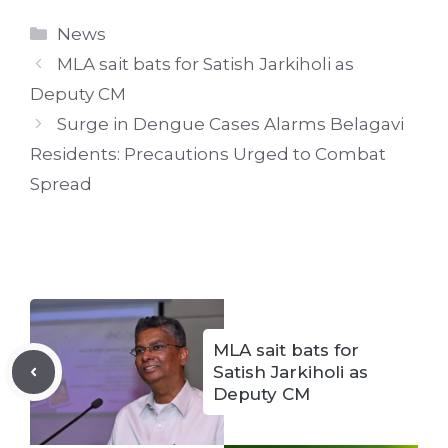
Categories
News
MLA sait bats for Satish Jarkiholi as
Deputy CM
Surge in Dengue Cases Alarms Belagavi
Residents: Precautions Urged to Combat
Spread
MLA sait bats for
Satish Jarkiholi as
Deputy CM