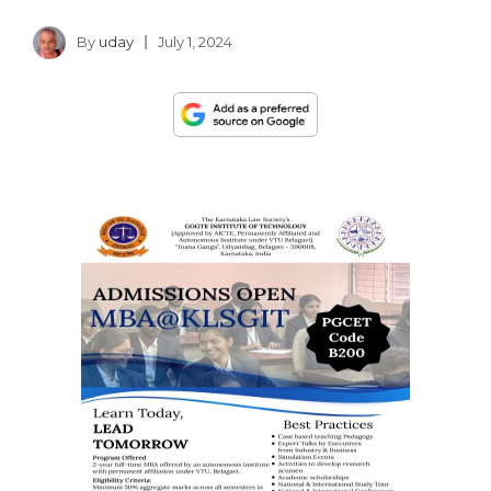
By
uday
July 1, 2024