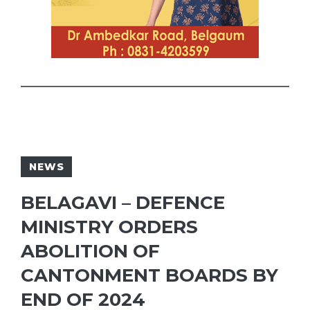
NEWS
BELAGAVI – DEFENCE
MINISTRY ORDERS
ABOLITION OF
CANTONMENT BOARDS BY
END OF 2024