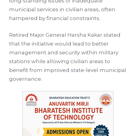
long-standing issues of inadequate
municipal services in civilian areas, often
hampered by financial constraints.
Retired Major General Harsha Kakar stated
that the initiative would lead to better
management and security within military
stations while allowing civilian areas to
benefit from improved state-level municipal
governance.