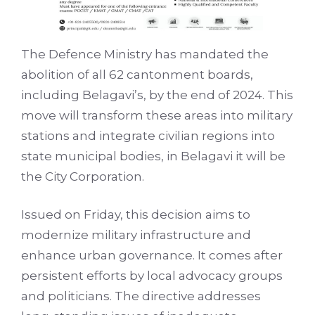
The Defence Ministry has mandated the
abolition of all 62 cantonment boards,
including Belagavi’s, by the end of 2024. This
move will transform these areas into military
stations and integrate civilian regions into
state municipal bodies, in Belagavi it will be
the City Corporation.
Issued on Friday, this decision aims to
modernize military infrastructure and
enhance urban governance. It comes after
persistent efforts by local advocacy groups
and politicians. The directive addresses