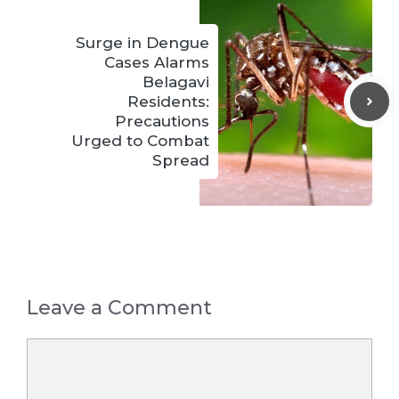
Surge in Dengue
Cases Alarms
Belagavi
Residents:
Precautions
Urged to Combat
Spread
Leave a Comment
Comment