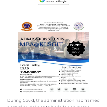
During Covid, the administration had framed