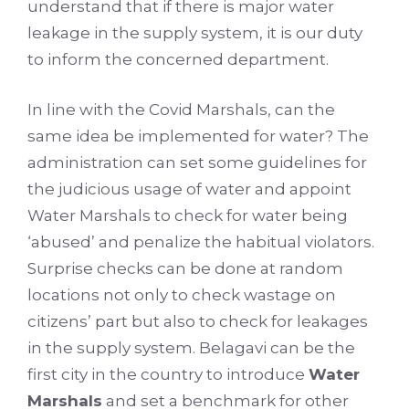
understand that if there is major water
leakage in the supply system, it is our duty
to inform the concerned department.
In line with the Covid Marshals, can the
same idea be implemented for water? The
administration can set some guidelines for
the judicious usage of water and appoint
Water Marshals to check for water being
‘abused’ and penalize the habitual violators.
Surprise checks can be done at random
locations not only to check wastage on
citizens’ part but also to check for leakages
in the supply system. Belagavi can be the
first city in the country to introduce
Water
Marshals
and set a benchmark for other