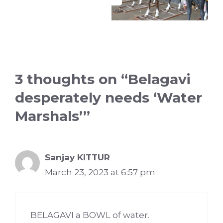
3 thoughts on “Belagavi
desperately needs ‘Water
Marshals’”
Sanjay KITTUR
March 23, 2023 at 6:57 pm
BELAGAVI a BOWL of water.