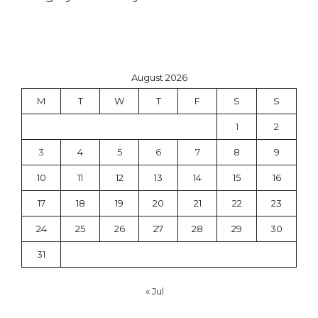
August 2026
M
T
W
T
F
S
S
1
2
3
4
5
6
7
8
9
10
11
12
13
14
15
16
17
18
19
20
21
22
23
24
25
26
27
28
29
30
31
« Jul