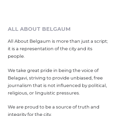
ALL ABOUT BELGAUM
All About Belgaum is more than just a script;
it is a representation of the city and its
people.
We take great pride in being the voice of
Belagavi, striving to provide unbiased, free
journalism that is not influenced by political,
religious, or linguistic pressures.
We are proud to be a source of truth and
integrity for the city.