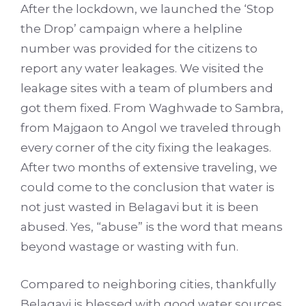
After the lockdown, we launched the ‘Stop
the Drop’ campaign where a helpline
number was provided for the citizens to
report any water leakages. We visited the
leakage sites with a team of plumbers and
got them fixed. From Waghwade to Sambra,
from Majgaon to Angol we traveled through
every corner of the city fixing the leakages.
After two months of extensive traveling, we
could come to the conclusion that water is
not just wasted in Belagavi but it is been
abused. Yes, “abuse” is the word that means
beyond wastage or wasting with fun.
Compared to neighboring cities, thankfully
Belagavi is blessed with good water sources