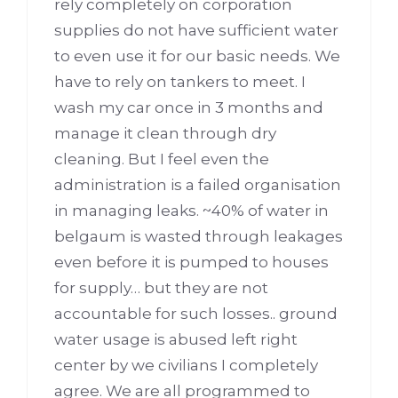
rely completely on corporation
supplies do not have sufficient water
to even use it for our basic needs. We
have to rely on tankers to meet. I
wash my car once in 3 months and
manage it clean through dry
cleaning. But I feel even the
administration is a failed organisation
in managing leaks. ~40% of water in
belgaum is wasted through leakages
even before it is pumped to houses
for supply… but they are not
accountable for such losses.. ground
water usage is abused left right
center by we civilians I completely
agree. We are all programmed to