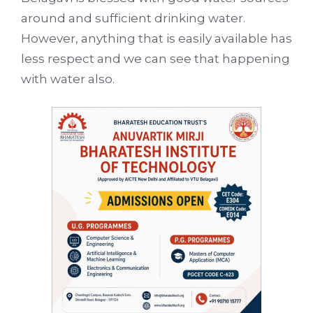
around and sufficient drinking water.
However, anything that is easily available has
less respect and we can see that happening
with water also.