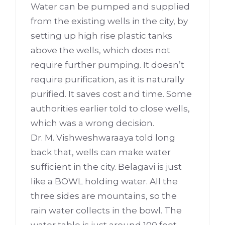
Water can be pumped and supplied
from the existing wells in the city, by
setting up high rise plastic tanks
above the wells, which does not
require further pumping. It doesn’t
require purification, as it is naturally
purified. It saves cost and time. Some
authorities earlier told to close wells,
which was a wrong decision.
Dr. M. Vishweshwaraaya told long
back that, wells can make water
sufficient in the city. Belagavi is just
like a BOWL holding water. All the
three sides are mountains, so the
rain water collects in the bowl. The
water table is just around 100 feet.