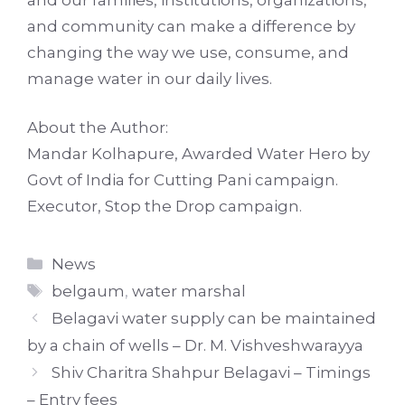
and community can make a difference by
changing the way we use, consume, and
manage water in our daily lives.
About the Author:
Mandar Kolhapure, Awarded Water Hero by
Govt of India for Cutting Pani campaign.
Executor, Stop the Drop campaign.
Categories
News
Tags
belgaum
,
water marshal
Belagavi water supply can be maintained
by a chain of wells – Dr. M. Vishveshwarayya
Shiv Charitra Shahpur Belagavi – Timings
– Entry fees