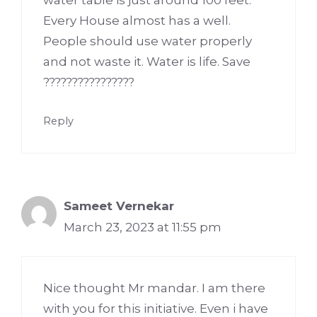
Every House almost has a well.
People should use water properly
and not waste it. Water is life. Save
????????????????
Reply
Sameet Vernekar
March 23, 2023 at 11:55 pm
Nice thought Mr mandar. I am there
with you for this initiative. Even i have