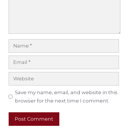
Name
Email
Website
Save my name, email, and website in this
browser for the next time I comment.