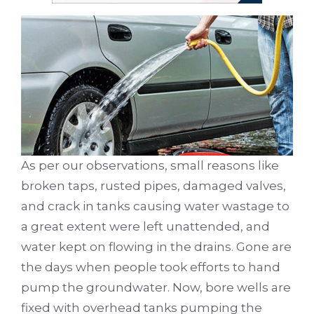
As per our observations, small reasons like
broken taps, rusted pipes, damaged valves,
and crack in tanks causing water wastage to
a great extent were left unattended, and
water kept on flowing in the drains. Gone are
the days when people took efforts to hand
pump the groundwater. Now, bore wells are
fixed with overhead tanks pumping the