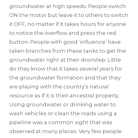
groundwater at high speeds. People switch
ON the motor but leave it to others to switch
it OFF, no matter if it takes hours for anyone
to notice the overflow and press the red
button. People with good ‘influence’ have
taken branches from these tanks to get the
groundwater right at their doorstep. Little
do they know that it takes several years for
the groundwater formation and that they
are playing with the country’s natural
resource as if it is their ancestral property.
Using groundwater or drinking water to
wash vehicles or clean the roads using a
pipeline was a common sight that was
observed at many places. Very few people