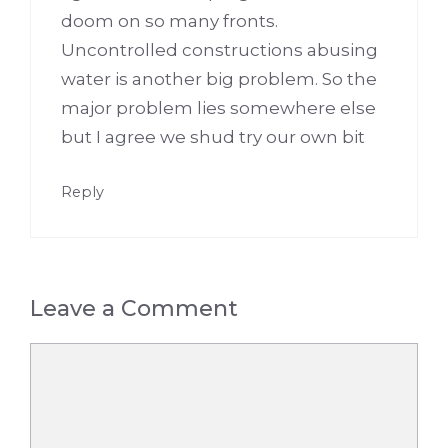
doom on so many fronts.
Uncontrolled constructions abusing
water is another big problem. So the
major problem lies somewhere else
but I agree we shud try our own bit
Reply
Leave a Comment
Comment