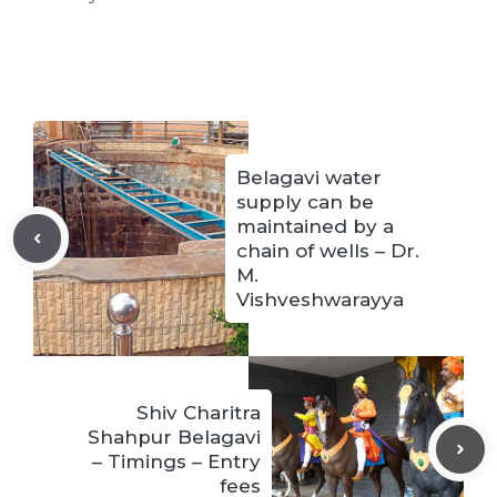
Belagavi water
supply can be
maintained by a
chain of wells – Dr.
M.
Vishveshwarayya
Shiv Charitra
Shahpur Belagavi
– Timings – Entry
fees