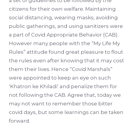
a set of guidelines to be followed by the
citizens for their own welfare. Maintaining
social distancing, wearing masks, avoiding
public gatherings, and using sanitizers were
a part of Covid Appropriate Behavior (CAB).
However many people with the “My Life My
Rules” attitude found great pleasure to flout
the rules even after knowing that it may cost
them their lives. Hence “Covid Marshals”
were appointed to keep an eye on such
‘Khatron ke Khiladi’ and penalize them for
not following the CAB. Agree that, today we
may not want to remember those bitter
covid days, but some learnings can be taken
forward.