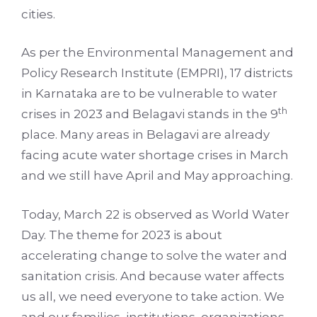
cities.
As per the Environmental Management and
Policy Research Institute (EMPRI), 17 districts
in Karnataka are to be vulnerable to water
th
crises in 2023 and Belagavi stands in the 9
place. Many areas in Belagavi are already
facing acute water shortage crises in March
and we still have April and May approaching.
Today, March 22 is observed as World Water
Day. The theme for 2023 is about
accelerating change to solve the water and
sanitation crisis. And because water affects
us all, we need everyone to take action. We
and our families, institutions, organizations,