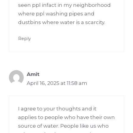
seen ppl infact in my neighborhood
where ppl washing pipes and
dustbins where water is a scarcity.
Reply
Amit
April 16, 2025 at 11:58 am
I agree to your thoughts and it
applies to people who have their own
source of water. People like us who