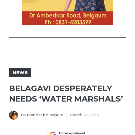
NEWS
BELAGAVI DESPERATELY
NEEDS ‘WATER MARSHALS’
By
Mandar Kolhapure
March 22, 2023