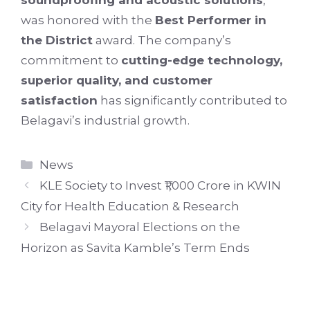
soundproofing and acoustic solutions
,
was honored with the
Best Performer in
the District
award. The company’s
commitment to
cutting-edge technology,
superior quality, and customer
satisfaction
has significantly contributed to
Belagavi’s industrial growth.
Categories
News
KLE Society to Invest ₹1,000 Crore in KWIN
City for Health Education & Research
Belagavi Mayoral Elections on the
Horizon as Savita Kamble’s Term Ends