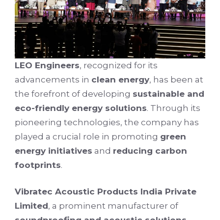
LEO Engineers
, recognized for its
advancements in
clean energy
, has been at
the forefront of developing
sustainable and
eco-friendly energy solutions
. Through its
pioneering technologies, the company has
played a crucial role in promoting
green
energy initiatives
and
reducing carbon
footprints
.
Vibratec Acoustic Products India Private
Limited
, a prominent manufacturer of