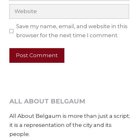
Website
Save my name, email, and website in this
browser for the next time I comment.
ALL ABOUT BELGAUM
All About Belgaum is more than just a script;
it is a representation of the city and its
people.