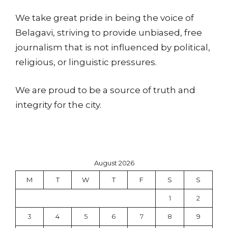
We take great pride in being the voice of
Belagavi, striving to provide unbiased, free
journalism that is not influenced by political,
religious, or linguistic pressures.
We are proud to be a source of truth and
integrity for the city.
August 2026
M
T
W
T
F
S
S
1
2
3
4
5
6
7
8
9