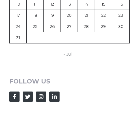
10
11
12
13
14
15
16
17
18
19
20
21
22
23
24
25
26
27
28
29
30
31
« Jul
FOLLOW US