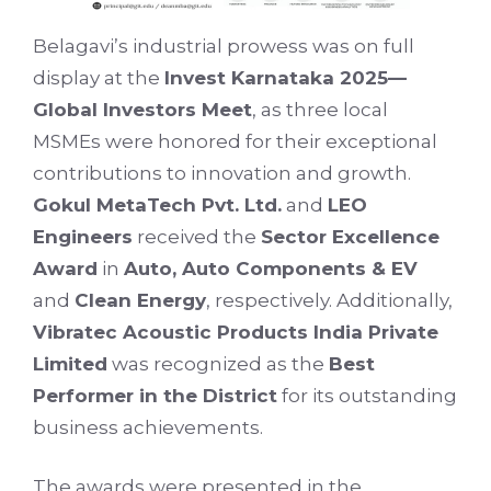
Belagavi’s industrial prowess was on full
display at the
Invest Karnataka 2025—
Global Investors Meet
, as three local
MSMEs were honored for their exceptional
contributions to innovation and growth.
Gokul MetaTech Pvt. Ltd.
and
LEO
Engineers
received the
Sector Excellence
Award
in
Auto, Auto Components & EV
and
Clean Energy
, respectively. Additionally,
Vibratec Acoustic Products India Private
Limited
was recognized as the
Best
Performer in the District
for its outstanding
business achievements.
The awards were presented in the