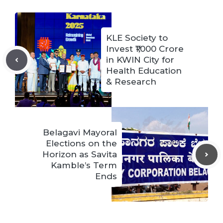
KLE Society to
Invest ₹1,000 Crore
in KWIN City for
Health Education
& Research
Belagavi Mayoral
Elections on the
Horizon as Savita
Kamble’s Term
Ends