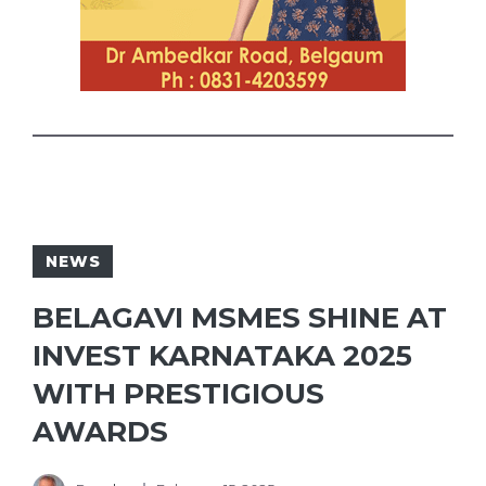
NEWS
BELAGAVI MSMES SHINE AT
INVEST KARNATAKA 2025
WITH PRESTIGIOUS
AWARDS