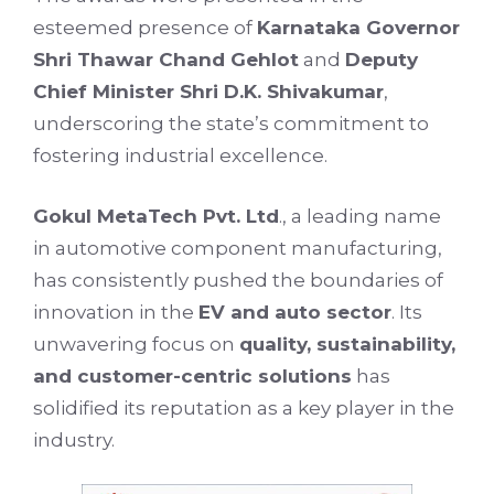
esteemed presence of
Karnataka Governor
Shri Thawar Chand Gehlot
and
Deputy
Chief Minister Shri D.K. Shivakumar
,
underscoring the state’s commitment to
fostering industrial excellence.
Gokul MetaTech Pvt. Ltd
., a leading name
in automotive component manufacturing,
has consistently pushed the boundaries of
innovation in the
EV and auto sector
. Its
unwavering focus on
quality, sustainability,
and customer-centric solutions
has
solidified its reputation as a key player in the
industry.