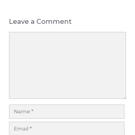
Leave a Comment
Comment
Name
Email