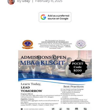
By
uday
February 15, 2025