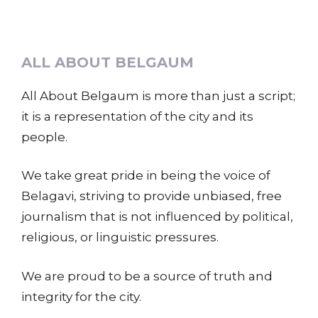
ALL ABOUT BELGAUM
All About Belgaum is more than just a script;
it is a representation of the city and its
people.
We take great pride in being the voice of
Belagavi, striving to provide unbiased, free
journalism that is not influenced by political,
religious, or linguistic pressures.
We are proud to be a source of truth and
integrity for the city.