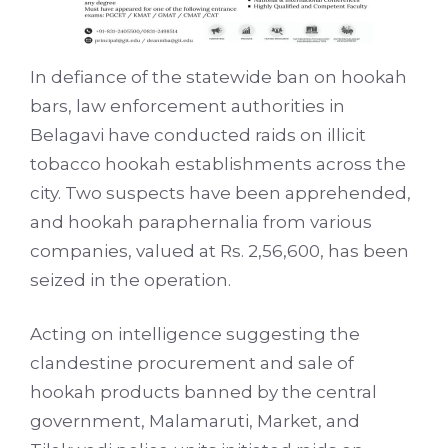
In defiance of the statewide ban on hookah
bars, law enforcement authorities in
Belagavi have conducted raids on illicit
tobacco hookah establishments across the
city. Two suspects have been apprehended,
and hookah paraphernalia from various
companies, valued at Rs. 2,56,600, has been
seized in the operation.
Acting on intelligence suggesting the
clandestine procurement and sale of
hookah products banned by the central
government, Malamaruti, Market, and