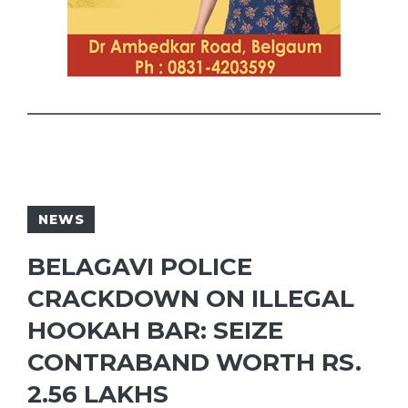
NEWS
BELAGAVI POLICE
CRACKDOWN ON ILLEGAL
HOOKAH BAR: SEIZE
CONTRABAND WORTH RS.
2.56 LAKHS