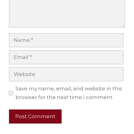
Name
Email
Website
Save my name, email, and website in this
browser for the next time I comment.