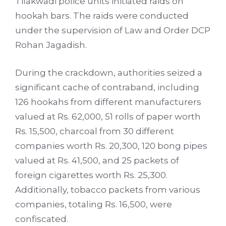
Tilakwadi police units initiated raids on
hookah bars. The raids were conducted
under the supervision of Law and Order DCP
Rohan Jagadish.
During the crackdown, authorities seized a
significant cache of contraband, including
126 hookahs from different manufacturers
valued at Rs. 62,000, 51 rolls of paper worth
Rs. 15,500, charcoal from 30 different
companies worth Rs. 20,300, 120 bong pipes
valued at Rs. 41,500, and 25 packets of
foreign cigarettes worth Rs. 25,300.
Additionally, tobacco packets from various
companies, totaling Rs. 16,500, were
confiscated.