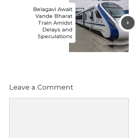
Belagavi Await
Vande Bharat
Train Amidst
Delays and
Speculations
Leave a Comment
Comment