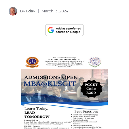
By
uday
March 13, 2024