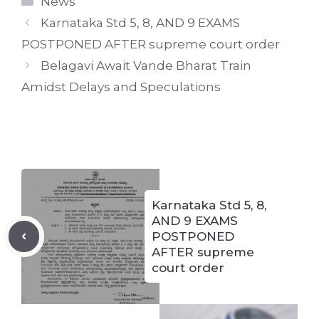
News
Karnataka Std 5, 8, AND 9 EXAMS
POSTPONED AFTER supreme court order
Belagavi Await Vande Bharat Train
Amidst Delays and Speculations
Karnataka Std 5, 8,
AND 9 EXAMS
POSTPONED
AFTER supreme
court order