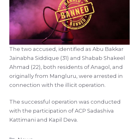
The two accused, identified as Abu Bakkar
Jainabha Siddique (31) and Shabab Shakeel
Ahmad (22), both residents of Anagol, and
originally from Mangluru, were arrested in
connection with the illicit operation.
The successful operation was conducted
with the participation of ACP Sadashiva
Kattimani and Kapil Deva.
Categories