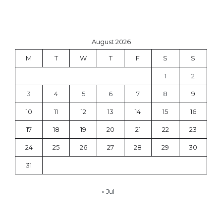
August 2026
M
T
W
T
F
S
S
1
2
3
4
5
6
7
8
9
10
11
12
13
14
15
16
17
18
19
20
21
22
23
24
25
26
27
28
29
30
31
« Jul