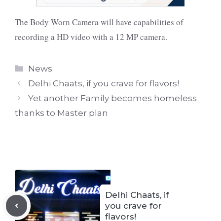
The Body Worn Camera will have capabilities of
recording a HD video with a 12 MP camera.
Categories
News
Delhi Chaats, if you crave for flavors!
Yet another Family becomes homeless
thanks to Master plan
Delhi Chaats, if
you crave for
flavors!