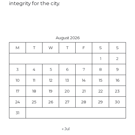
integrity for the city.
August 2026
M
T
W
T
F
S
S
1
2
3
4
5
6
7
8
9
10
11
12
13
14
15
16
17
18
19
20
21
22
23
24
25
26
27
28
29
30
31
« Jul