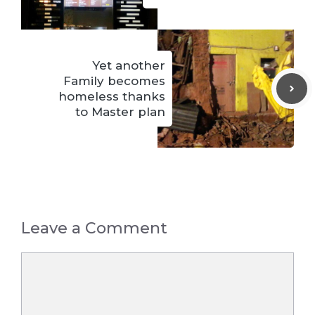
Yet another
Family becomes
homeless thanks
to Master plan
Leave a Comment
Comment