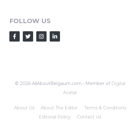
FOLLOW US
© 2026 AllAboutBelgaum.com • Member of
Digital
Avatar
About Us
About The Editor
Terms & Conditions
Editorial Policy
Contact Us