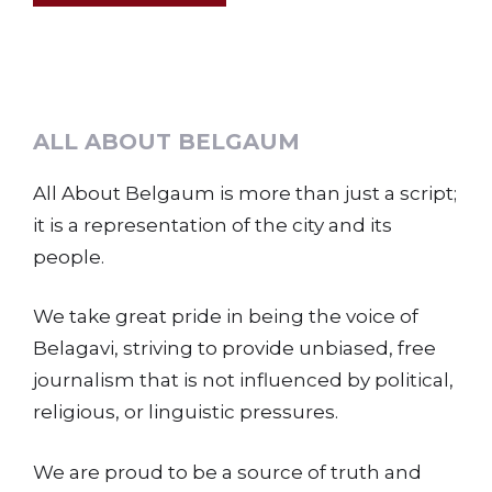
ALL ABOUT BELGAUM
All About Belgaum is more than just a script;
it is a representation of the city and its
people.
We take great pride in being the voice of
Belagavi, striving to provide unbiased, free
journalism that is not influenced by political,
religious, or linguistic pressures.
We are proud to be a source of truth and