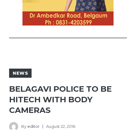
NEWS
BELAGAVI POLICE TO BE
HITECH WITH BODY
CAMERAS
By
editor
August 22, 2016