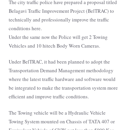
The city traffic police have prepared a proposal titled
Belagavi Traffic Improvement Project (BelTRAC) to
technically and professionally improve the traffic
conditions here.
Under the same now the Police will get 2 Towing
Vehicles and 10 hitech Body Worn Cameras.
Under BelTRAC, it had been planned to adopt the
Transportation Demand Management methodology
where the latest traffic hardware and software would
be integrated to make the transportation system more
efficient and improve traffic conditions.
The Towing vehicle will be a Hydraulic Vehicle
Towing System mounted on Chassis of TATA 407 or