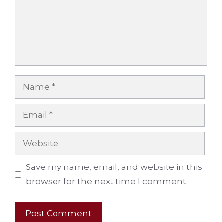
Name
Email
Website
Save my name, email, and website in this
browser for the next time I comment.