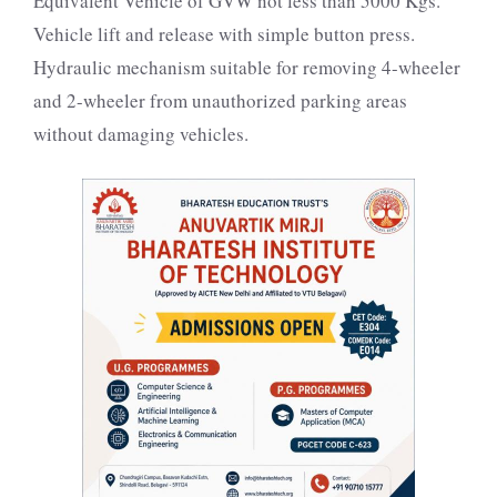
Equivalent Vehicle of GVW not less than 5000 Kgs.
Vehicle lift and release with simple button press.
Hydraulic mechanism suitable for removing 4-wheeler
and 2-wheeler from unauthorized parking areas
without damaging vehicles.